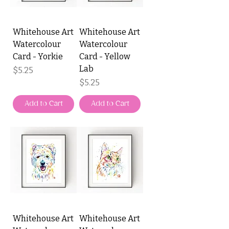
Whitehouse Art
Whitehouse Art
Watercolour
Watercolour
Card - Yorkie
Card - Yellow
Lab
Price
$5.25
Price
$5.25
Add to Cart
Add to Cart
Whitehouse Art
Whitehouse Art