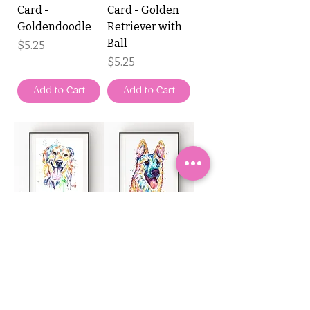
Card -
Card - Golden
Goldendoodle
Retriever with
Ball
Price
$5.25
Price
$5.25
Add to Cart
Add to Cart
Whitehouse Art
Whitehouse Art
Watercolour
Watercolour
Card - Golden
Card - German
Retriever
Shepherd