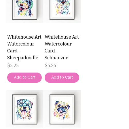
Whitehouse Art
Whitehouse Art
Watercolour
Watercolour
Card -
Card -
Sheepadoodle
Schnauzer
Price
Price
$5.25
$5.25
Add to Cart
Add to Cart