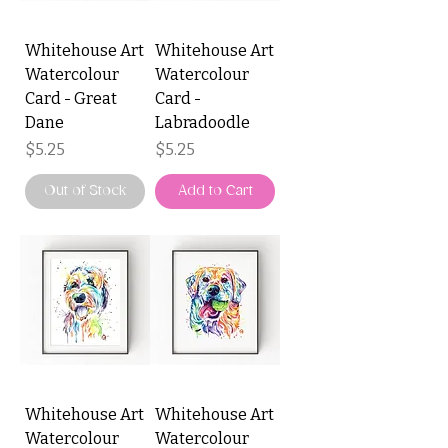
Whitehouse Art
Whitehouse Art
Watercolour
Watercolour
Card - Great
Card -
Dane
Labradoodle
Price
Price
$5.25
$5.25
Out of Stock
Add to Cart
Whitehouse Art
Whitehouse Art
Watercolour
Watercolour