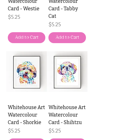
Watercolour
Watercolour
Card - Westie
Card - Tabby
Cat
Price
$5.25
Price
$5.25
Add to Cart
Add to Cart
Whitehouse Art
Whitehouse Art
Watercolour
Watercolour
Card - Shorkie
Card - Shihtzu
Price
Price
$5.25
$5.25