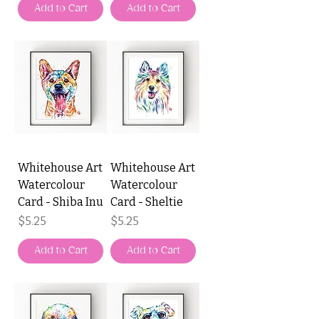
Add to Cart
Add to Cart
Whitehouse Art
Whitehouse Art
Watercolour
Watercolour
Card - Shiba Inu
Card - Sheltie
Price
Price
$5.25
$5.25
Add to Cart
Add to Cart