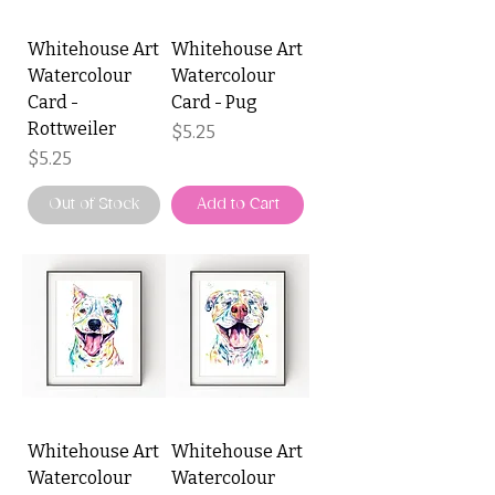
Whitehouse Art
Whitehouse Art
Watercolour
Watercolour
Card -
Card - Pug
Rottweiler
Price
$5.25
Price
$5.25
Out of Stock
Add to Cart
Whitehouse Art
Whitehouse Art
Watercolour
Watercolour