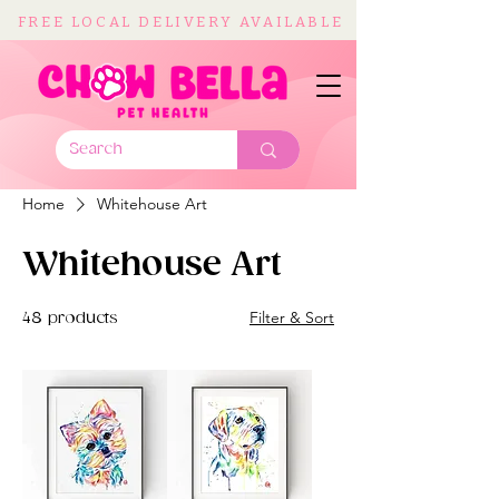
FREE LOCAL DELIVERY AVAILABLE
Home
Whitehouse Art
Whitehouse Art
Filter & Sort
48 products