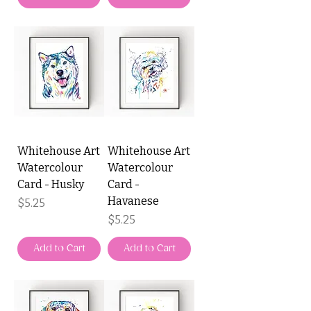
Whitehouse Art
Whitehouse Art
Watercolour
Watercolour
Card - Husky
Card -
Havanese
Price
$5.25
Price
$5.25
Add to Cart
Add to Cart