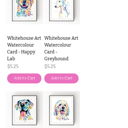
Whitehouse Art
Whitehouse Art
Watercolour
Watercolour
Card - Happy
Card -
Lab
Greyhound
Price
Price
$5.25
$5.25
Add to Cart
Add to Cart