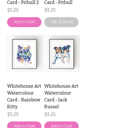
Card - Pitbull 2
Card - Pitbull
Price
Price
$5.25
$5.25
Add to Cart
Out of Stock
Whitehouse Art
Whitehouse Art
Watercolour
Watercolour
Card - Rainbow
Card - Jack
Kitty
Russel
Price
Price
$5.25
$5.25
Add to Cart
Add to Cart