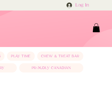
Log In
S
PLAY TIME
CHEW & TREAT BAR
RY
PROUDLY CANADIAN