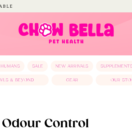
LABLE
 HUMANS
SALE
NEW ARRIVALS
SUPPLEMENT
WLS & BEYOND
GEAR
OUR STO
& Odour Control