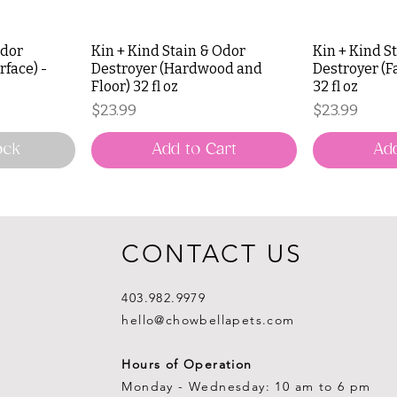
Odor
Kin + Kind Stain & Odor
Kin + Kind S
rface) -
Destroyer (Hardwood and
Destroyer (F
Floor) 32 fl oz
32 fl oz
Price
Price
$23.99
$23.99
ock
Add to Cart
Add
CONTACT US
403.982.9979
hello@chowbellapets.com
Hours of Operation
Monday - Wednesday: 10 am to 6 pm