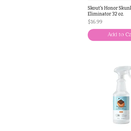
Skout's Honor Skun
Eliminator 32 oz.
Price
$16.99
Add to Ca