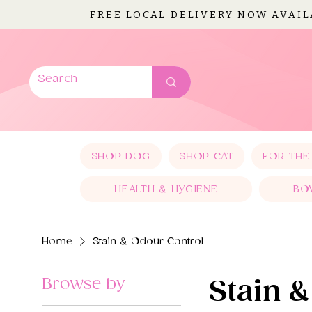
FREE LOCAL DELIVERY NOW AVAI
SHOP DOG
SHOP CAT
FOR THE
HEALTH & HYGIENE
BO
Home
Stain & Odour Control
Browse by
Stain 