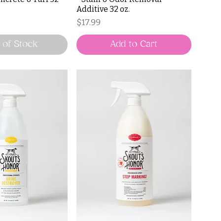
Additive 32 oz.
Price
$17.99
 of Stock
Add to Cart