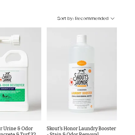
Sort by:
Recommended
r Urine & Odor
Skout's Honor Laundry Booster
ncrete & Turf 32
- Stain & Odor Removal