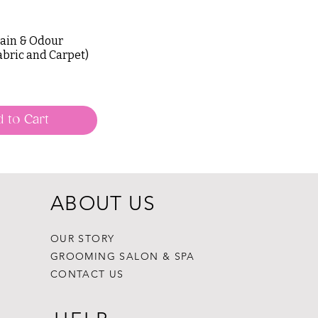
tain & Odour
abric and Carpet)
 to Cart
ABOUT US
OUR STORY
GROOMING SALON & SPA
CONTACT US