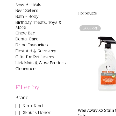
New Arrivals
Best Sellers
11 products
Bath + Body
Birthday Treats, Toys &
More
50% off
Chew Bar
Dental Care
Feline Favourites
First Aid & Recovery
Gifts for Pet Lovers
Lick Mats & Slow Feeders
Clearance
Filter by
Brand
Kin + Kind
Wee Away X2 Stain 
Skout's Honor
Cats