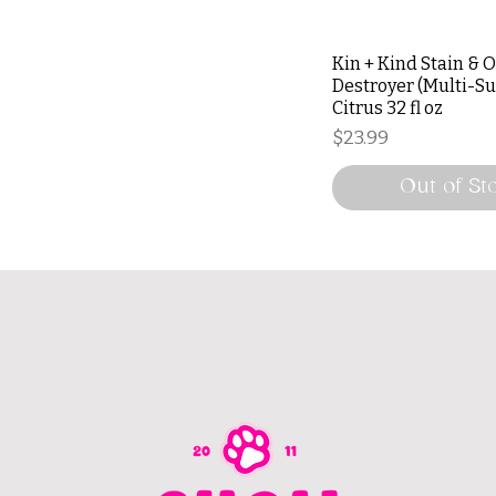
Kin + Kind Stain & 
Destroyer (Multi-Su
Citrus 32 fl oz
Price
$23.99
Out of St