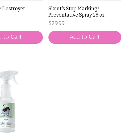
e Destroyer
Skout's Stop Marking!
Preventative Spray 28 oz.
Price
$29.99
 to Cart
Add to Cart