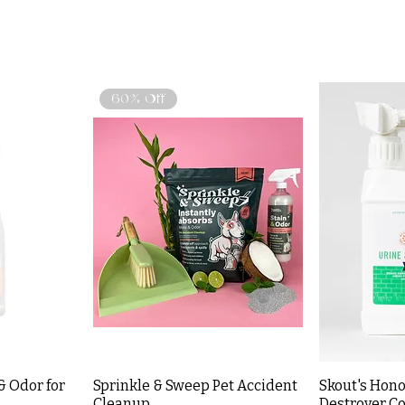
60% Off
& Odor for
Sprinkle & Sweep Pet Accident
Skout's Hono
Cleanup
Destroyer Co