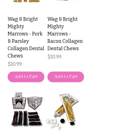
Wag & Bright
Wag & Bright
Mighty
Mighty
Marrows - Pork
Marrows -
& Parsley
Bacon Collagen
Collagen Dental
Dental Chews
Chews
Price
$10.99
Price
$10.99
Add to Cart
Add to Cart