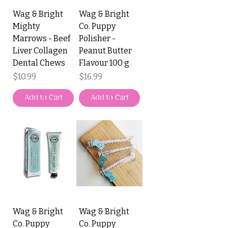
Wag & Bright
Wag & Bright
Mighty
Co. Puppy
Marrows - Beef
Polisher -
Liver Collagen
Peanut Butter
Dental Chews
Flavour 100 g
Price
Price
$10.99
$16.99
Add to Cart
Add to Cart
Wag & Bright
Wag & Bright
Co. Puppy
Co. Puppy