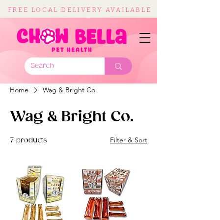
FREE LOCAL DELIVERY AVAILABLE
Home
Wag & Bright Co.
Wag & Bright Co.
Filter & Sort
7 products