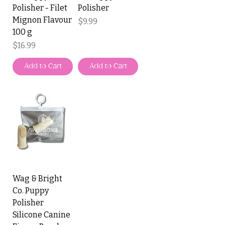
Polisher - Filet
Polisher
Mignon Flavour
Price
$9.99
100 g
Price
$16.99
Add to Cart
Add to Cart
Wag & Bright
Co. Puppy
Polisher
Silicone Canine