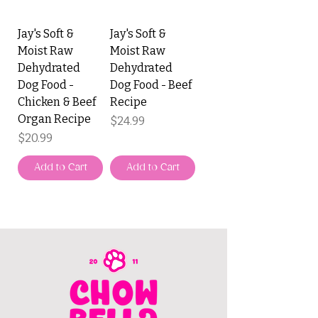
Jay's Soft &
Jay's Soft &
Moist Raw
Moist Raw
Dehydrated
Dehydrated
Dog Food -
Dog Food - Beef
Chicken & Beef
Recipe
Organ Recipe
Price
$24.99
Price
$20.99
Add to Cart
Add to Cart