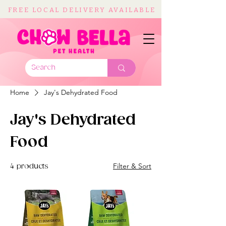
FREE LOCAL DELIVERY AVAILABLE
Home
Jay's Dehydrated Food
Jay's Dehydrated
Food
Filter & Sort
4 products