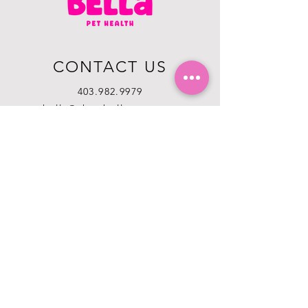
CONTACT US
403.982.9979
hello@chowbellapets.com
Hours of Operation
Monday - Wednesday: 10 am to 6
pm
Thursday: 10 am to 7 pm
Friday: 10 am to 6 pm
Saturday: 10 am to 5 pm
Sunday: 12 pm to 5 pm
Closed Stat Holidays
HELP