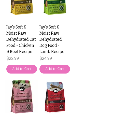
Jay's Soft &
Jay's Soft &
Moist Raw
Moist Raw
Dehydrated Cat
Dehydrated
Food - Chicken
Dog Food -
& Beef Recipe
Lamb Recipe
Price
Price
$22.99
$24.99
Add to Cart
Add to Cart