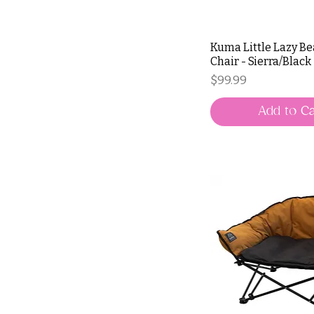
Kuma Little Lazy B
Chair - Sierra/Black
Price
$99.99
Add to Ca