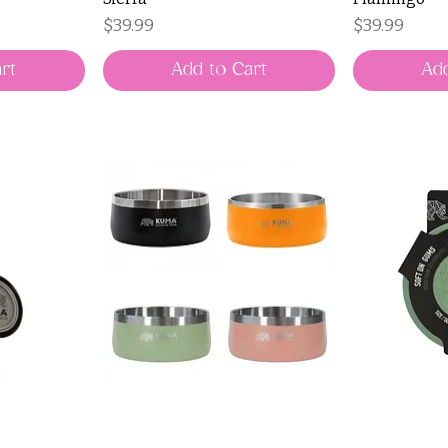
Price
Price
$39.99
$39.99
rt
Add to Cart
Add