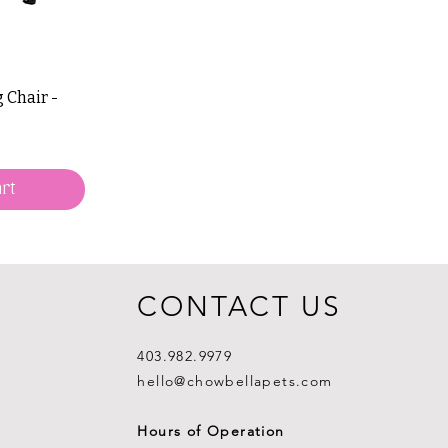
 Chair -
rt
CONTACT US
403.982.9979
hello@chowbellapets.com
Hours of Operation