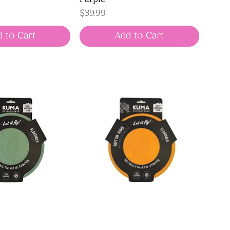
Price
$39.99
 to Cart
Add to Cart