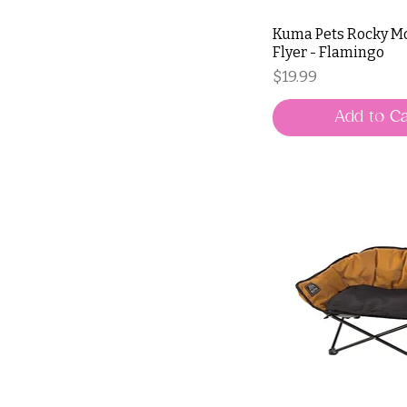
Kuma Pets Rocky M
Flyer - Flamingo
Price
$19.99
Add to Ca