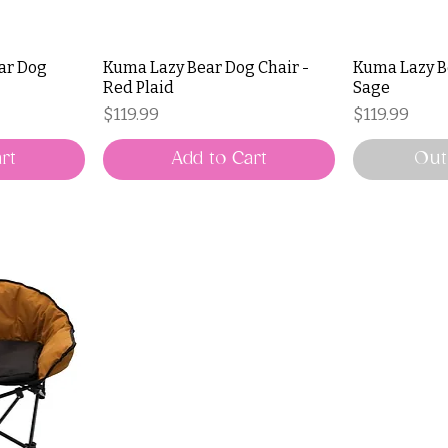
ear Dog
Kuma Lazy Bear Dog Chair -
Kuma Lazy B
Red Plaid
Sage
Price
Price
$119.99
$119.99
rt
Add to Cart
Out