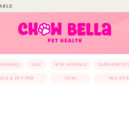
LABLE
 HUMANS
SALE
NEW ARRIVALS
SUPPLEMENT
WLS & BEYOND
GEAR
OUR STO