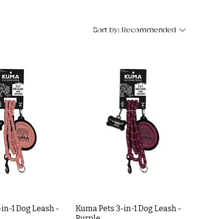
Sort by:
Recommended
in-1 Dog Leash -
Kuma Pets 3-in-1 Dog Leash -
Purple