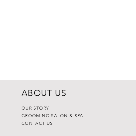
ABOUT US
OUR STORY
GROOMING SALON & SPA
CONTACT US