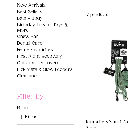
New Arrivals
Best Sellers
17 products
Bath + Body
Birthday Treats, Toys &
More
Chew Bar
Dental Care
Feline Favourites
First Aid & Recovery
Gifts for Pet Lovers
Lick Mats & Slow Feeders
Clearance
Filter by
Brand
Kuma
Kuma Pets 3-in-1 Do
Sage