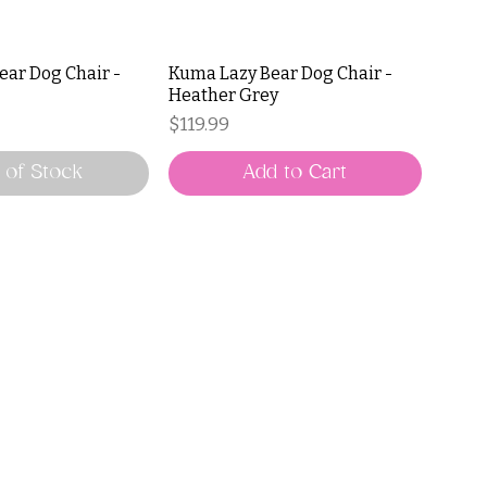
ear Dog Chair -
Kuma Lazy Bear Dog Chair -
Heather Grey
Price
$119.99
 of Stock
Add to Cart