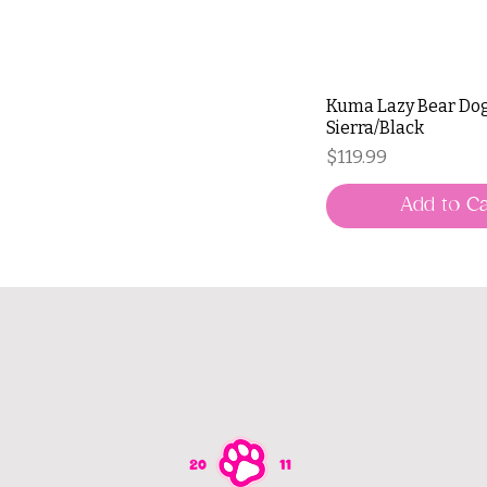
Kuma Lazy Bear Dog
Sierra/Black
Price
$119.99
Add to Ca