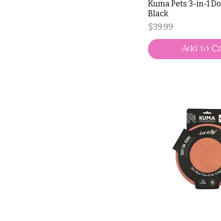
Kuma Pets 3-in-1 Do
Black
Price
$39.99
Add to Ca