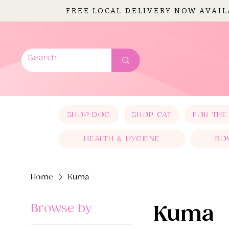
FREE LOCAL DELIVERY NOW AVAI
SHOP DOG
SHOP CAT
FOR THE
HEALTH & HYGIENE
BO
Home
Kuma
Browse by
Kuma