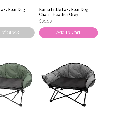
Lazy Bear Dog
Kuma Little Lazy Bear Dog
Chair - Heather Grey
Price
$99.99
 of Stock
Add to Cart