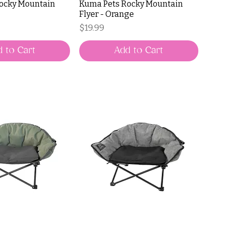
ocky Mountain
Kuma Pets Rocky Mountain
Flyer - Orange
Price
$19.99
 to Cart
Add to Cart