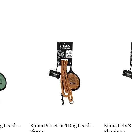
g Leash -
Kuma Pets 3-in-1 Dog Leash -
Kuma Pets 3-
Sierra
Flamingo