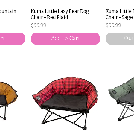
ountain
Kuma Little Lazy Bear Dog
Kuma Little 
Chair - Red Plaid
Chair - Sage
Price
Price
$99.99
$99.99
rt
Add to Cart
Out