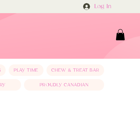
Log In
S
PLAY TIME
CHEW & TREAT BAR
RY
PROUDLY CANADIAN