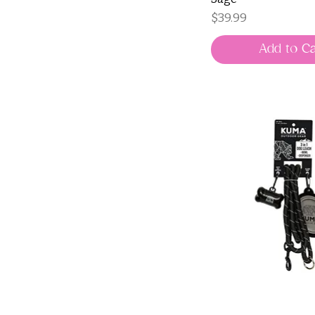
Price
$39.99
Add to Ca