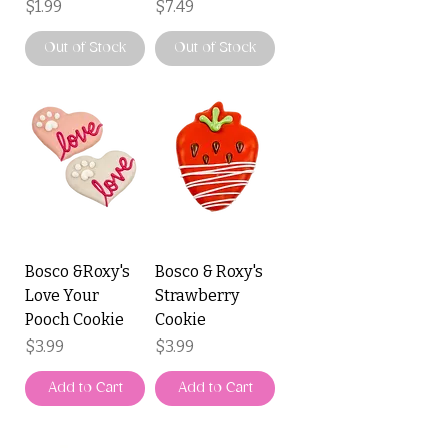
Price
Price
$1.99
$7.49
Out of Stock
Out of Stock
Bosco &Roxy's
Bosco & Roxy's
Love Your
Strawberry
Pooch Cookie
Cookie
Price
Price
$3.99
$3.99
Add to Cart
Add to Cart