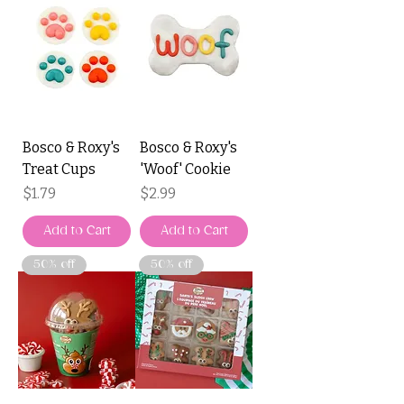
Bosco & Roxy's
Bosco & Roxy's
Treat Cups
'Woof' Cookie
Price
Price
$1.79
$2.99
Add to Cart
Add to Cart
50% off
50% off