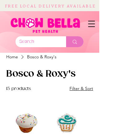
FREE LOCAL DELIVERY AVAILABLE
Home
Bosco & Roxy's
Bosco & Roxy's
Filter & Sort
15 products