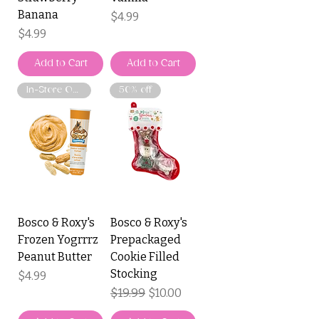
Banana
Price
$4.99
Price
$4.99
Add to Cart
Add to Cart
In-Store Only
50% off
Bosco & Roxy's
Bosco & Roxy's
Frozen Yogrrrz
Prepackaged
Peanut Butter
Cookie Filled
Stocking
Price
$4.99
Regular Price
$19.99
Sale Price
$10.00