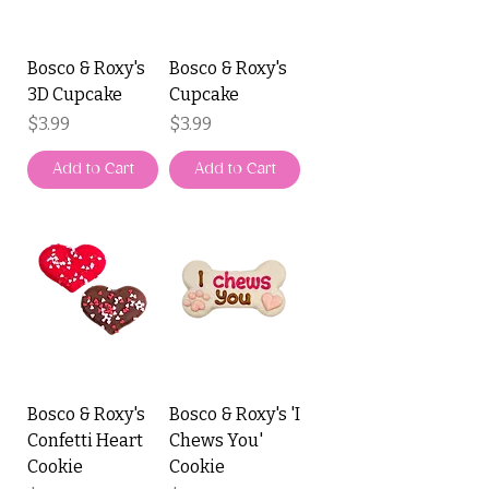
Bosco & Roxy's
Bosco & Roxy's
3D Cupcake
Cupcake
Price
Price
$3.99
$3.99
Add to Cart
Add to Cart
Bosco & Roxy's
Bosco & Roxy's 'I
Confetti Heart
Chews You'
Cookie
Cookie