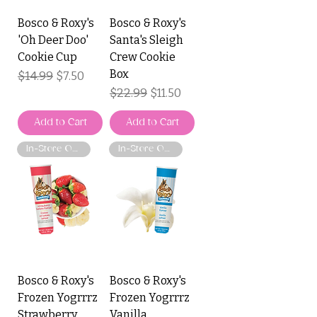
Bosco & Roxy's
Bosco & Roxy's
'Oh Deer Doo'
Santa's Sleigh
Cookie Cup
Crew Cookie
Box
Regular Price
$14.99
Sale Price
$7.50
Regular Price
$22.99
Sale Price
$11.50
Add to Cart
Add to Cart
In-Store Only
In-Store Only
Bosco & Roxy's
Bosco & Roxy's
Frozen Yogrrrz
Frozen Yogrrrz
Strawberry
Vanilla