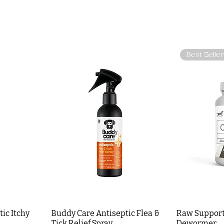
Best Seller
ic Itchy
Buddy Care Antiseptic Flea &
Raw Support
Tick Relief Spray
Dewormer