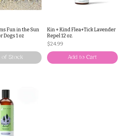
ms Fun in the Sun
Kin + Kind Flea+Tick Lavender
r Dogs 1 oz
Repel 12 oz.
Price
$24.99
 of Stock
Add to Cart