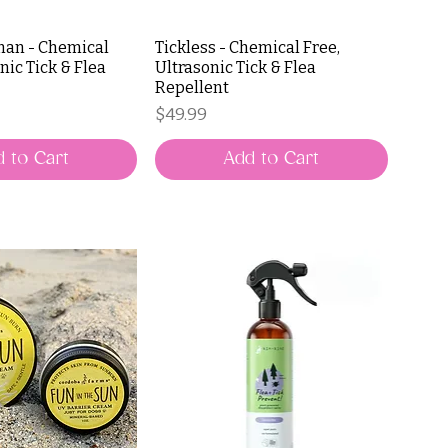
man - Chemical
Tickless - Chemical Free,
nic Tick & Flea
Ultrasonic Tick & Flea
Repellent
Price
$49.99
 to Cart
Add to Cart