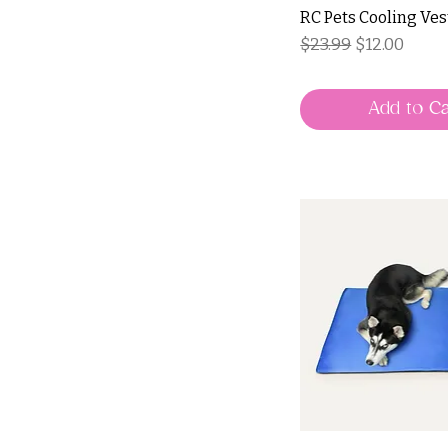
RC Pets Cooling Ves
Regular Price
Sale Price
$23.99
$12.00
Add to Ca