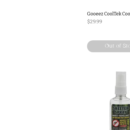
Gooeez CoolTek Coo
Price
$29.99
Out of St