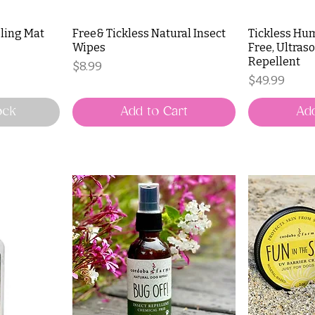
ling Mat
Free& Tickless Natural Insect
Tickless Hu
Wipes
Free, Ultraso
Repellent
Price
$8.99
Price
$49.99
ock
Add to Cart
Add