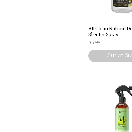
All Clean Natural D
Skeeter Spray
Price
$5.99
Out of St