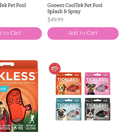
ek Pet Pool
Gooeez CoolTek Pet Pool
Splash & Spray
Price
$49.99
 to Cart
Add to Cart