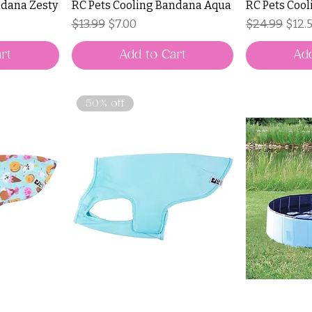
ndana Zesty
RC Pets Cooling Bandana Aqua
RC Pets Cool
Regular Price
Sale Price
Regular Pri
Sale 
$13.99
$7.00
$24.99
$12.
rt
Add to Cart
Add
50% off