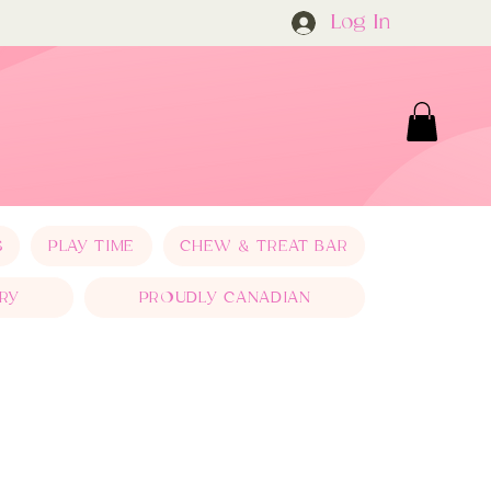
Log In
S
PLAY TIME
CHEW & TREAT BAR
RY
PROUDLY CANADIAN