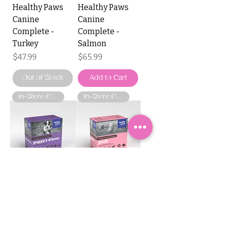
Healthy Paws
Healthy Paws
Canine
Canine
Complete -
Complete -
Turkey
Salmon
Price
Price
$47.99
$65.99
Out of Stock
Add to Cart
In-Store Only
In-Store Only
Healthy Paws
Healthy Paws
Canine
Canine
Complete -
Complete - Pork