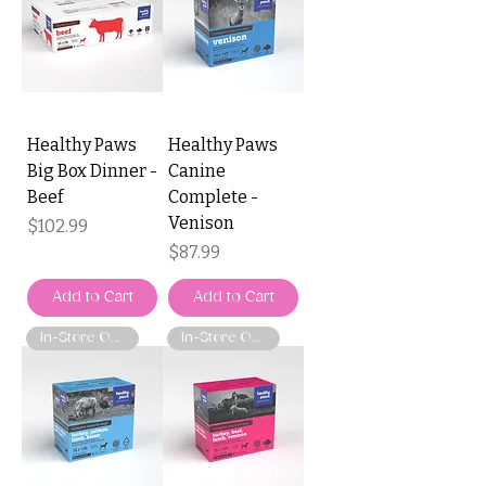
Healthy Paws
Healthy Paws
Big Box Dinner -
Canine
Beef
Complete -
Venison
Price
$102.99
Price
$87.99
Add to Cart
Add to Cart
In-Store Only
In-Store Only