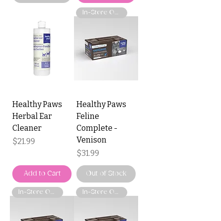
In-Store Only
Healthy Paws
Healthy Paws
Herbal Ear
Feline
Cleaner
Complete -
Venison
Price
$21.99
Price
$31.99
Add to Cart
Out of Stock
In-Store Only
In-Store Only