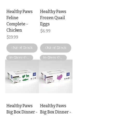
Healthy Paws
Healthy Paws
Feline
Frozen Quail
Complete -
Eggs
Chicken
Price
$6.99
Price
$19.99
Out of Stock
Out of Stock
In-Store Only
In-Store Only
Healthy Paws
Healthy Paws
Big Box Dinner -
Big Box Dinner -