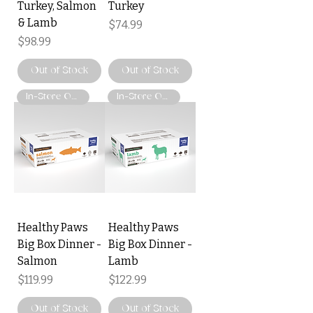
Turkey, Salmon
Turkey
& Lamb
Price
$74.99
Price
$98.99
Out of Stock
Out of Stock
In-Store Only
In-Store Only
Healthy Paws
Healthy Paws
Big Box Dinner -
Big Box Dinner -
Salmon
Lamb
Price
Price
$119.99
$122.99
Out of Stock
Out of Stock