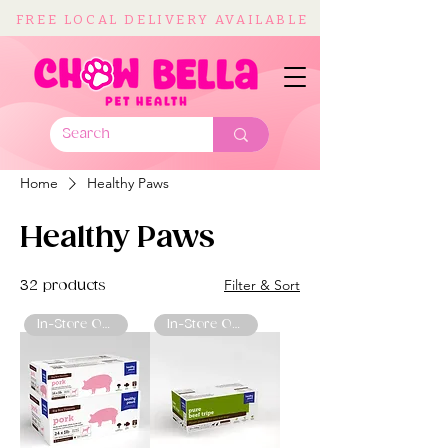
FREE LOCAL DELIVERY AVAILABLE
Home
Healthy Paws
Healthy Paws
Filter & Sort
32 products
In-Store Only
In-Store Only