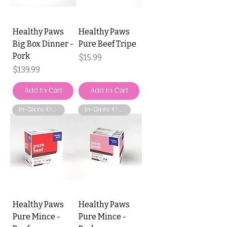
Healthy Paws
Healthy Paws
Big Box Dinner -
Pure Beef Tripe
Pork
Price
$15.99
Price
$139.99
Add to Cart
Add to Cart
In-Store Only
In-Store Only
Healthy Paws
Healthy Paws
Pure Mince -
Pure Mince -