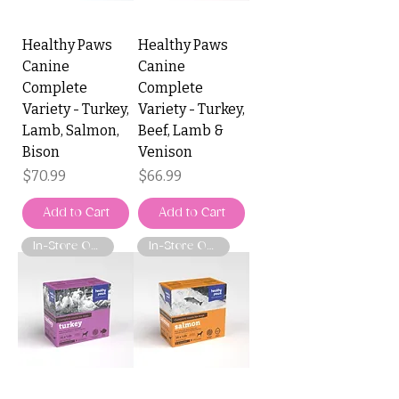
Healthy Paws
Healthy Paws
Canine
Canine
Complete
Complete
Variety - Turkey,
Variety - Turkey,
Lamb, Salmon,
Beef, Lamb &
Bison
Venison
Price
Price
$70.99
$66.99
Add to Cart
Add to Cart
In-Store Only
In-Store Only