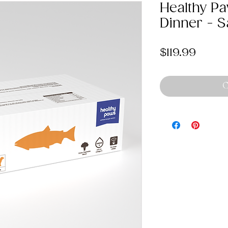
Healthy P
Dinner - 
Price
$119.99
O