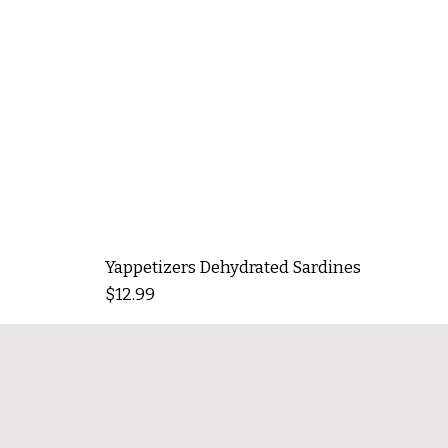
Yappetizers Dehydrated Sardines
Price
$12.99