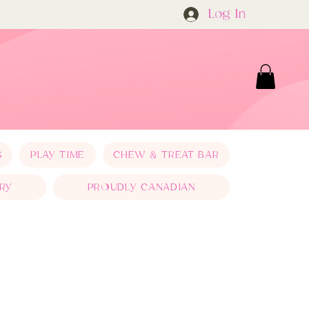
Log In
S
PLAY TIME
CHEW & TREAT BAR
RY
PROUDLY CANADIAN