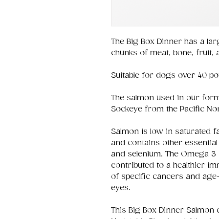
The Big Box Dinner has a lar
chunks of meat, bone, fruit,
Suitable for dogs over 40 p
The salmon used in our form
Sockeye from the Pacific No
Salmon is low in saturated fa
and contains other essential 
and selenium. The Omega 3 
contributed to a healthier 
of specific cancers and age
eyes.
This Big Box Dinner Salmon 