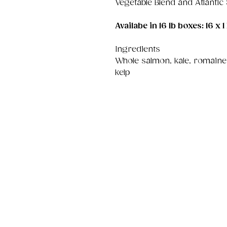
Vegetable Blend and Atlantic
Availabe in 16 lb boxes: 16 x 1 
Ingredients
Whole salmon, kale, romaine,
kelp