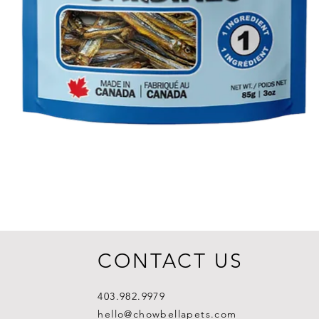
CONTACT US
403.982.9979
hello@chowbellapets.com