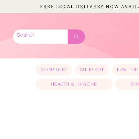
FREE LOCAL DELIVERY NOW AVAI
SHOP DOG
SHOP CAT
FOR THE
HEALTH & HYGIENE
BO