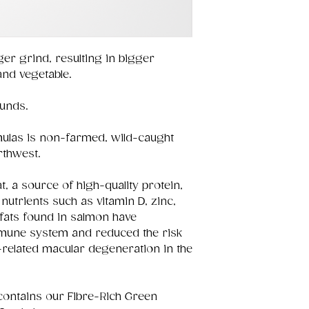
ger grind, resulting in bigger
 and vegetable.
ounds.
ulas is non-farmed, wild-caught
rthwest.
t, a source of high-quality protein,
nutrients such as vitamin D, zinc,
fats found in salmon have
immune system and reduced the risk
-related macular degeneration in the
contains our Fibre-Rich Green