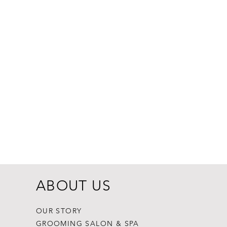
Dogginstix Br
Price
$8.99
ABOUT US
OUR STORY
GROOMING SALON & SPA