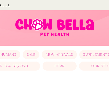
LABLE
 HUMANS
SALE
NEW ARRIVALS
SUPPLEMENT
WLS & BEYOND
GEAR
OUR STO