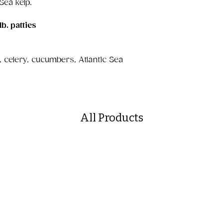
 Sea kelp.
lb. patties
 celery, cucumbers, Atlantic Sea
All Products