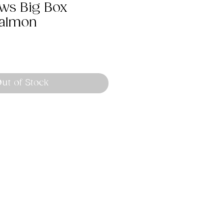
aws Big Box
Salmon
ut of Stock