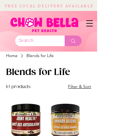
FREE LOCAL DELIVERY AVAILABLE
Home
Blends for Life
Blends for Life
Filter & Sort
10 products