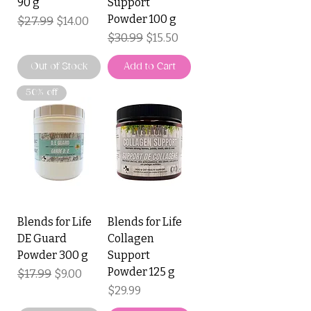
90 g
Support
Powder 100 g
Regular Price
$27.99
Sale Price
$14.00
Regular Price
$30.99
Sale Price
$15.50
Out of Stock
Add to Cart
50% off
Blends for Life
Blends for Life
DE Guard
Collagen
Powder 300 g
Support
Powder 125 g
Regular Price
$17.99
Sale Price
$9.00
Price
$29.99