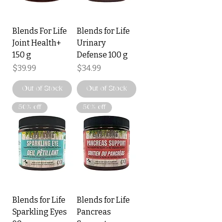
Blends For Life
Blends for Life
Joint Health+
Urinary
150 g
Defense 100 g
Price
Price
$39.99
$34.99
Out of Stock
Out of Stock
50% off
50% off
Blends for Life
Blends for Life
Sparkling Eyes
Pancreas