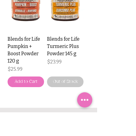
Blends for Life
Blends for Life
Pumpkin +
Turmeric Plus
Boost Powder
Powder 145 g
120 g
Price
$23.99
Price
$25.99
Add to Cart
Out of Stock