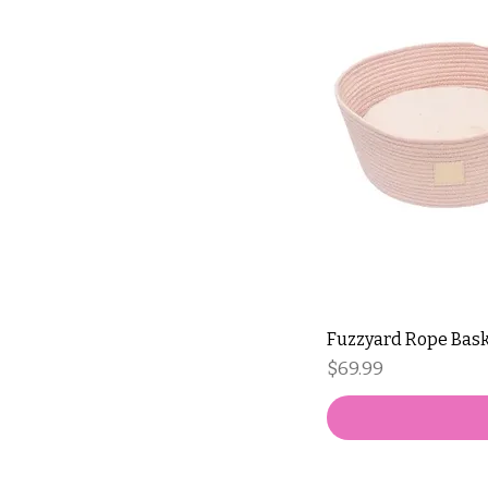
Fuzzyard Rope Bask
Price
$69.99