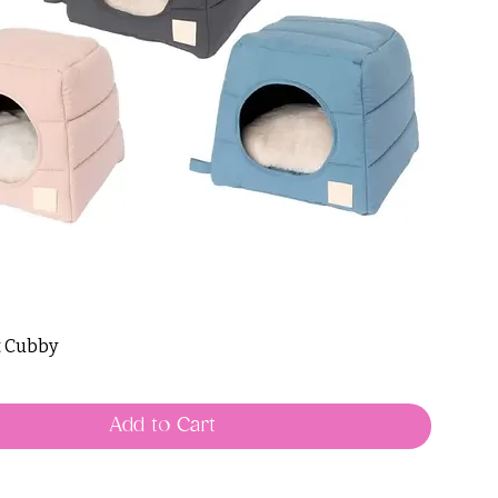
t Cubby
Add to Cart