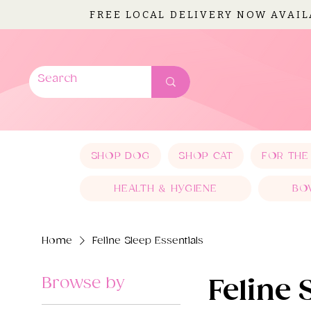
FREE LOCAL DELIVERY NOW AVAI
SHOP DOG
SHOP CAT
FOR THE
HEALTH & HYGIENE
BO
Home
Feline Sleep Essentials
Browse by
Feline 