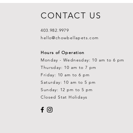
CONTACT US
403.982.9979
hello@chowbellapets.com
Hours of Operation
Monday - Wednesday: 10 am to 6 pm
Thursday: 10 am to 7 pm
Friday: 10 am to 6 pm
Saturday: 10 am to 5 pm
Sunday: 12 pm to 5 pm
Closed Stat Holidays