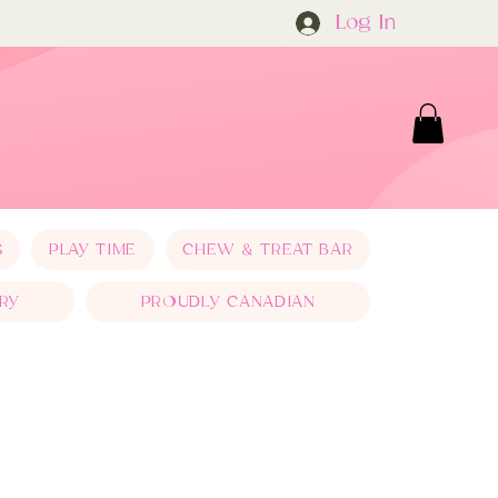
Log In
S
PLAY TIME
CHEW & TREAT BAR
RY
PROUDLY CANADIAN