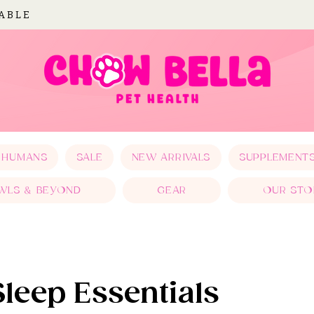
LABLE
 HUMANS
SALE
NEW ARRIVALS
SUPPLEMENT
WLS & BEYOND
GEAR
OUR STO
Sleep Essentials