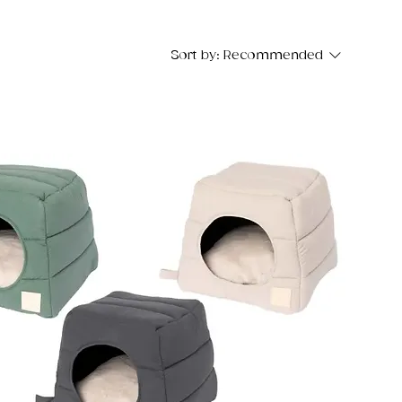
Sort by:
Recommended