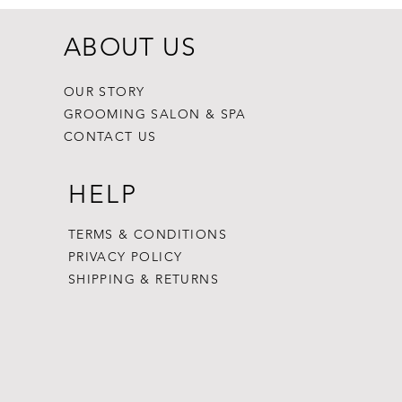
ABOUT US
OUR STORY
GROOMING SALON & SPA
CONTACT US
HELP
TERMS & CONDITIONS
PRIVACY POLICY
SHIPPING & RETURNS