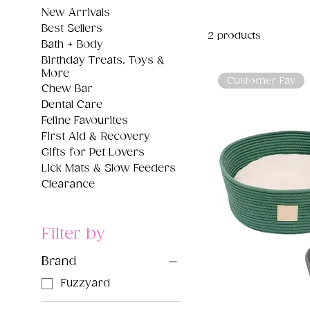
New Arrivals
Best Sellers
2 products
Bath + Body
Birthday Treats, Toys &
More
Customer Fav
Chew Bar
Dental Care
Feline Favourites
First Aid & Recovery
Gifts for Pet Lovers
Lick Mats & Slow Feeders
Clearance
Filter by
Brand
Fuzzyard