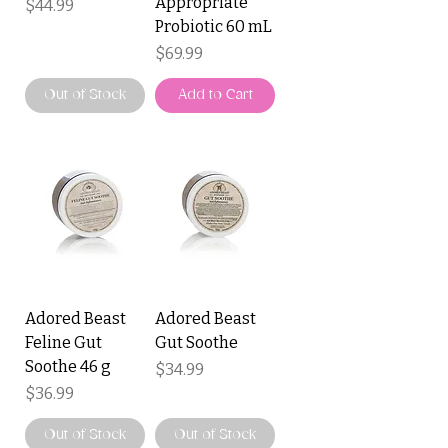
Appropriate
Price
$44.99
Probiotic 60 mL
Price
$69.99
Out of Stock
Add to Cart
Adored Beast
Adored Beast
Feline Gut
Gut Soothe
Soothe 46 g
Price
$34.99
Price
$36.99
Out of Stock
Out of Stock