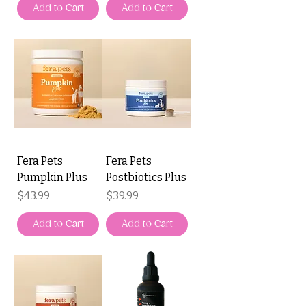
Add to Cart
Add to Cart
Fera Pets
Fera Pets
Pumpkin Plus
Postbiotics Plus
Price
Price
$43.99
$39.99
Add to Cart
Add to Cart