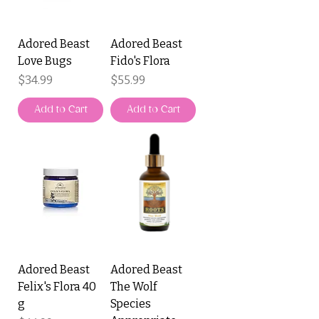
Adored Beast
Adored Beast
Love Bugs
Fido's Flora
Price
Price
$34.99
$55.99
Add to Cart
Add to Cart
Adored Beast
Adored Beast
Felix's Flora 40
The Wolf
g
Species