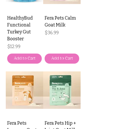
HealthyBud
Fera Pets Calm
Functional
Goat Milk
Turkey Gut
Price
$36.99
Booster
Price
$12.99
Add to Cart
Add to Cart
Fera Pets
Fera Pets Hip +