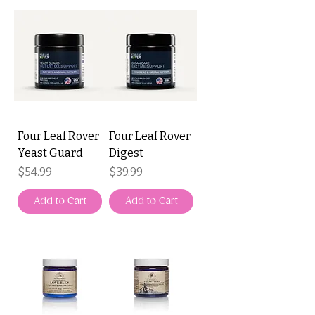
Four Leaf Rover
Four Leaf Rover
Yeast Guard
Digest
Price
Price
$54.99
$39.99
Add to Cart
Add to Cart