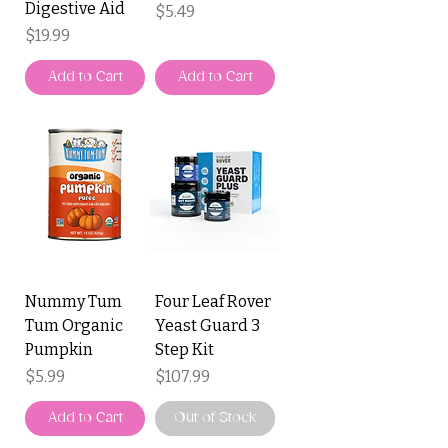
Digestive Aid
Price
$5.49
Price
$19.99
Add to Cart
Add to Cart
Nummy Tum
Four Leaf Rover
Tum Organic
Yeast Guard 3
Pumpkin
Step Kit
Price
Price
$5.99
$107.99
Add to Cart
Out of Stock