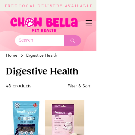
FREE LOCAL DELIVERY AVAILABLE
Home
Digestive Health
Digestive Health
Filter & Sort
43 products