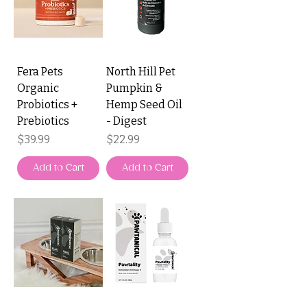
Fera Pets
North Hill Pet
Organic
Pumpkin &
Probiotics +
Hemp Seed Oil
Prebiotics
- Digest
Price
Price
$39.99
$22.99
Add to Cart
Add to Cart