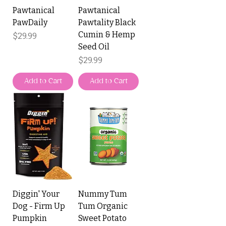
Pawtanical
Pawtanical
PawDaily
Pawtality Black
Cumin & Hemp
Price
$29.99
Seed Oil
Price
$29.99
Add to Cart
Add to Cart
Diggin' Your
Nummy Tum
Dog - Firm Up
Tum Organic
Pumpkin
Sweet Potato