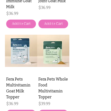
Immune Goat
Joint Goat Milk
Milk
Price
$36.99
Price
$36.99
Add to Cart
Add to Cart
Fera Pets
Fera Pets Whole
Multivitamin
Food
Goat Milk
Multivitamin
Topper
Topper
Price
Price
$36.99
$39.99