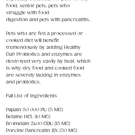
food, senior pets, pets who
struggle with food
digestion and pets with pancreatitis.
Pets who are fed a processed or
cooked diet will benefit
tremendously by adding Healthy
Gut! Probiotics and enzymes are
destroyed very easily by heat, which
is why dry food and cooked food
are severely lacking in enzymes
and probiotics.
Full List of Ingredients
Papain 50 000 PU (5 MG)
Betaine HCL (10 MG)
Bromelain 2400 GDU (15 MG)
Porcine Pancreatin 8X (50 MG)