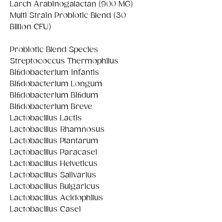
Larch Arabinogalactan (900 MG)
Multi Strain Probiotic Blend (30
Billion CFU)
Probiotic Blend Species
Streptococcus Thermophilus
Biﬁdobacterium Infantis
Biﬁdobacterium Longum
Biﬁdobacterium Biﬁdum
Biﬁdobacterium Breve
Lactobacillus Lactis
Lactobacillus Rhamnosus
Lactobacillus Plantarum
Lactobacillus Paracasei
Lactobacillus Helveticus
Lactobacillus Salivarius
Lactobacillus Bulgaricus
Lactobacillus Acidophilus
Lactobacillus Casei