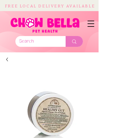
FREE LOCAL DELIVERY AVAILABLE