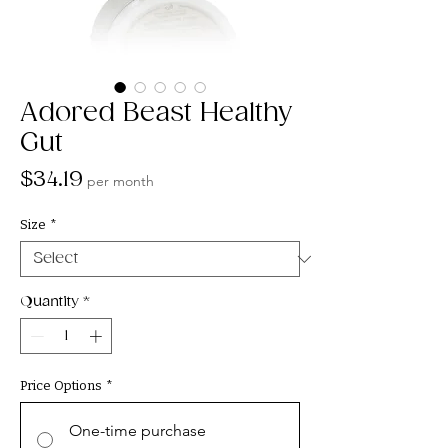
Adored Beast Healthy
Gut
Price
$34.19
per month
Size
*
Quantity
*
Price Options
*
One-time purchase