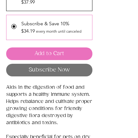
$37.99
Subscribe & Save 10%
$34.19
every month until canceled
Add to Cart
Subscribe Now
Aids in the digestion of food and
supports a healthy immune system.
Helps rebalance and cultivate proper
growing conditions for friendly
digestive flora destroyed by
antibiotics and toxins.
Especially beneficial for pets on dry