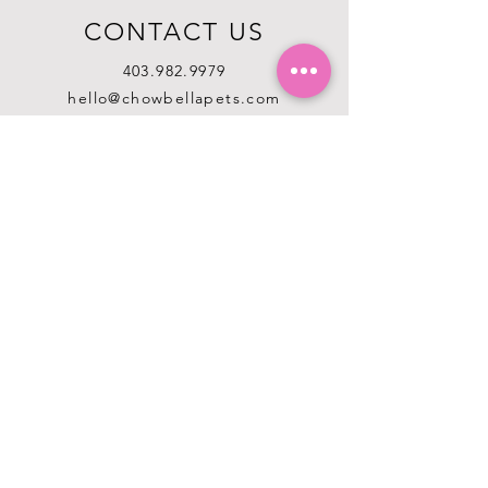
CONTACT US
403.982.9979
hello@chowbellapets.com
Hours of Operation
Monday - Wednesday: 10 am to 6
pm
Thursday: 10 am to 7 pm
Friday: 10 am to 6 pm
Saturday: 10 am to 5 pm
Sunday: 12 pm to 5 pm
Closed Stat Holidays
HELP
TERMS & CONDITIONS
PRIVACY POLICY