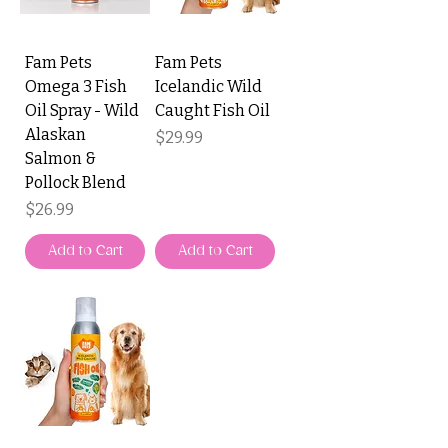
Fam Pets
Fam Pets
Omega 3 Fish
Icelandic Wild
Oil Spray - Wild
Caught Fish Oil
Alaskan
Price
$29.99
Salmon &
Pollock Blend
Price
$26.99
Add to Cart
Add to Cart