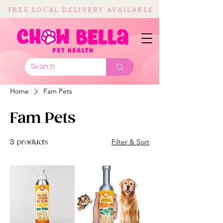
FREE LOCAL DELIVERY AVAILABLE
Home
Fam Pets
Fam Pets
Filter & Sort
3 products