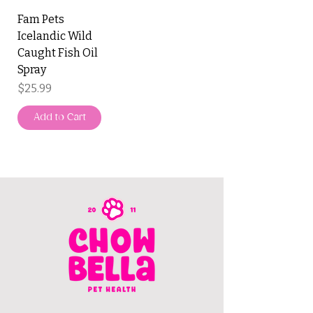
Fam Pets
Icelandic Wild
Caught Fish Oil
Spray
Price
$25.99
Add to Cart