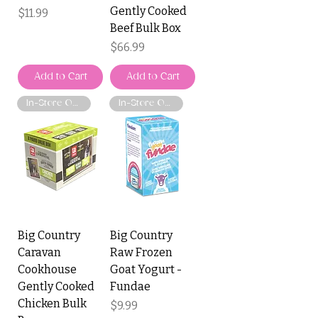
Gently Cooked
Price
$11.99
Beef Bulk Box
Price
$66.99
Add to Cart
Add to Cart
In-Store Only
In-Store Only
Big Country
Big Country
Caravan
Raw Frozen
Cookhouse
Goat Yogurt -
Gently Cooked
Fundae
Chicken Bulk
Price
$9.99