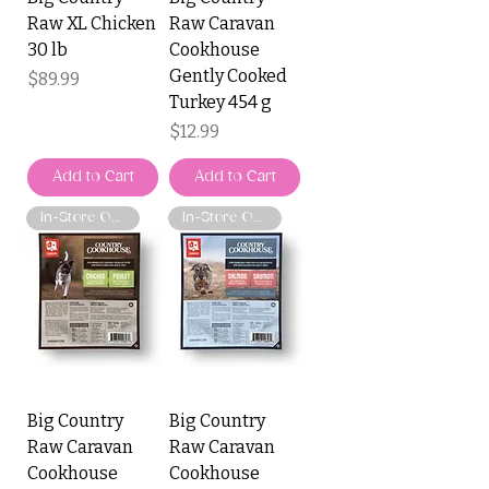
Raw XL Chicken
Raw Caravan
30 lb
Cookhouse
Gently Cooked
Price
$89.99
Turkey 454 g
Price
$12.99
Add to Cart
Add to Cart
In-Store Only
In-Store Only
Big Country
Big Country
Raw Caravan
Raw Caravan
Cookhouse
Cookhouse