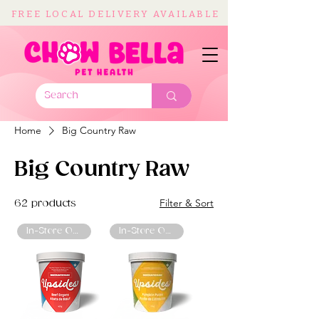
FREE LOCAL DELIVERY AVAILABLE
Home
Big Country Raw
Big Country Raw
Filter & Sort
62 products
In-Store Only
In-Store Only