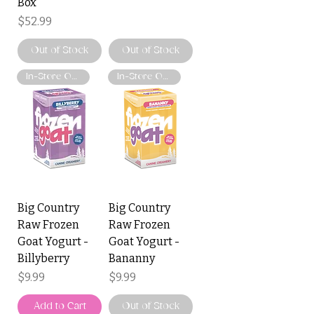
Box
Price
$52.99
Out of Stock
Out of Stock
In-Store Only
In-Store Only
Big Country
Big Country
Raw Frozen
Raw Frozen
Goat Yogurt -
Goat Yogurt -
Billyberry
Bananny
Price
Price
$9.99
$9.99
Add to Cart
Out of Stock