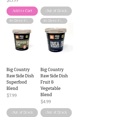
$13.99
Add to Cart
Out of Stock
In-Store Only
In-Store Only
Big Country
Big Country
Raw Side Dish
Raw Side Dish
Superfood
Fruit &
Blend
Vegetable
Blend
Price
$7.99
Price
$4.99
Out of Stock
Out of Stock