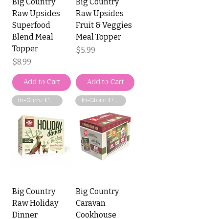
Big Country
Big Country
Raw Upsides
Raw Upsides
Superfood
Fruit & Veggies
Blend Meal
Meal Topper
Topper
Price
$5.99
Price
$8.99
Add to Cart
Add to Cart
In-Store Only
In-Store Only
Big Country
Big Country
Raw Holiday
Caravan
Dinner
Cookhouse