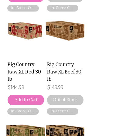
In-Store Only
In-Store Only
Big Country
Big Country
Raw XL Red 30
Raw XL Beef 30
lb
lb
Price
Price
$144.99
$149.99
Add to Cart
Out of Stock
In-Store Only
In-Store Only