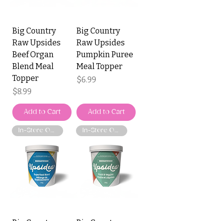
Big Country
Big Country
Raw Upsides
Raw Upsides
Beef Organ
Pumpkin Puree
Blend Meal
Meal Topper
Topper
Price
$6.99
Price
$8.99
Add to Cart
Add to Cart
In-Store Only
In-Store Only