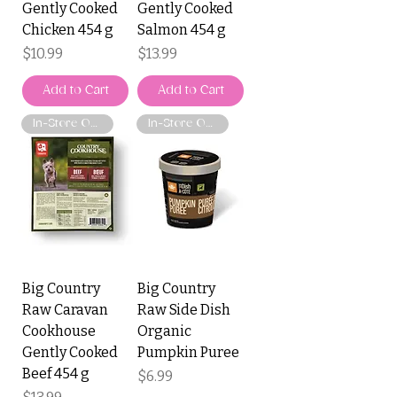
Gently Cooked
Gently Cooked
Chicken 454 g
Salmon 454 g
Price
Price
$10.99
$13.99
Add to Cart
Add to Cart
In-Store Only
In-Store Only
Big Country
Big Country
Raw Caravan
Raw Side Dish
Cookhouse
Organic
Gently Cooked
Pumpkin Puree
Beef 454 g
Price
$6.99
Price