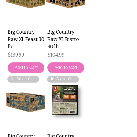
Big Country
Big Country
Raw XL Feast 30
Raw XL Bistro
lb
30 lb
Price
Price
$139.99
$104.99
Add to Cart
Add to Cart
In-Store Only
In-Store Only
Big Country
Big Country