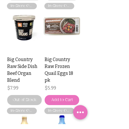
In-Store Only
In-Store Only
Big Country
Big Country
Raw Side Dish
Raw Frozen
Beef Organ
Quail Eggs 18
Blend
pk
Price
Price
$7.99
$5.99
Out of Stock
Add to Cart
In-Store Only
In-Store Only