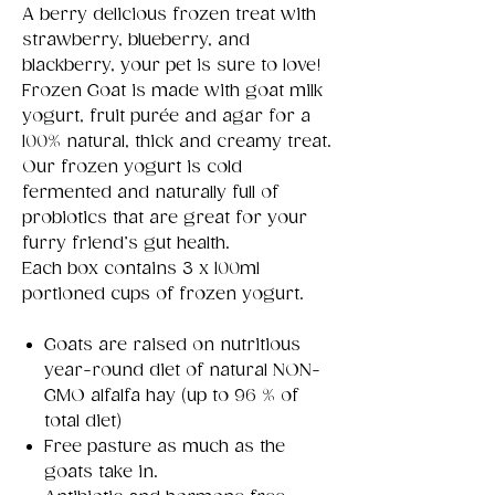
A berry delicious frozen treat with
strawberry, blueberry, and
blackberry, your pet is sure to love!
Frozen Goat is made with goat milk
yogurt, fruit purée and agar for a
100% natural, thick and creamy treat.
Our frozen yogurt is cold
fermented and naturally full of
probiotics that are great for your
furry friend’s gut health.
Each box contains 3 x 100ml
portioned cups of frozen yogurt.
Goats are raised on nutritious
year-round diet of natural NON-
GMO alfalfa hay (up to 96 % of
total diet)
Free pasture as much as the
goats take in.