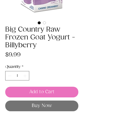
Big Country Raw
Frozen Goat Yogurt -
Billyberry
Price
$9.99
Quantity
*
Add to Cart
Buy Now