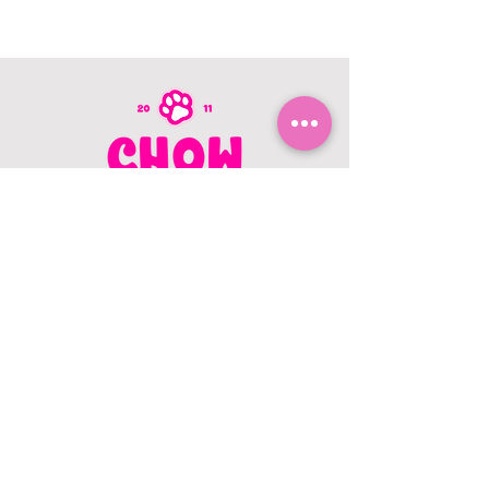
CONTACT US
403.982.9979
hello@chowbellapets.com
Hours of Operation
Monday - Wednesday: 10 am to 6
pm