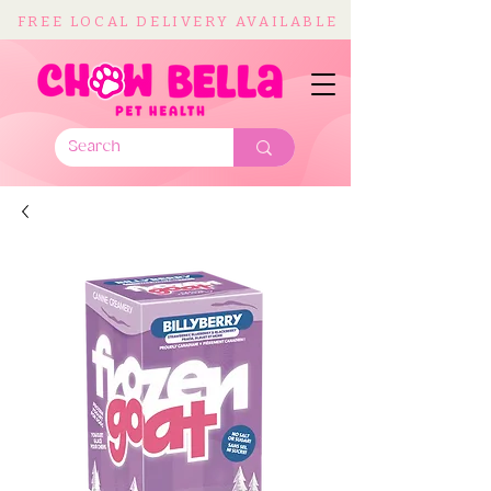
FREE LOCAL DELIVERY AVAILABLE