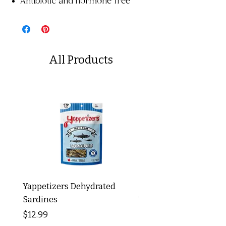
Antibiotic and hormone free
All Products
Yappetizers Dehydrated
Dogginstix Braided L
Sardines
Tripe Stick 12"
Price
Price
$12.99
$8.99