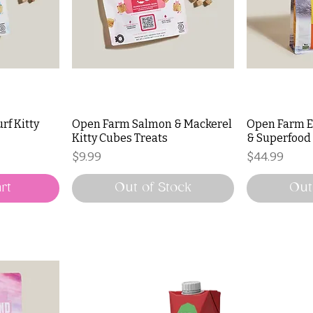
rf Kitty
Open Farm Salmon & Mackerel
Open Farm E
Kitty Cubes Treats
& Superfood
Price
Price
$9.99
$44.99
rt
Out of Stock
Out