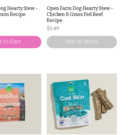
og Hearty Stew -
Open Farm Dog Hearty Stew -
lmon Recipe
Chicken & Grass Fed Beef
Recipe
Price
$5.49
 to Cart
Out of Stock