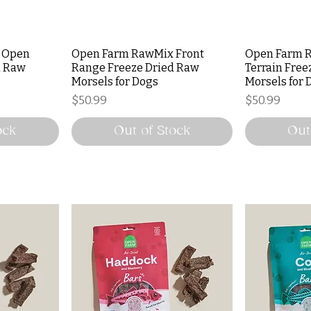
 Open
Open Farm RawMix Front
Open Farm R
d Raw
Range Freeze Dried Raw
Terrain Free
Morsels for Dogs
Morsels for 
Price
Price
$50.99
$50.99
ock
Out of Stock
Out