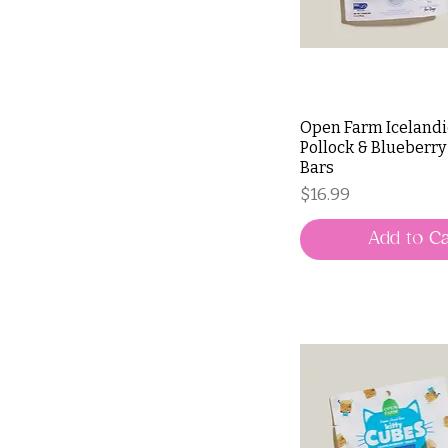
Open Farm Icelandi
Pollock & Blueberry
Bars
Price
$16.99
Add to Ca