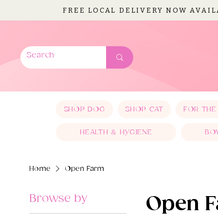
FREE LOCAL DELIVERY NOW AVAI
SHOP DOG
SHOP CAT
FOR THE
HEALTH & HYGIENE
BO
Home
Open Farm
Browse by
Open 