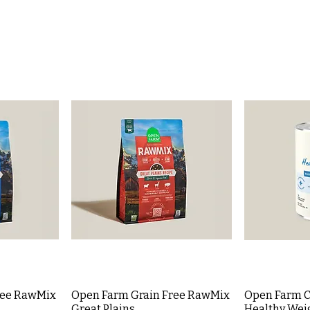
ree RawMix
Open Farm Grain Free RawMix
Open Farm C
Great Plains
Healthy Weig