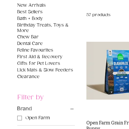
New Arrivals
Best Sellers
57 products
Bath + Body
Birthday Treats, Toys &
More
Chew Bar
Dental Care
Feline Favourites
First Aid & Recovery
Gifts for Pet Lovers
Lick Mats & Slow Feeders
Clearance
Filter by
Brand
Open Farm
Open Farm Grain F
Puppy