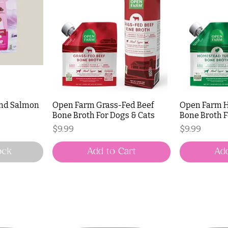
end Salmon
Open Farm Grass-Fed Beef
Open Farm 
Bone Broth For Dogs & Cats
Bone Broth F
Price
Price
$9.99
$9.99
ock
Add to Cart
Add