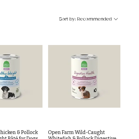
Sort by:
Recommended
hicken & Pollock
Open Farm Wild-Caught
ht Pâté for Dogs
Whitefish & Pollock Digestive