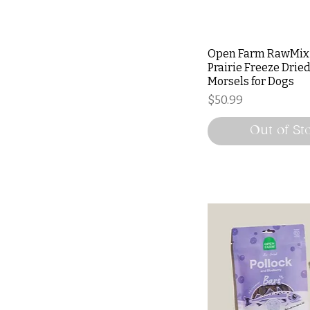
Open Farm RawMix
Prairie Freeze Drie
Morsels for Dogs
Price
$50.99
Out of St