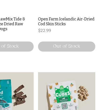
awMix Tide &
Open Farm Icelandic Air-Dried
ze Dried Raw
Cod Skin Sticks
Dogs
Price
$22.99
 of Stock
Out of Stock