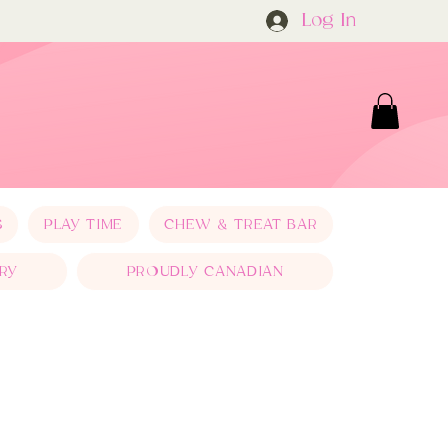
Log In
S
PLAY TIME
CHEW & TREAT BAR
RY
PROUDLY CANADIAN