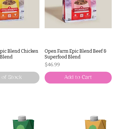
pic Blend Chicken
Open Farm Epic Blend Beef &
 Blend
Superfood Blend
Price
$46.99
 of Stock
Add to Cart