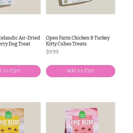
celandic Air-Dried
Open Farm Chicken & Turkey
rry Dog Treat
Kitty Cubes Treats
Price
$9.99
 to Cart
Add to Cart