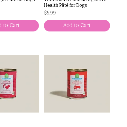
Health Pâté for Dogs
Price
$5.99
 to Cart
Add to Cart