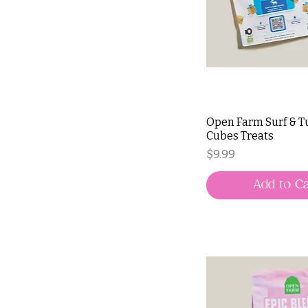
Open Farm Surf & Tu
Cubes Treats
Price
$9.99
Add to Ca