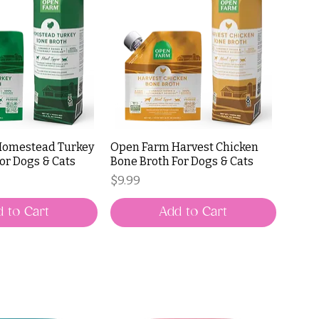
Homestead Turkey
Open Farm Harvest Chicken
or Dogs & Cats
Bone Broth For Dogs & Cats
Price
$9.99
 to Cart
Add to Cart