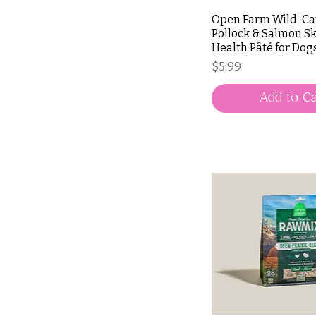
Open Farm Wild-C
Pollock & Salmon Sk
Health Pâté for Dog
Price
$5.99
Add to Ca