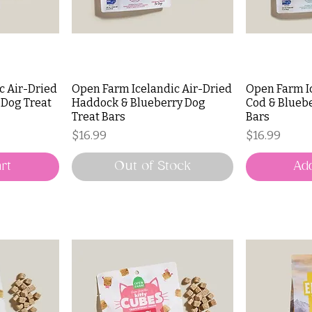
c Air-Dried
Open Farm Icelandic Air-Dried
Open Farm I
 Dog Treat
Haddock & Blueberry Dog
Cod & Bluebe
Treat Bars
Bars
Price
Price
$16.99
$16.99
rt
Out of Stock
Add