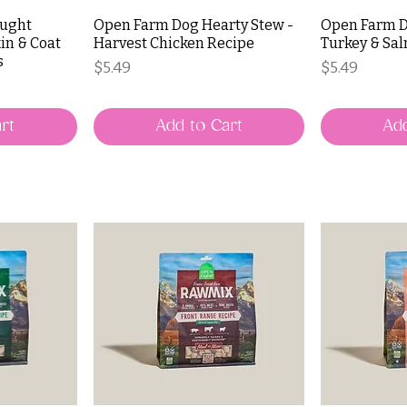
aught
Open Farm Dog Hearty Stew -
Open Farm D
in & Coat
Harvest Chicken Recipe
Turkey & Sa
s
Price
Price
$5.49
$5.49
rt
Add to Cart
Add