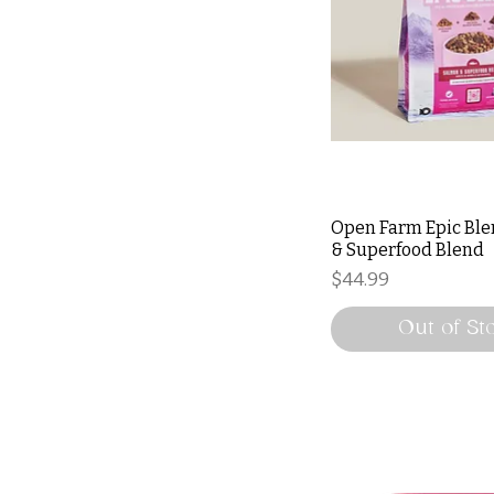
Open Farm Epic Bl
& Superfood Blend
Price
$44.99
Out of St