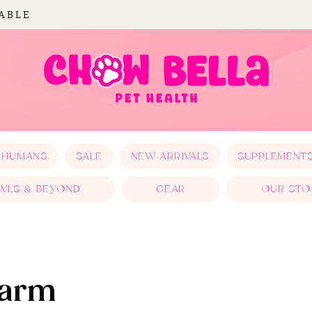
LABLE
 HUMANS
SALE
NEW ARRIVALS
SUPPLEMENT
WLS & BEYOND
GEAR
OUR STO
Farm