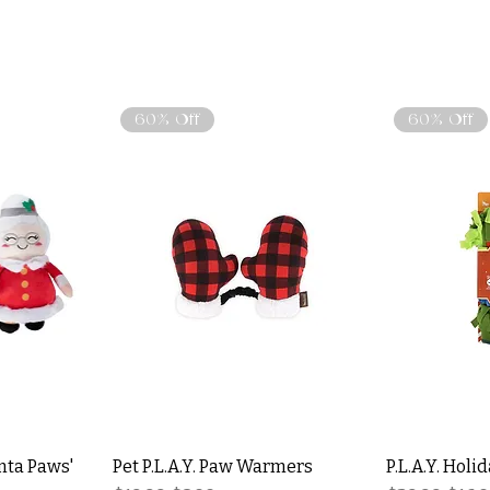
60% Off
60% Off
nta Paws'
Pet P.L.A.Y. Paw Warmers
P.L.A.Y. Holi