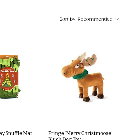
Sort by:
Recommended
day Snuffle Mat
Fringe 'Merry Christmoose'
Plush Dog Toy