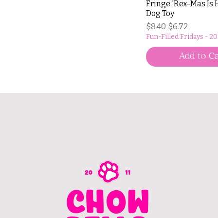
Fringe 'Rex-Mas Is 
Dog Toy
Regular Price
Sale Price
$8.40
$6.72
Fun-Filled Fridays - 2
Add to Ca