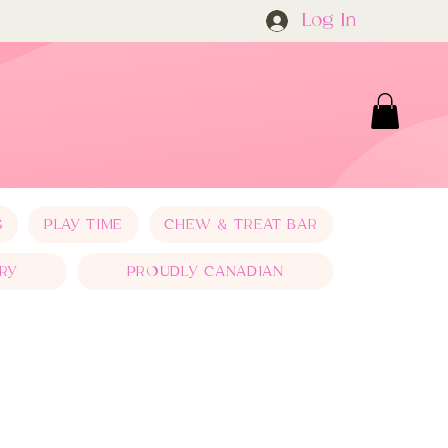
Log In
S
PLAY TIME
CHEW & TREAT BAR
RY
PROUDLY CANADIAN