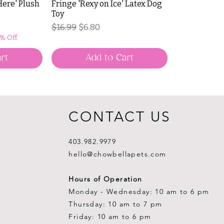
Here' Plush
Fringe 'Rexy on Ice' Latex Dog
Toy
Regular Price
Sale Price
$16.99
$6.80
0% Off
rt
Add to Cart
CONTACT US
403.982.9979
hello@chowbellapets.com
Hours of Operation
Monday - Wednesday: 10 am to 6 pm
Thursday: 10 am to 7 pm
Friday: 10 am to 6 pm