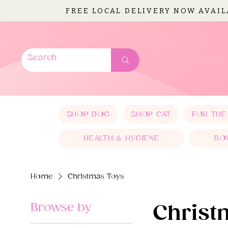
FREE LOCAL DELIVERY NOW AVAI
SHOP DOG
SHOP CAT
FOR THE
HEALTH & HYGIENE
BO
Home
Christmas Toys
Browse by
Christ