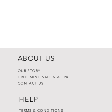
ABOUT US
OUR STORY
GROOMING SALON & SPA
CONTACT US
HELP
TERMS & CONDITIONS