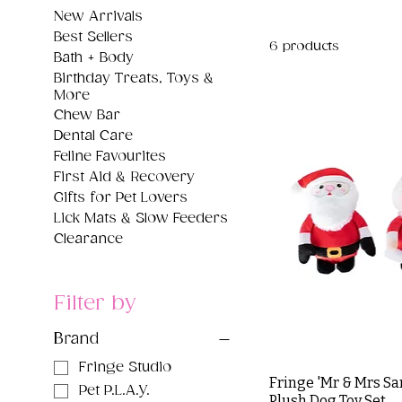
New Arrivals
Best Sellers
6 products
Bath + Body
Birthday Treats, Toys &
More
Chew Bar
Dental Care
Feline Favourites
First Aid & Recovery
Gifts for Pet Lovers
Lick Mats & Slow Feeders
Clearance
Filter by
Brand
Fringe Studio
Fringe 'Mr & Mrs Sa
Pet P.L.A.Y.
Plush Dog Toy Set