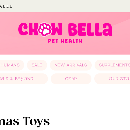
LABLE
 HUMANS
SALE
NEW ARRIVALS
SUPPLEMENT
WLS & BEYOND
GEAR
OUR STO
mas Toys