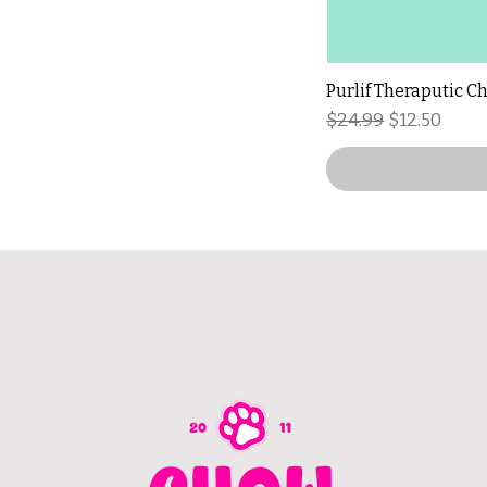
Purlif Theraputic C
Regular Price
Sale Price
$24.99
$12.50