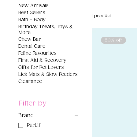
New Arrivals
Best Sellers
1 product
Bath + Body
Birthday Treats, Toys &
More
Chew Bar
50% off
Dental Care
Feline Favourites
First Aid & Recovery
Gifts for Pet Lovers
Lick Mats & Slow Feeders
Clearance
Filter by
Brand
PurLif