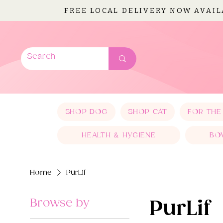
FREE LOCAL DELIVERY NOW AVAI
SHOP DOG
SHOP CAT
FOR THE
HEALTH & HYGIENE
BO
Home
PurLif
Browse by
PurLif