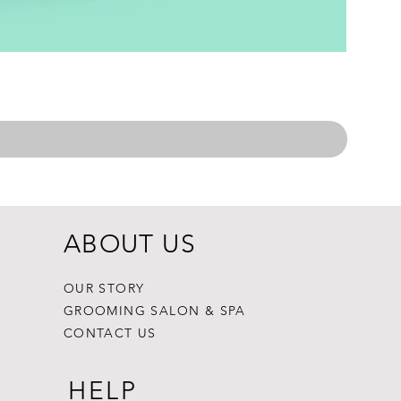
ABOUT US
OUR STORY
GROOMING SALON & SPA
CONTACT US
HELP