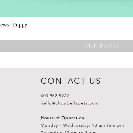
hews - Puppy
Out of Stock
CONTACT US
403.982.9979
hello@chowbellapets.com
Hours of Operation
Monday - Wednesday: 10 am to 6 pm
Thursday: 10 am to 7 pm