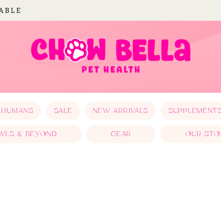
LABLE
 HUMANS
SALE
NEW ARRIVALS
SUPPLEMENT
WLS & BEYOND
GEAR
OUR STO