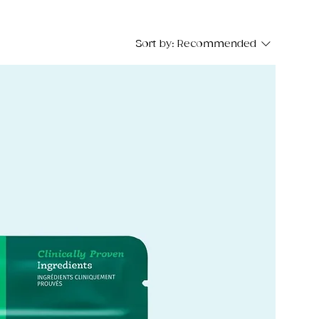
Sort by:
Recommended