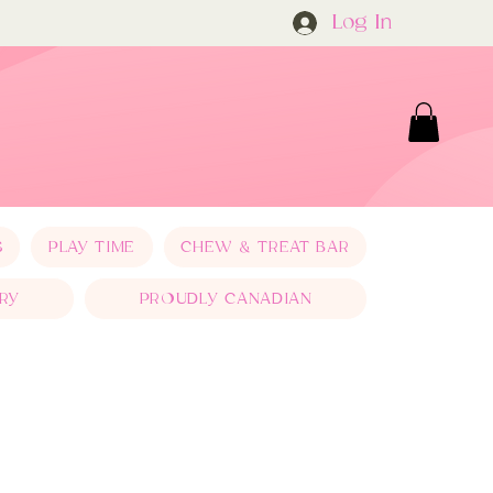
Log In
S
PLAY TIME
CHEW & TREAT BAR
RY
PROUDLY CANADIAN