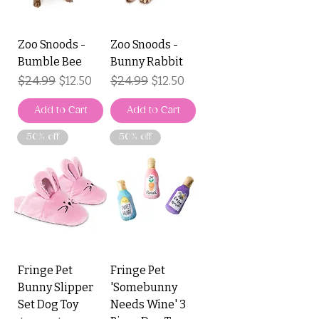
Zoo Snoods -
Zoo Snoods -
Bumble Bee
Bunny Rabbit
Regular Price
$24.99
Sale Price
Regular Price
$24.99
Sale Price
$12.50
$12.50
Add to Cart
Add to Cart
50% off
50% off
Fringe Pet
Fringe Pet
Bunny Slipper
'Somebunny
Set Dog Toy
Needs Wine' 3