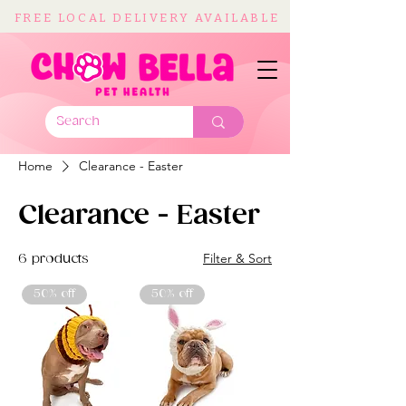
FREE LOCAL DELIVERY AVAILABLE
Home
Clearance - Easter
Clearance - Easter
Filter & Sort
6 products
50% off
50% off