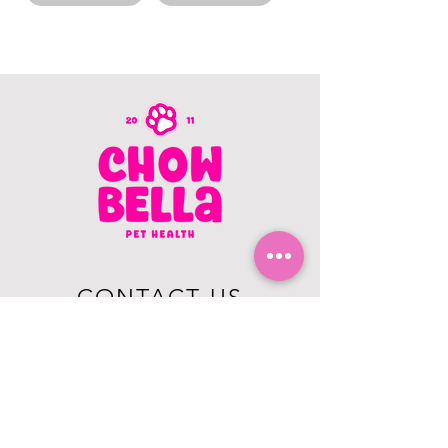
CONTACT US
403.982.9979
hello@chowbellapets.com
Hours of Operation
Monday - Wednesday: 10 am to 6