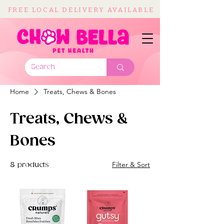
FREE LOCAL DELIVERY AVAILABLE
Home
Treats, Chews & Bones
Treats, Chews &
Bones
Filter & Sort
8 products