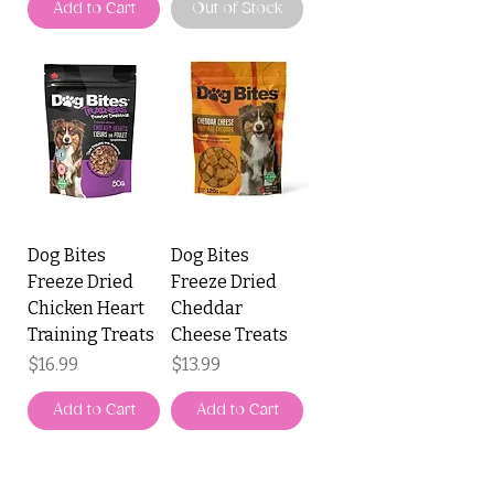
Add to Cart
Out of Stock
Dog Bites
Dog Bites
Freeze Dried
Freeze Dried
Chicken Heart
Cheddar
Training Treats
Cheese Treats
Price
Price
$16.99
$13.99
Add to Cart
Add to Cart