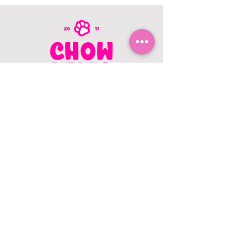
CONTACT US
403.982.9979
hello@chowbellapets.com
Hours of Operation
Monday - Wednesday: 10 am to 6
pm
Thursday: 10 am to 7 pm
Friday: 10 am to 6 pm