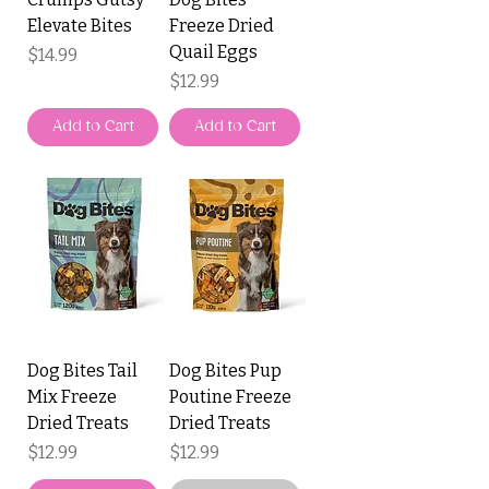
Elevate Bites
Freeze Dried
Quail Eggs
Price
$14.99
Price
$12.99
Add to Cart
Add to Cart
Dog Bites Tail
Dog Bites Pup
Mix Freeze
Poutine Freeze
Dried Treats
Dried Treats
Price
Price
$12.99
$12.99