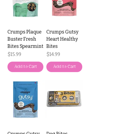
Crumps Plaque
Crumps Gutsy
Buster Fresh
Heart Healthy
Bites Spearmint
Bites
Price
Price
$15.99
$14.99
Add to Cart
Add to Cart
Crumps Gutsy
Dog Bites