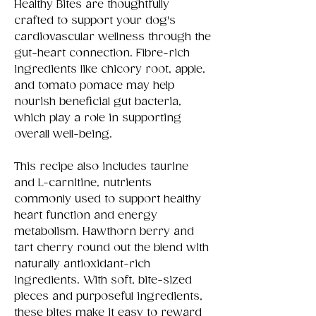
Healthy Bites are thoughtfully
crafted to support your dog's
cardiovascular wellness through the
gut-heart connection. Fibre-rich
ingredients like chicory root, apple,
and tomato pomace may help
nourish beneficial gut bacteria,
which play a role in supporting
overall well-being.
This recipe also includes taurine
and L-carnitine, nutrients
commonly used to support healthy
heart function and energy
metabolism. Hawthorn berry and
tart cherry round out the blend with
naturally antioxidant-rich
ingredients. With soft, bite-sized
pieces and purposeful ingredients,
these bites make it easy to reward