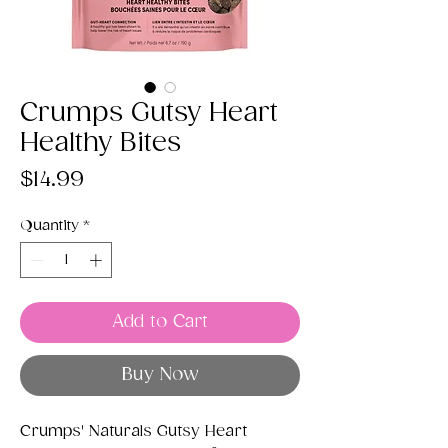
Crumps Gutsy Heart
Healthy Bites
Price
$14.99
Quantity
*
Add to Cart
Buy Now
Crumps' Naturals Gutsy Heart