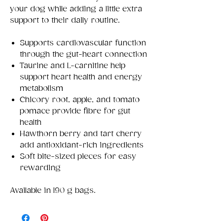
your dog while adding a little extra
support to their daily routine.
Supports cardiovascular function
through the gut-heart connection
Taurine and L-carnitine help
support heart health and energy
metabolism
Chicory root, apple, and tomato
pomace provide fibre for gut
health
Hawthorn berry and tart cherry
add antioxidant-rich ingredients
Soft bite-sized pieces for easy
rewarding
Available in 190 g bags.