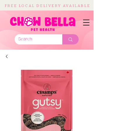
FREE LOCAL DELIVERY AVAILABLE