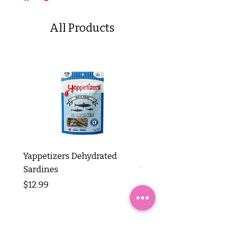
All Products
Yappetizers Dehydrated
Dogginstix Braided L
Sardines
Tripe Stick 12"
Price
Price
$12.99
$8.99