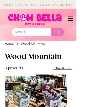
FREE LOCAL DELIVERY AVAILABLE
Home
Wood Mountain
Wood Mountain
Filter & Sort
3 products