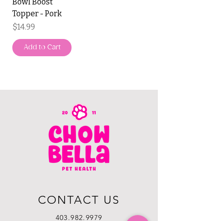
Bowl Boost
Topper - Pork
Price
$14.99
Add to Cart
CONTACT US
403.982.9979