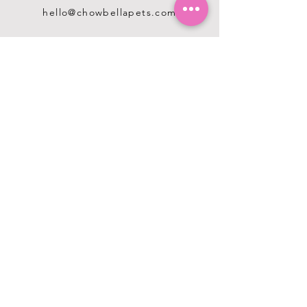
hello@chowbellapets.com
Hours of Operation
Monday - Wednesday: 10 am to 6
pm
Thursday: 10 am to 7 pm
Friday: 10 am to 6 pm
Saturday: 10 am to 5 pm
Sunday: 12 pm to 5 pm
Closed Stat Holidays
HELP
TERMS & CONDITIONS
PRIVACY POLICY
SHIPPING & RETURNS
ABOUT US