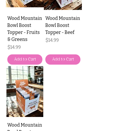
Wood Mountain
Wood Mountain
Bowl Boost
Bowl Boost
Topper - Fruits
Topper - Beef
& Greens
Price
$14.99
Price
$14.99
Add to Cart
Add to Cart
Wood Mountain