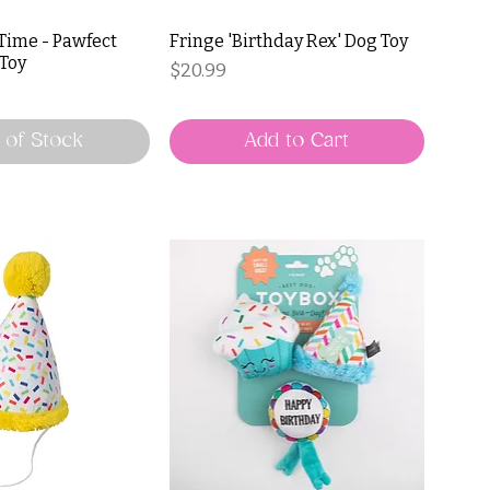
 Time - Pawfect
Fringe 'Birthday Rex' Dog Toy
 Toy
Price
$20.99
 of Stock
Add to Cart