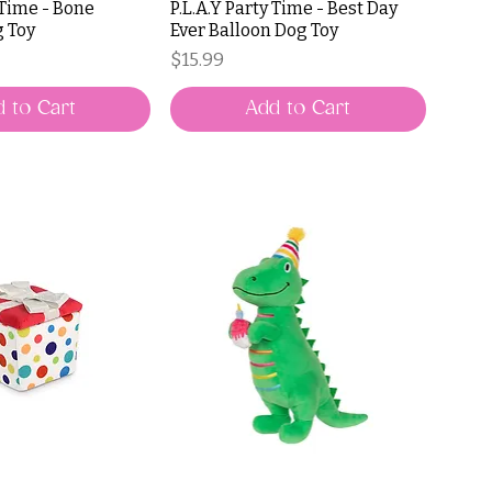
 Time - Bone
P.L.A.Y Party Time - Best Day
g Toy
Ever Balloon Dog Toy
Price
$15.99
 to Cart
Add to Cart