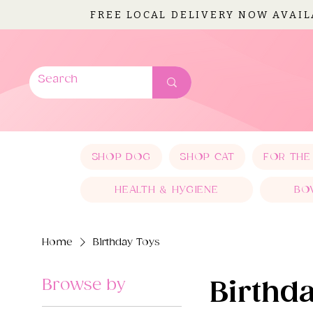
FREE LOCAL DELIVERY NOW AVAI
SHOP DOG
SHOP CAT
FOR THE
HEALTH & HYGIENE
BO
Home
Birthday Toys
Browse by
Birthd