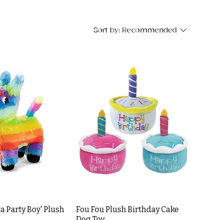
Sort by:
Recommended
a Party Boy' Plush
Fou Fou Plush Birthday Cake
Dog Toy