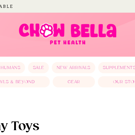
LABLE
 HUMANS
SALE
NEW ARRIVALS
SUPPLEMENT
WLS & BEYOND
GEAR
OUR STO
ay Toys