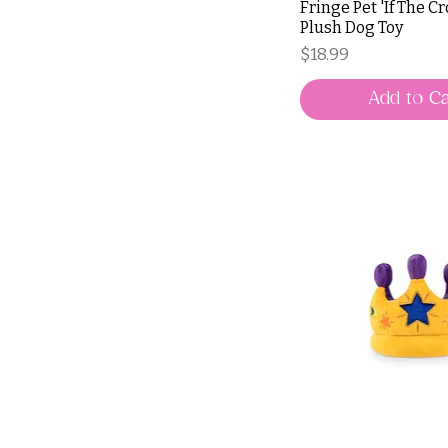
Fringe Pet 'If The C
Plush Dog Toy
Price
$18.99
Add to Ca