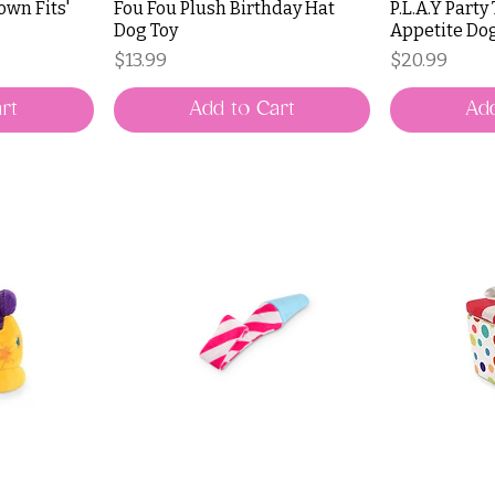
rown Fits'
Fou Fou Plush Birthday Hat
P.L.A.Y Party
Dog Toy
Appetite Do
Price
Price
$13.99
$20.99
rt
Add to Cart
Add