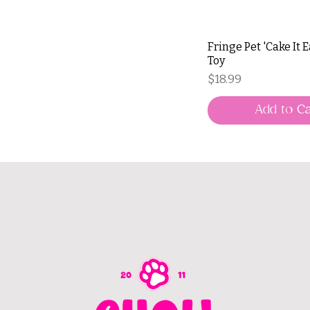
Fringe Pet 'Cake It 
Toy
Price
$18.99
Add to Ca