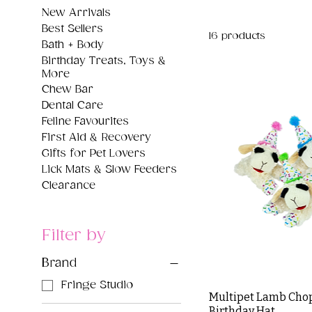
New Arrivals
Best Sellers
16 products
Bath + Body
Birthday Treats, Toys &
More
Chew Bar
Dental Care
Feline Favourites
First Aid & Recovery
Gifts for Pet Lovers
Lick Mats & Slow Feeders
Clearance
Filter by
Brand
Fringe Studio
Multipet Lamb Chop
Birthday Hat