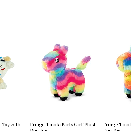
 Toy with
Fringe 'Piñata Party Girl' Plush
Fringe 'Piñat
Dog Toy
Dog Toy