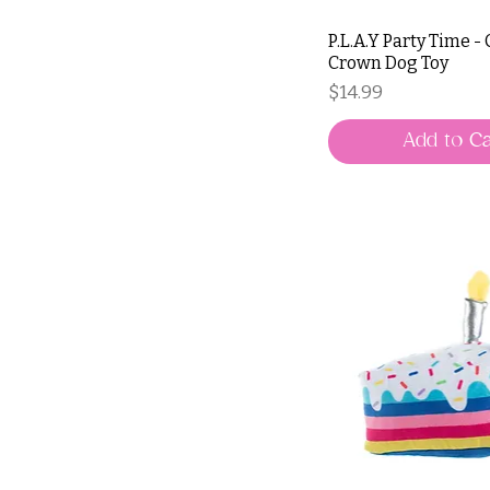
P.L.A.Y Party Time -
Crown Dog Toy
Price
$14.99
Add to Ca