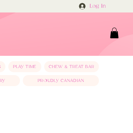
Log In
S
PLAY TIME
CHEW & TREAT BAR
RY
PROUDLY CANADIAN