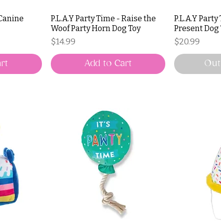
 Canine
P.L.A.Y Party Time - Raise the
P.L.A.Y Party
Woof Party Horn Dog Toy
Present Dog
Price
Price
$14.99
$20.99
rt
Add to Cart
Out