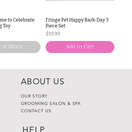
ime to Celebrate
Fringe Pet Happy Bark-Day 3
g Toy
Piece Set
Price
$19.99
 of Stock
Add to Cart
ABOUT US
OUR STORY
GROOMING SALON & SPA
CONTACT US
HELP