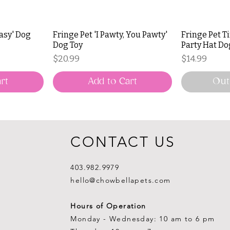
Easy' Dog
Fringe Pet 'I Pawty, You Pawty'
Fringe Pet T
Dog Toy
Party Hat Do
Price
Price
$20.99
$14.99
rt
Add to Cart
Out
CONTACT US
403.982.9979
hello@chowbellapets.com
Hours of Operation
Monday - Wednesday: 10 am to 6 pm