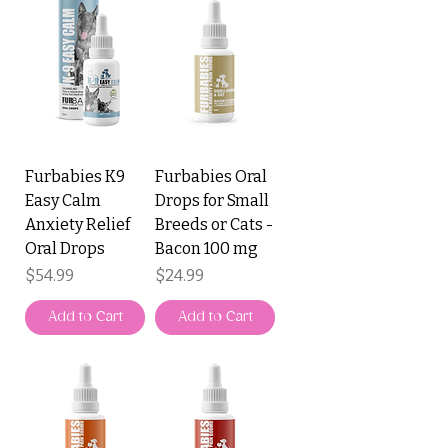
Furbabies K9
Furbabies Oral
Easy Calm
Drops for Small
Anxiety Relief
Breeds or Cats -
Oral Drops
Bacon 100 mg
Price
Price
$54.99
$24.99
Add to Cart
Add to Cart