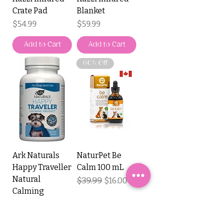
Crate Pad
Blanket
Price
Price
$54.99
$59.99
Add to Cart
Add to Cart
60% Off
Ark Naturals
NaturPet Be
Happy Traveller
Calm 100 mL
Natural
Regular Price
$39.99
Sale Price
$16.00
Calming
Capsules
Price
$16.99