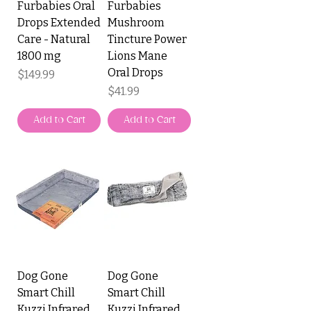
Furbabies Oral
Furbabies
Drops Extended
Mushroom
Care - Natural
Tincture Power
1800 mg
Lions Mane
Oral Drops
Price
$149.99
Price
$41.99
Add to Cart
Add to Cart
Dog Gone
Dog Gone
Smart Chill
Smart Chill
Kuzzi Infrared
Kuzzi Infrared