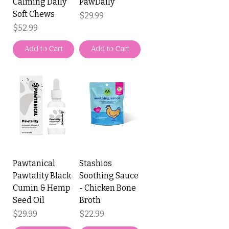
Calming Daily
PawDaily
Soft Chews
Price
$29.99
Price
$52.99
Add to Cart
Add to Cart
Pawtanical
Stashios
Pawtality Black
Soothing Sauce
Cumin & Hemp
- Chicken Bone
Seed Oil
Broth
Price
Price
$29.99
$22.99