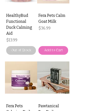
HealthyBud
Fera Pets Calm
Functional
Goat Milk
Duck Calming
Price
$36.99
Aid
Price
$13.99
Out of Stock
Add to Cart
Fera Pets
Pawtanical