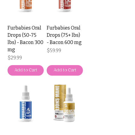
Furbabies Oral
Furbabies Oral
Drops (50-75
Drops (75+ lbs)
lbs) - Bacon 300
- Bacon 600 mg
mg
Price
$59.99
Price
$29.99
Add to Cart
Add to Cart