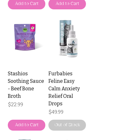
Add to Cart
Add to Cart
Stashios
Furbabies
Soothing Sauce
Feline Easy
- Beef Bone
Calm Anxiety
Broth
Relief Oral
Drops
Price
$22.99
Price
$49.99
Add to Cart
Out of Stock