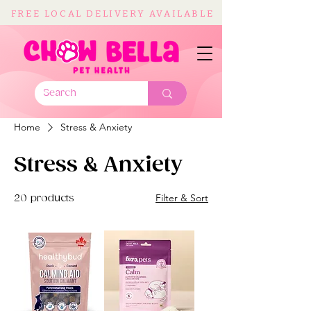
FREE LOCAL DELIVERY AVAILABLE
Home
Stress & Anxiety
Stress & Anxiety
Filter & Sort
20 products