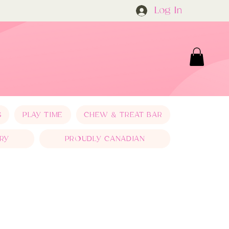
Log In
S
PLAY TIME
CHEW & TREAT BAR
RY
PROUDLY CANADIAN