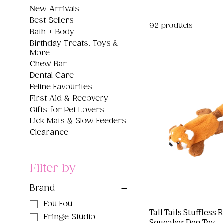
New Arrivals
Best Sellers
92 products
Bath + Body
Birthday Treats, Toys &
More
Chew Bar
Dental Care
Feline Favourites
First Aid & Recovery
Gifts for Pet Lovers
Lick Mats & Slow Feeders
Clearance
Filter by
Brand
Fou Fou
Tall Tails Stuffless
Fringe Studio
Squeaker Dog Toy