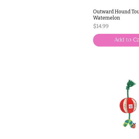
Outward Hound Tou
Watemelon
Price
$14.99
Add to Ca