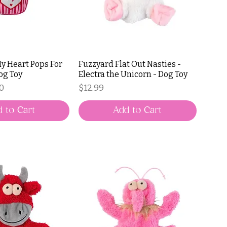
My Heart Pops For
Fuzzyard Flat Out Nasties -
og Toy
Electra the Unicorn - Dog Toy
ce
Price
Price
50
$12.99
 to Cart
Add to Cart