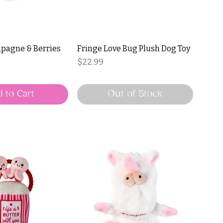
pagne & Berries
Fringe Love Bug Plush Dog Toy
Price
$22.99
ce
Price
 to Cart
Out of Stock