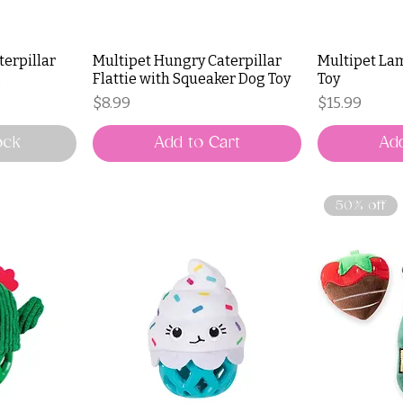
terpillar
Multipet Hungry Caterpillar
Multipet La
g
Flattie with Squeaker Dog Toy
Toy
Price
Price
$8.99
$15.99
ock
Add to Cart
Add
50% off