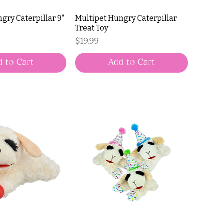
gry Caterpillar 9"
Multipet Hungry Caterpillar
Treat Toy
Price
$19.99
 to Cart
Add to Cart