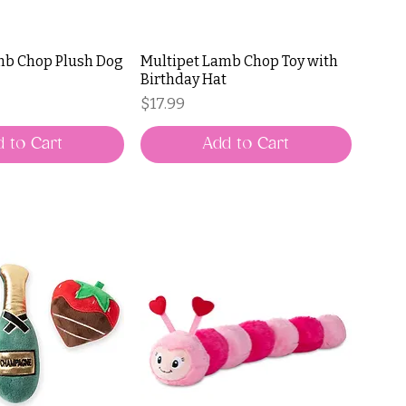
mb Chop Plush Dog
Multipet Lamb Chop Toy with
Birthday Hat
Price
$17.99
 to Cart
Add to Cart