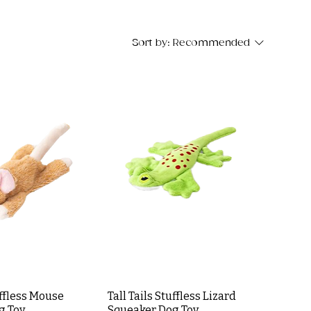
Sort by:
Recommended
uffless Mouse
Tall Tails Stuffless Lizard
g Toy
Squeaker Dog Toy