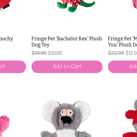
moochy
Fringe Pet 'Bachelor Rex' Plush
Fringe Pet '
Dog Toy
You' Plush D
Regular Price
Sale Price
Regular Pri
Sale 
$19.99
$10.00
$22.99
$11.
rt
Add to Cart
Add