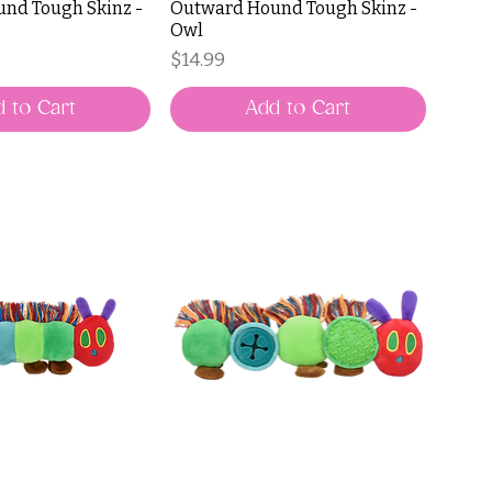
nd Tough Skinz -
Outward Hound Tough Skinz -
Owl
Price
$14.99
 to Cart
Add to Cart