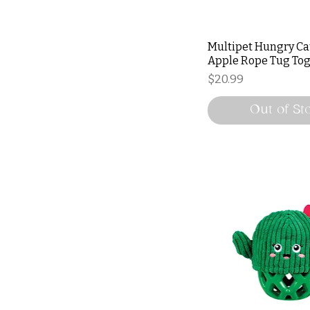
Multipet Hungry Ca
Apple Rope Tug To
Price
$20.99
Out of St