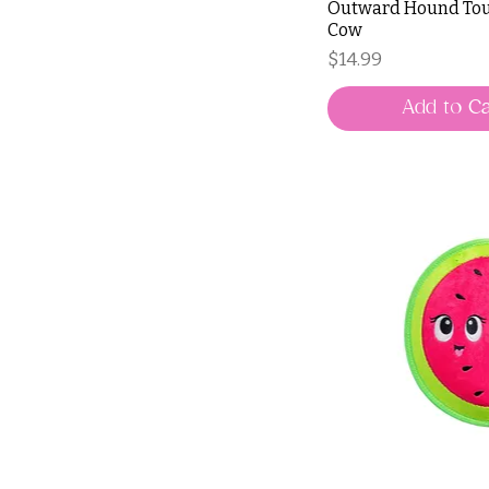
Outward Hound Tou
Cow
Price
$14.99
Add to Ca