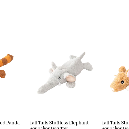
 Red Panda
Tall Tails Stuffless Elephant
Tall Tails St
Squeaker Dog Toy
Squeaker Do