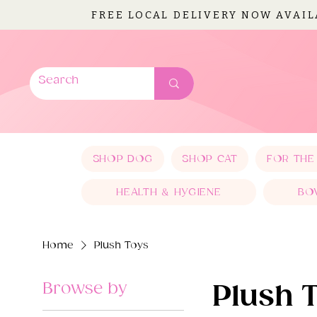
FREE LOCAL DELIVERY NOW AVAI
SHOP DOG
SHOP CAT
FOR THE
HEALTH & HYGIENE
BO
Home
Plush Toys
Browse by
Plush 