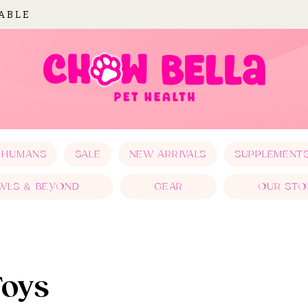
LABLE
 HUMANS
SALE
NEW ARRIVALS
SUPPLEMENT
WLS & BEYOND
GEAR
OUR STO
Toys