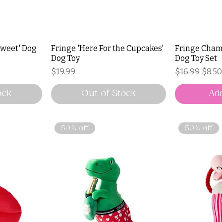
 Sweet' Dog
Fringe 'Here For the Cupcakes'
Fringe Cham
Dog Toy
Dog Toy Set
Price
Regular Pri
Sale 
$19.99
$16.99
$8.50
ock
Out of Stock
Add
50% off
50% off