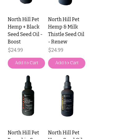
North Hill Pet
North Hill Pet
Hemp + Black
Hemp & Milk
Seed Seed Oil -
Thistle Seed Oil
Boost
- Renew
Price
Price
$24.99
$24.99
Add to Cart
Add to Cart
North Hill Pet
North Hill Pet