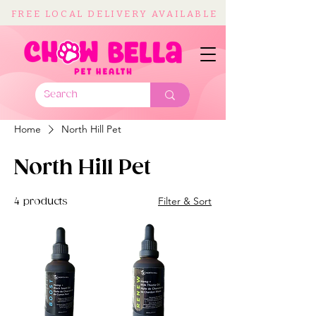
FREE LOCAL DELIVERY AVAILABLE
Home
North Hill Pet
North Hill Pet
Filter & Sort
4 products