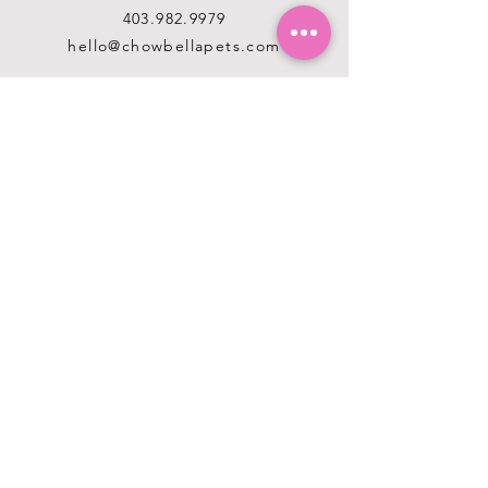
403.982.9979
hello@chowbellapets.com
Hours of Operation
Monday - Wednesday: 10 am to 6
pm
Thursday: 10 am to 7 pm
Friday: 10 am to 6 pm
Saturday: 10 am to 5 pm
Sunday: 12 pm to 5 pm
Closed Stat Holidays
HELP
TERMS & CONDITIONS
PRIVACY POLICY
SHIPPING & RETURNS
ABOUT US