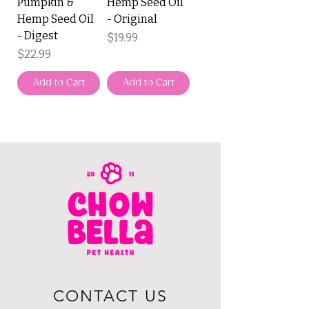
Pumpkin &
Hemp Seed Oil
Hemp Seed Oil
- Original
- Digest
Price
$19.99
Price
$22.99
Add to Cart
Add to Cart
CONTACT US