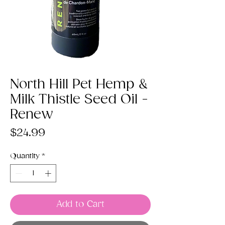
North Hill Pet Hemp &
Milk Thistle Seed Oil -
Renew
Price
$24.99
Quantity
*
Add to Cart