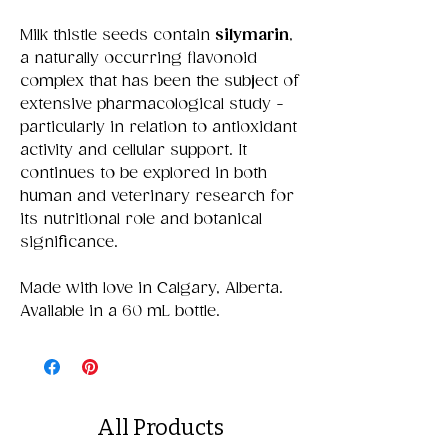
Milk thistle seeds contain
silymarin
,
a naturally occurring flavonoid
complex that has been the subject of
extensive pharmacological study -
particularly in relation to antioxidant
activity and cellular support. It
continues to be explored in both
human and veterinary research for
its nutritional role and botanical
significance.
Made with love in Calgary, Alberta.
Available in a 60 mL bottle.
All Products