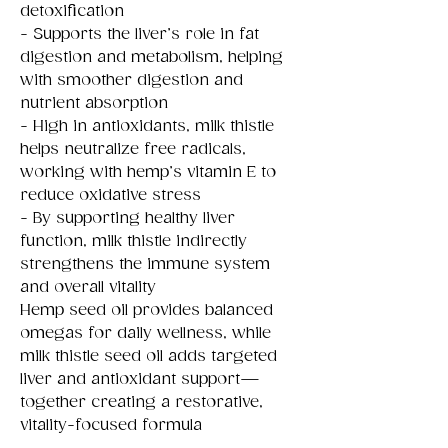
detoxification
- Supports the liver’s role in fat
digestion and metabolism, helping
with smoother digestion and
nutrient absorption
- High in antioxidants, milk thistle
helps neutralize free radicals,
working with hemp’s vitamin E to
reduce oxidative stress
- By supporting healthy liver
function, milk thistle indirectly
strengthens the immune system
and overall vitality
Hemp seed oil provides balanced
omegas for daily wellness, while
milk thistle seed oil adds targeted
liver and antioxidant support—
together creating a restorative,
vitality-focused formula