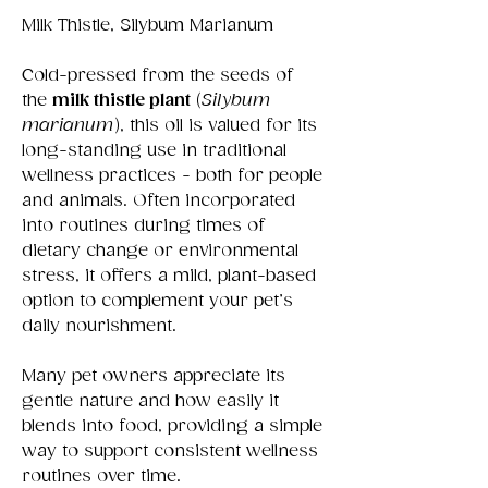
Milk Thistle, Silybum Marianum
Cold-pressed from the seeds of
the
milk thistle plant
(
Silybum
marianum
), this oil is valued for its
long-standing use in traditional
wellness practices - both for people
and animals. Often incorporated
into routines during times of
dietary change or environmental
stress, it offers a mild, plant-based
option to complement your pet’s
daily nourishment.
Many pet owners appreciate its
gentle nature and how easily it
blends into food, providing a simple
way to support consistent wellness
routines over time.