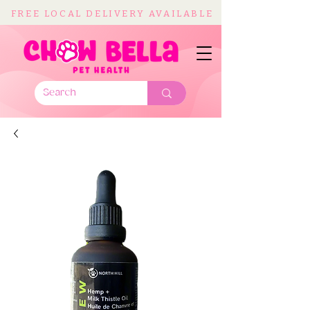
FREE LOCAL DELIVERY AVAILABLE