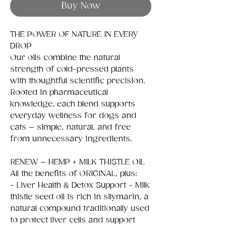
Buy Now
THE POWER OF NATURE IN EVERY
DROP
Our oils combine the natural
strength of cold-pressed plants
with thoughtful scientific precision.
Rooted in pharmaceutical
knowledge, each blend supports
everyday wellness for dogs and
cats – simple, natural, and free
from unnecessary ingredients.
RENEW – HEMP + MILK THISTLE OIL
All the benefits of ORIGINAL, plus:
- Liver Health & Detox Support - Milk
thistle seed oil is rich in silymarin, a
natural compound traditionally used
to protect liver cells and support