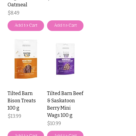
Oatmeal
Price
$8.49
Add to Cart
Add to Cart
Tilted Barn
Tilted Barn Beef
Bison Treats
& Saskatoon
100 g
Berry Mini
Wags 100 g
Price
$13.99
Price
$10.99