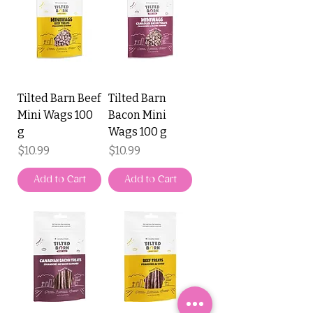
Tilted Barn Beef
Tilted Barn
Mini Wags 100
Bacon Mini
g
Wags 100 g
Price
Price
$10.99
$10.99
Add to Cart
Add to Cart