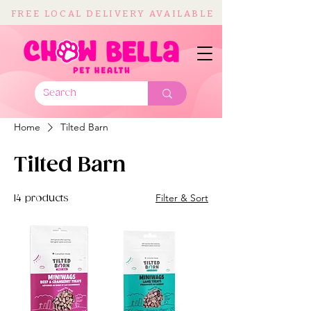
FREE LOCAL DELIVERY AVAILABLE
Home
Tilted Barn
Tilted Barn
Filter & Sort
14 products