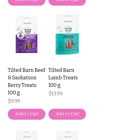
Add to Cart
Add to Cart
Tilted Barn Beef
Tilted Barn
& Saskatoon
Lamb Treats
Berry Treats
100 g
100 g
Price
$13.99
Price
$9.99
Add to Cart
Add to Cart