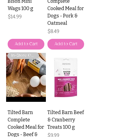
Bison Mini
Complete
Wags 100 g
Cooked Meal for
Dogs - Pork &
Price
$14.99
Oatmeal
Price
$8.49
Add to Cart
Add to Cart
In-Store Only
Tilted Barn
Tilted Barn Beef
Complete
& Cranberry
Cooked Meal for
Treats 100 g
Dogs - Beef &
Price
$9.99