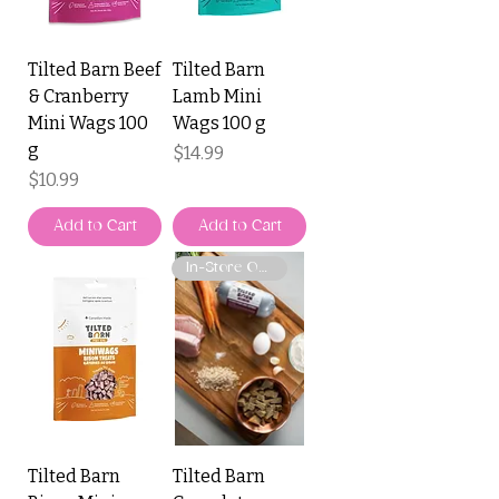
Tilted Barn Beef
Tilted Barn
& Cranberry
Lamb Mini
Mini Wags 100
Wags 100 g
g
Price
$14.99
Price
$10.99
Add to Cart
Add to Cart
In-Store Only
Tilted Barn
Tilted Barn