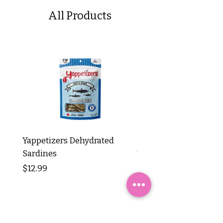
All Products
Yappetizers Dehydrated
Dogginstix Braided L
Sardines
Tripe Stick 12"
Price
Price
$12.99
$8.99