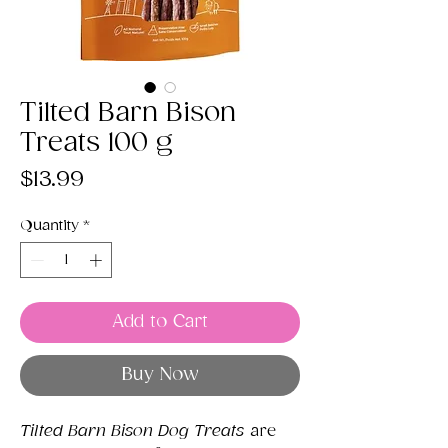
Tilted Barn Bison
Treats 100 g
Price
$13.99
Quantity
*
Add to Cart
Buy Now
Tilted Barn Bison Dog Treats
are