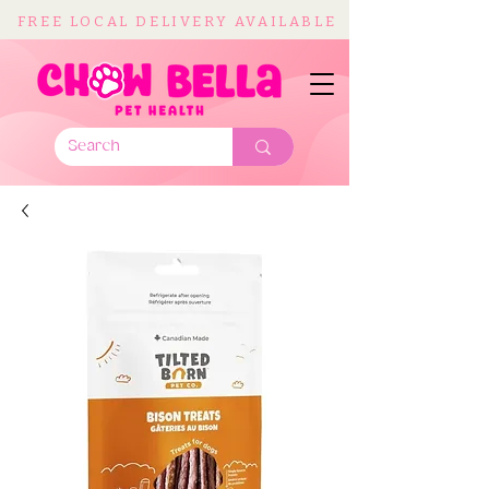
FREE LOCAL DELIVERY AVAILABLE