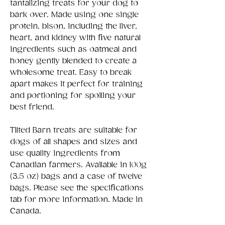
tantalizing treats for your dog to
bark over. Made using one single
protein, bison, including the liver,
heart, and kidney with five natural
ingredients such as oatmeal and
honey gently blended to create a
wholesome treat. Easy to break
apart makes it perfect for training
and portioning for spoiling your
best friend.
Tilted Barn treats are suitable for
dogs of all shapes and sizes and
use quality ingredients from
Canadian farmers. Available in 100g
(3.5 oz) bags and a case of twelve
bags. Please see the specifications
tab for more information. Made in
Canada.