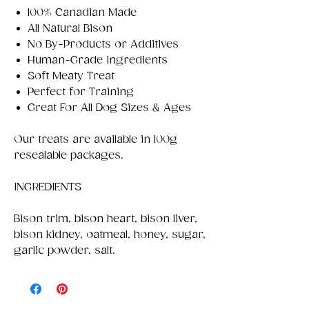
100% Canadian Made
All Natural Bison
No By-Products or Additives
Human-Grade Ingredients
Soft Meaty Treat
Perfect for Training
Great For All Dog Sizes & Ages
Our treats are available in 100g
resealable packages.
INGREDIENTS
Bison trim, bison heart, bison liver,
bison kidney, oatmeal, honey, sugar,
garlic powder, salt.