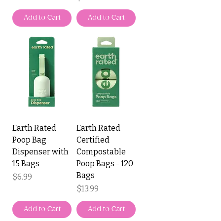
Add to Cart
Add to Cart
Earth Rated
Earth Rated
Poop Bag
Certified
Dispenser with
Compostable
15 Bags
Poop Bags - 120
Bags
Price
$6.99
Price
$13.99
Add to Cart
Add to Cart