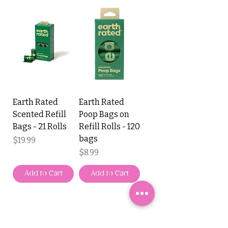
Earth Rated
Earth Rated
Scented Refill
Poop Bags on
Bags - 21 Rolls
Refill Rolls - 120
bags
Price
$19.99
Price
$8.99
Add to Cart
Add to Cart