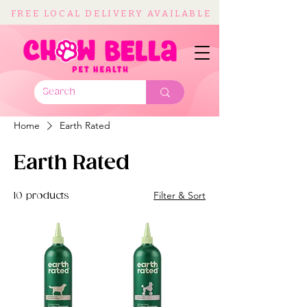
FREE LOCAL DELIVERY AVAILABLE
Home
Earth Rated
Earth Rated
Filter & Sort
10 products