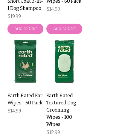
Short Coat 3-in-
Wipes - 60 Pack
1 Dog Shampoo
Price
$14.99
Price
$19.99
Add to Cart
Add to Cart
Earth Rated Ear
Earth Rated
Wipes - 60 Pack
Textured Dog
Grooming
Price
$14.99
Wipes - 100
Wipes
Price
$12.99