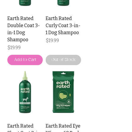
Earth Rated
Earth Rated
Double Coat 3-
Curly Coat 3-in-
in-1 Dog
1 Dog Shampoo
Shampoo
Price
$19.99
Price
$19.99
Add to Cart
Out of Stock
Earth Rated
Earth Rated Eye