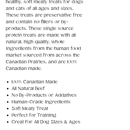
healthy, soft meaty treats for dogs
and cats of all ages and sizes.
These treats are preservative free
and contain no fillers or by-
products. These single source
protein treats are made with all
natural, high quality, whole
ingredients from the human food
market sourced from across the
Canadian Prairies, and are 100%
Canadian made.
100% Canadian Made
All Natural Beef
No By-Products or Addatives
Human-Grade Ingredients
Soft Meaty Treat
Perfect for Training
Great For All Dog Sizes & Ages