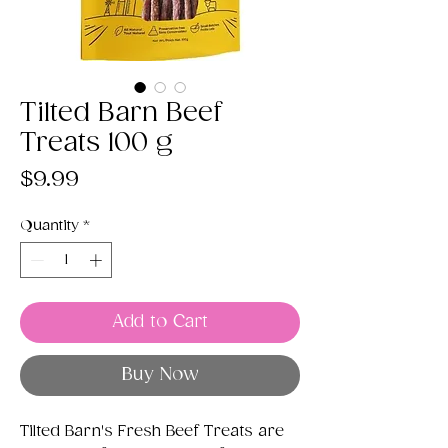
Tilted Barn Beef
Treats 100 g
Price
$9.99
Quantity
*
Add to Cart
Buy Now
Tilted Barn's Fresh Beef Treats are