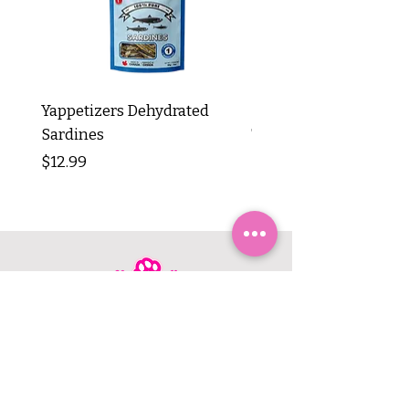
Yappetizers Dehydrated
Dogginstix Braided L
Sardines
Tripe Stick 12"
Price
Price
$12.99
$8.99