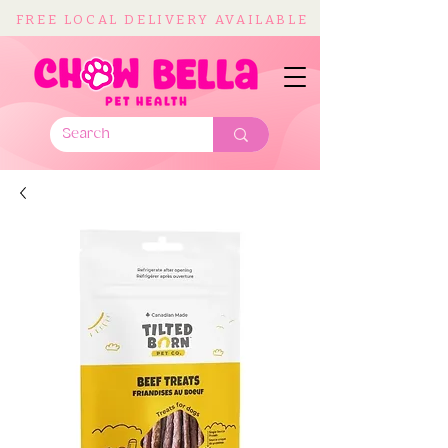
FREE LOCAL DELIVERY AVAILABLE