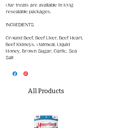
Our treats are available in 100g
resealable packages.
INGREDIENTS
Ground Beef, Beef Liver, Beef Heart,
Beef Kidneys, Oatmeal, Liquid
Honey, Brown Sugar, Garlic, Sea
Salt
All Products