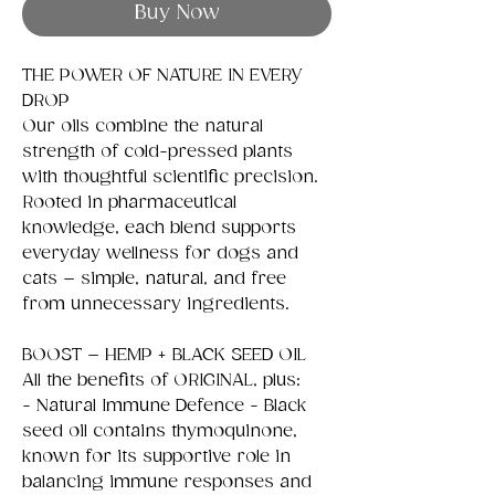
Buy Now
THE POWER OF NATURE IN EVERY
DROP
Our oils combine the natural
strength of cold-pressed plants
with thoughtful scientific precision.
Rooted in pharmaceutical
knowledge, each blend supports
everyday wellness for dogs and
cats – simple, natural, and free
from unnecessary ingredients.
BOOST – HEMP + BLACK SEED OIL
All the benefits of ORIGINAL, plus:
- Natural Immune Defence - Black
seed oil contains thymoquinone,
known for its supportive role in
balancing immune responses and