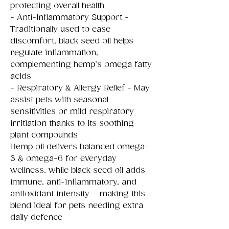
protecting overall health
- Anti-Inflammatory Support -
Traditionally used to ease
discomfort, black seed oil helps
regulate inflammation,
complementing hemp’s omega fatty
acids
- Respiratory & Allergy Relief - May
assist pets with seasonal
sensitivities or mild respiratory
irritiation thanks to its soothing
plant compounds
Hemp oil delivers balanced omega-
3 & omega-6 for everyday
wellness, while black seed oil adds
immune, anti-inflammatory, and
antioxidant intensity—making this
blend ideal for pets needing extra
daily defence