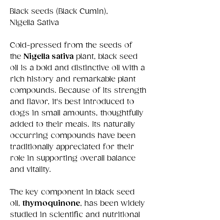
Black seeds (Black Cumin),
Nigella Sativa
Cold-pressed from the seeds of
the
Nigella sativa
plant, black seed
oil is a bold and distinctive oil with a
rich history and remarkable plant
compounds. Because of its strength
and flavor, it's best introduced to
dogs in small amounts, thoughtfully
added to their meals. Its naturally
occurring compounds have been
traditionally appreciated for their
role in supporting overall balance
and vitality.
The key component in black seed
oil,
thymoquinone
, has been widely
studied in scientific and nutritional