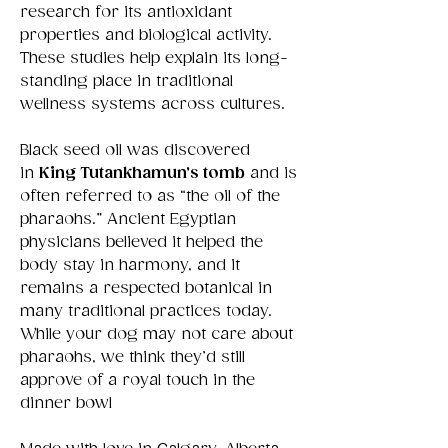
research for its antioxidant
properties and biological activity.
These studies help explain its long-
standing place in traditional
wellness systems across cultures.
Black seed oil was discovered
in
King Tutankhamun’s tomb
and is
often referred to as “the oil of the
pharaohs.” Ancient Egyptian
physicians believed it helped the
body stay in harmony, and it
remains a respected botanical in
many traditional practices today.
While your dog may not care about
pharaohs, we think they’d still
approve of a royal touch in the
dinner bowl