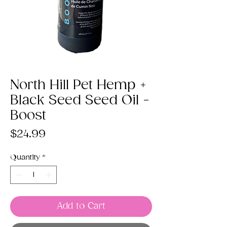
North Hill Pet Hemp +
Black Seed Seed Oil -
Boost
Price
$24.99
Quantity
*
Add to Cart