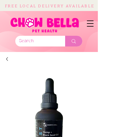
FREE LOCAL DELIVERY AVAILABLE