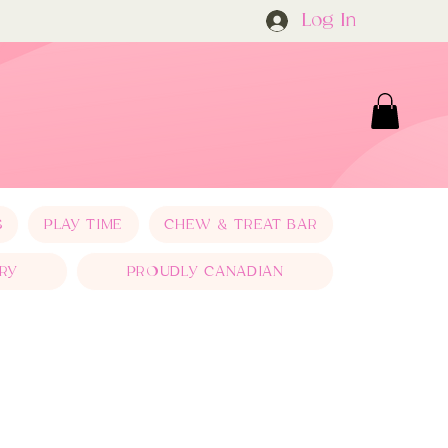
Log In
S
PLAY TIME
CHEW & TREAT BAR
RY
PROUDLY CANADIAN