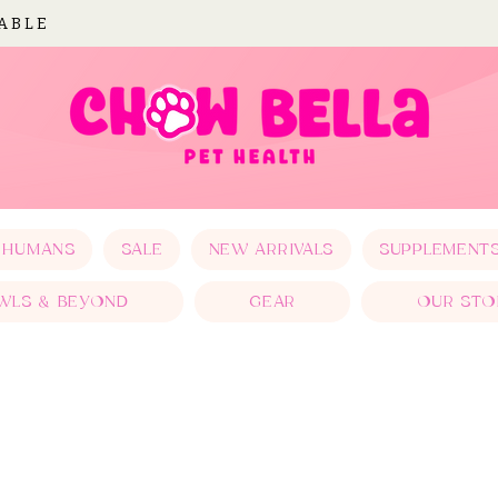
LABLE
 HUMANS
SALE
NEW ARRIVALS
SUPPLEMENT
WLS & BEYOND
GEAR
OUR STO