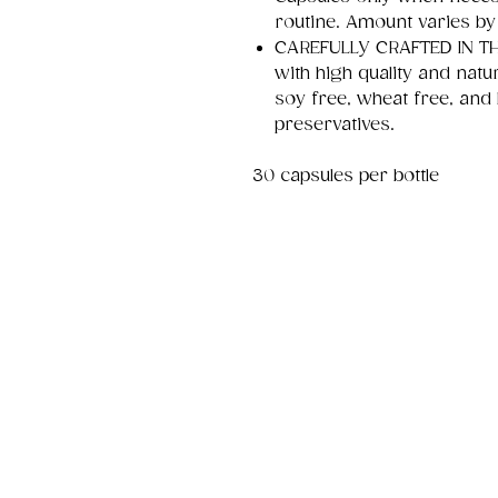
routine. Amount varies by
CAREFULLY CRAFTED IN THE
with high quality and natu
soy free, wheat free, and 
preservatives.
30 capsules per bottle