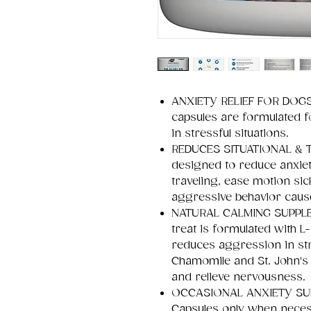
ANXIETY RELIEF FOR DOGS 
capsules are formulated f
in stressful situations.
REDUCES SITUATIONAL & T
designed to reduce anxie
traveling, ease motion si
aggressive behavior caus
NATURAL CALMING SUPPLEM
treat is formulated with 
reduces aggression in stre
Chamomile and St. John's
and relieve nervousness.
OCCASIONAL ANXIETY SUP
Capsules only when necess