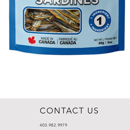
CONTACT US
403.982.9979