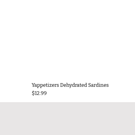
Yappetizers Dehydrated Sardines
Price
$12.99