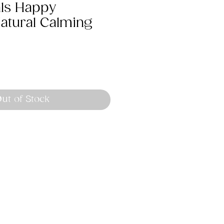
als Happy
Natural Calming
ut of Stock