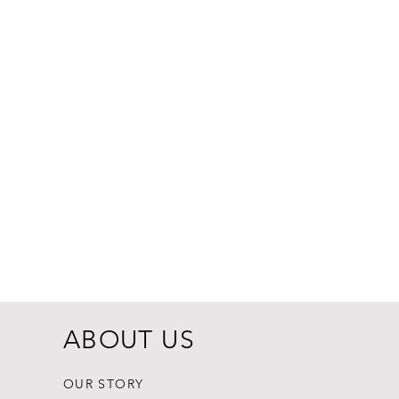
Dogginstix Br
Price
$8.99
ABOUT US
OUR STORY