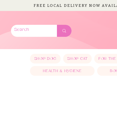
FREE LOCAL DELIVERY NOW AVAI
SHOP DOG
SHOP CAT
FOR THE
HEALTH & HYGIENE
BO