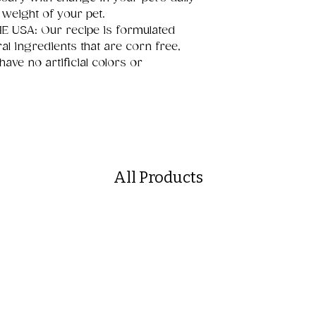
 weight of your pet.
 USA: Our recipe is formulated
ral ingredients that are corn free,
have no artificial colors or
All Products