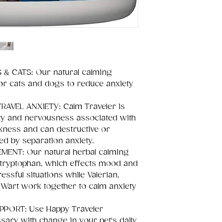
& CATS: Our natural calming
or cats and dogs to reduce anxiety
RAVEL ANXIETY: Calm Traveler is
ty and nervousness associated with
ckness and can destructive or
ed by separation anxiety.
ENT: Our natural herbal calming
L-tryptophan, which effects mood and
ssful situations while Valerian,
 Wart work together to calm anxiety
PORT: Use Happy Traveler
ary with change in your pet's daily