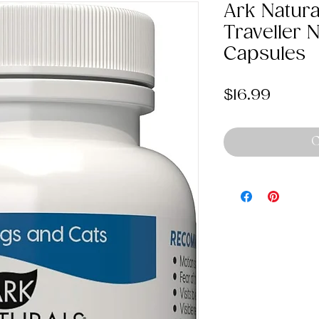
Ark Natur
Traveller 
Capsules
Price
$16.99
O