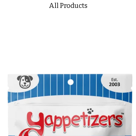
All Products