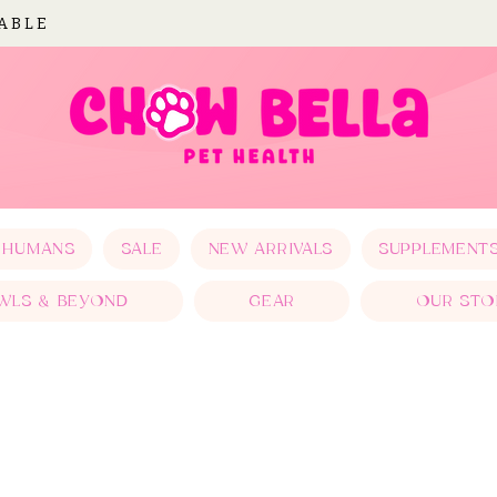
LABLE
 HUMANS
SALE
NEW ARRIVALS
SUPPLEMENT
WLS & BEYOND
GEAR
OUR STO