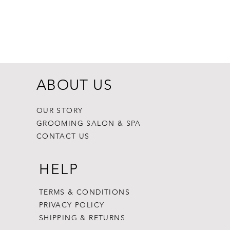
Dogginstix Br
Price
$8.99
ABOUT US
OUR STORY
GROOMING SALON & SPA
CONTACT US
HELP
TERMS & CONDITIONS
PRIVACY POLICY
SHIPPING & RETURNS