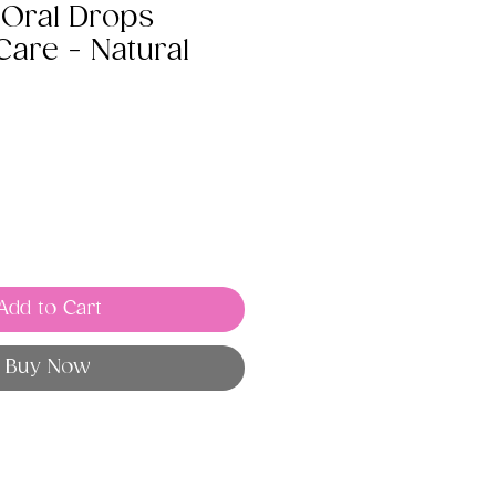
 Oral Drops
are - Natural
Add to Cart
Buy Now