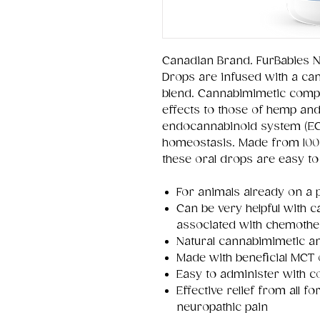
Canadian Brand. FurBabies N
Drops are infused with a c
blend. Cannabimimetic comp
effects to those of hemp and
endocannabinoid system (ECS
homeostasis. Made from 100%
these oral drops are easy to
For animals already on a 
Can be very helpful with 
associated with chemoth
Natural cannabimimetic an
Made with beneficial MCT 
Easy to administer with c
Effective relief from all 
neuropathic pain