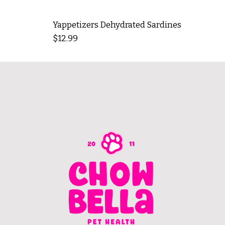
Yappetizers Dehydrated Sardines
Price
$12.99