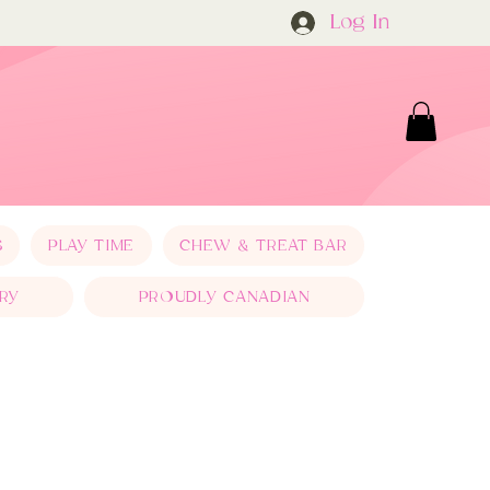
Log In
S
PLAY TIME
CHEW & TREAT BAR
RY
PROUDLY CANADIAN