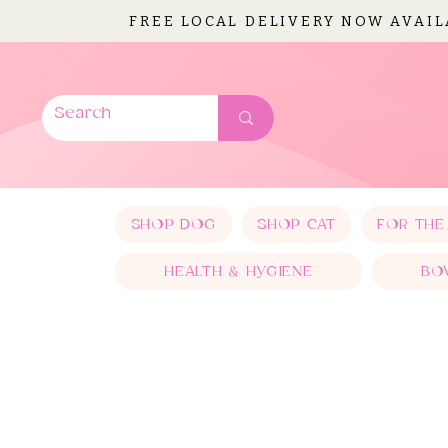
FREE LOCAL DELIVERY NOW AVAI
SHOP DOG
SHOP CAT
FOR THE
HEALTH & HYGIENE
BO