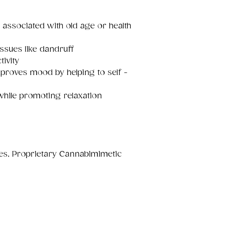
 associated with old age or health
issues like dandruff
tivity
proves mood by helping to self -
while promoting relaxation
nes, Proprietary Cannabimimetic