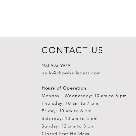
CONTACT US
403.982.9979
hello@chowbellapets.com
Hours of Operation
Monday - Wednesday: 10 am to 6 pm
Thursday: 10 am to 7 pm
Friday: 10 am to 6 pm
Saturday: 10 am to 5 pm
Sunday: 12 pm to 5 pm
Closed Stat Holidays