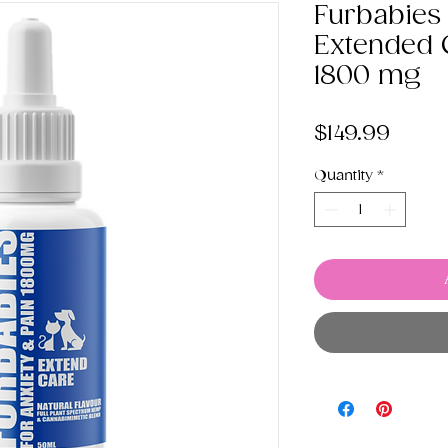
Furbabies
Extended C
1800 mg
Price
$149.99
Quantity
*