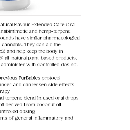
atural Flavour Extended Care Oral
annabimimetic and hemp-terpene
ounds have similar pharmacological
 cannabis. They can aid the
) and help keep the body in
 all-natural plant-based products,
 administer with controlled dosing.
previous FurBabies protocol
cancer and can lessen side effects
erapy
d terpene blend infused oral drops
oil derived from coconut oil
ontrolled dosing
forms of general inflammatory and