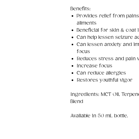
Benefits:
Provides relief from pains
ailments
Beneficial for skin & coat 
Can help lessen seizure ac
Can lessen anxiety and im
focus
Reduces stress and pain 
Increase focus
Can reduce allergies
Restores youthful vigor
Ingredients: MCT Oil, Terpe
Blend
Available in 50 mL bottle.