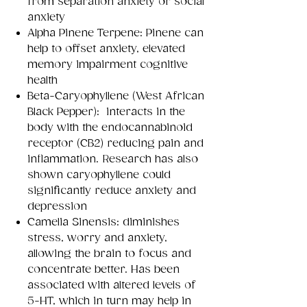
from separation anxiety or social
anxiety
Alpha Pinene Terpene: Pinene can
help to offset anxiety, elevated
memory impairment cognitive
health
Beta-Caryophyllene (West African
Black Pepper): interacts in the
body with the endocannabinoid
receptor (CB2) reducing pain and
inflammation. Research has also
shown caryophyllene could
significantly reduce anxiety and
depression
Camelia Sinensis: diminishes
stress, worry and anxiety,
allowing the brain to focus and
concentrate better. Has been
associated with altered levels of
5-HT, which in turn may help in