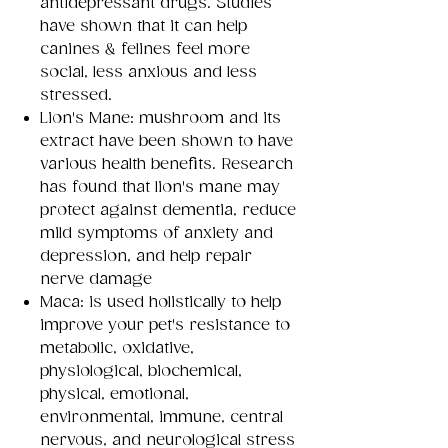
antidepressant drugs. Studies
have shown that it can help
canines & felines feel more
social, less anxious and less
stressed.
Lion's Mane: mushroom and its
extract have been shown to have
various health benefits. Research
has found that lion's mane may
protect against dementia, reduce
mild symptoms of anxiety and
depression, and help repair
nerve damage
Maca: is used holistically to help
improve your pet's resistance to
metabolic, oxidative,
physiological, biochemical,
physical, emotional,
environmental, immune, central
nervous, and neurological stress