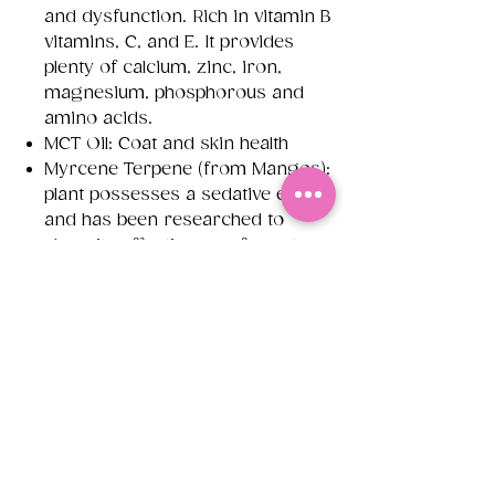
and dysfunction. Rich in vitamin B
vitamins, C, and E. It provides
plenty of calcium, zinc, iron,
magnesium, phosphorous and
amino acids.
MCT Oil: Coat and skin health
Myrcene Terpene (from Mangos):
plant possesses a sedative effect
and has been researched to
show its effectiveness for pets
suffering with anxiety, by offer a
calming effect
Reishi: has the ability to manage
stress levels by nourishing and
calming the central nervous
system and promoting
relaxation. During Reishi
mushroom's long history, the
people of Asia regularly used it