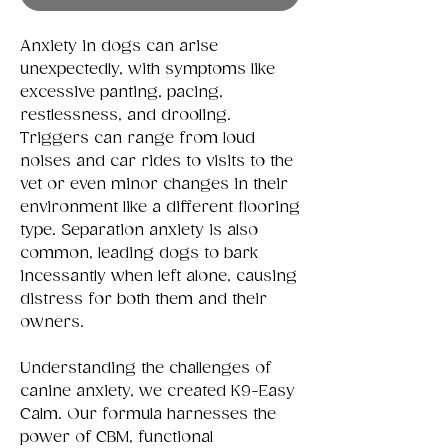
Anxiety in dogs can arise
unexpectedly, with symptoms like
excessive panting, pacing,
restlessness, and drooling.
Triggers can range from loud
noises and car rides to visits to the
vet or even minor changes in their
environment like a different flooring
type. Separation anxiety is also
common, leading dogs to bark
incessantly when left alone, causing
distress for both them and their
owners.
Understanding the challenges of
canine anxiety, we created K9-Easy
Calm. Our formula harnesses the
power of CBM, functional