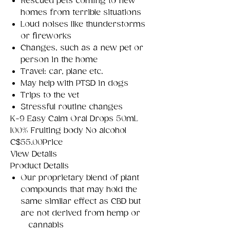
Rescued pets coming to new
homes from terrible situations
Loud noises like thunderstorms
or fireworks
Changes, such as a new pet or
person in the home
Travel: car, plane etc.
May help with PTSD in dogs
Trips to the vet
Stressful routine changes
K-9 Easy Calm Oral Drops 50mL
100% Fruiting body No alcohol
C$55.00Price
View Details
Product Details
Our proprietary blend of plant
compounds that may hold the
same similar effect as CBD but
are not derived from hemp or
cannabis