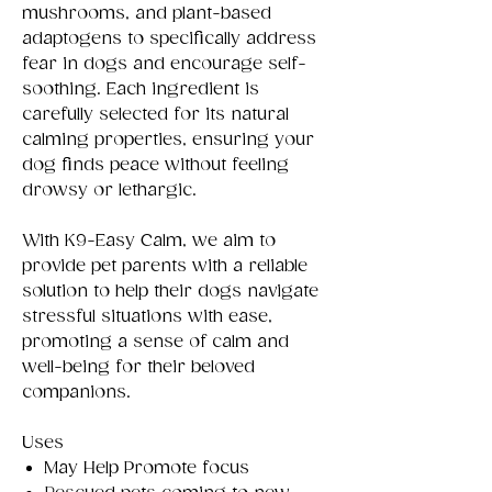
mushrooms, and plant-based
adaptogens to specifically address
fear in dogs and encourage self-
soothing. Each ingredient is
carefully selected for its natural
calming properties, ensuring your
dog finds peace without feeling
drowsy or lethargic.
With K9-Easy Calm, we aim to
provide pet parents with a reliable
solution to help their dogs navigate
stressful situations with ease,
promoting a sense of calm and
well-being for their beloved
companions.
Uses
May Help Promote focus