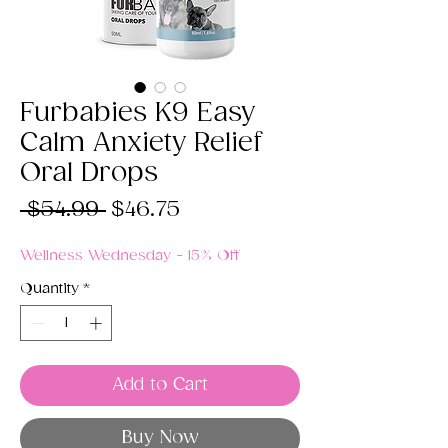
Furbabies K9 Easy
Calm Anxiety Relief
Oral Drops
Regular
Sale
 $54.99 
$46.75
Price
Price
Wellness Wednesday - 15% Off
Quantity
*
Add to Cart
Buy Now