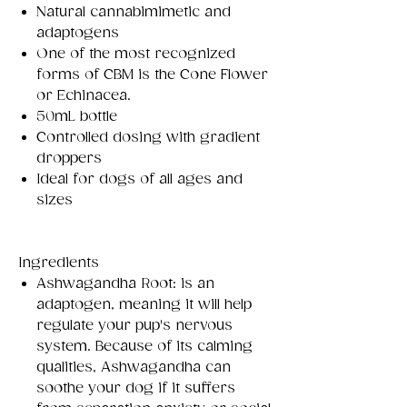
Natural cannabimimetic and
adaptogens
One of the most recognized
forms of CBM is the Cone Flower
or Echinacea.
50mL bottle
Controlled dosing with gradient
droppers
Ideal for dogs of all ages and
sizes
Ingredients​​
Ashwagandha Root: is an
adaptogen, meaning it will help
regulate your pup's nervous
system. Because of its calming
qualities, Ashwagandha can
soothe your dog if it suffers