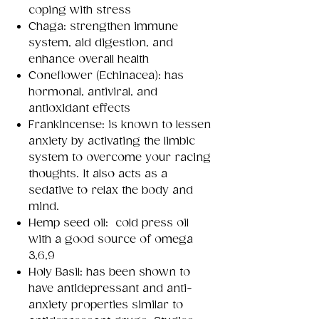
coping with stress
Chaga: strengthen immune
system, aid digestion, and
enhance overall health
Coneflower (Echinacea): has
hormonal, antiviral, and
antioxidant effects
Frankincense: is known to lessen
anxiety by activating the limbic
system to overcome your racing
thoughts. It also acts as a
sedative to relax the body and
mind.
Hemp seed oil: cold press oil
with a good source of omega
3,6,9
Holy Basil: has been shown to
have antidepressant and anti-
anxiety properties similar to