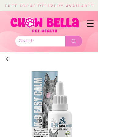
FREE LOCAL DELIVERY AVAILABLE