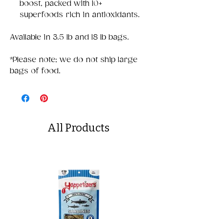
boost, packed with 10+
superfoods rich in antioxidants.
Available in 3.5 lb and 18 lb bags.
*Please note; we do not ship large
bags of food.
All Products