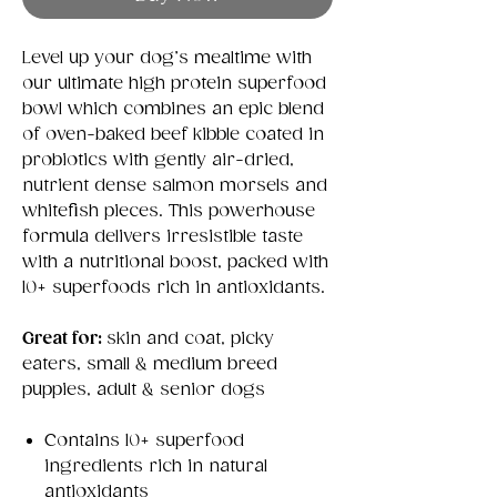
Level up your dog’s mealtime with
our ultimate high protein superfood
bowl which combines an epic blend
of oven-baked beef kibble coated in
probiotics with gently air-dried,
nutrient dense salmon morsels and
whitefish pieces. This powerhouse
formula delivers irresistible taste
with a nutritional boost, packed with
10+ superfoods rich in antioxidants.
Great for:
skin and coat, picky
eaters, small & medium breed
puppies, adult & senior dogs
Contains 10+ superfood
ingredients rich in natural
antioxidants