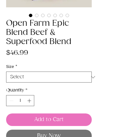
Open Farm Epic
Blend Beef &
Superfood Blend
Price
$46.99
Size
*
Quantity
*
Add to Cart
Buy Now