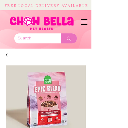
FREE LOCAL DELIVERY AVAILABLE