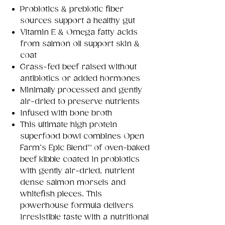
Probiotics & prebiotic fiber
sources support a healthy gut
Vitamin E & Omega fatty acids
from salmon oil support skin &
coat
Grass-fed beef raised without
antibiotics or added hormones
Minimally processed and gently
air-dried to preserve nutrients
Infused with bone broth
This ultimate high protein
superfood bowl combines Open
Farm’s Epic Blend™ of oven-baked
beef kibble coated in probiotics
with gently air-dried, nutrient
dense salmon morsels and
whitefish pieces. This
powerhouse formula delivers
irresistible taste with a nutritional