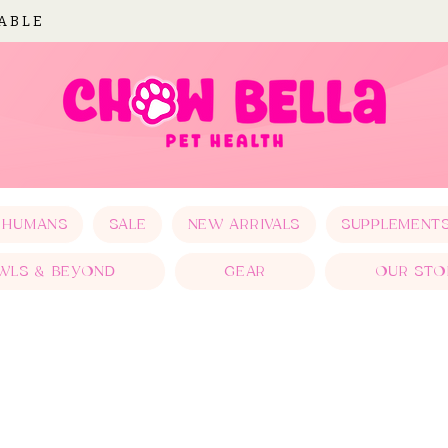
LABLE
 HUMANS
SALE
NEW ARRIVALS
SUPPLEMENT
WLS & BEYOND
GEAR
OUR STO