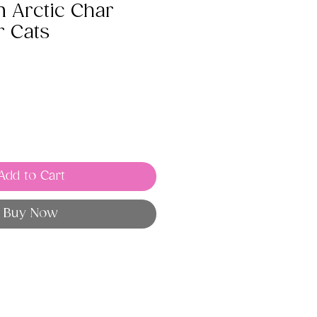
 Arctic Char
r Cats
Add to Cart
Buy Now