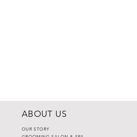
Dogginstix Br
Price
$8.99
ABOUT US
OUR STORY
GROOMING SALON & SPA