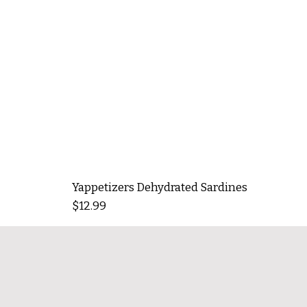
Yappetizers Dehydrated Sardines
Price
$12.99