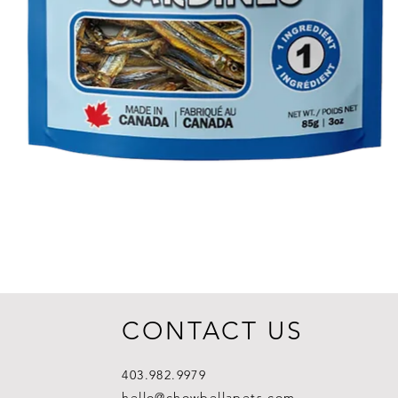
CONTACT US
403.982.9979
hello@chowbellapets.com