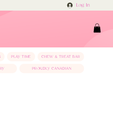
Log In
S
PLAY TIME
CHEW & TREAT BAR
RY
PROUDLY CANADIAN