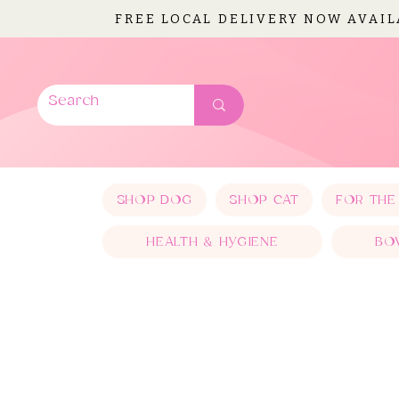
FREE LOCAL DELIVERY NOW AVAI
SHOP DOG
SHOP CAT
FOR THE
HEALTH & HYGIENE
BO