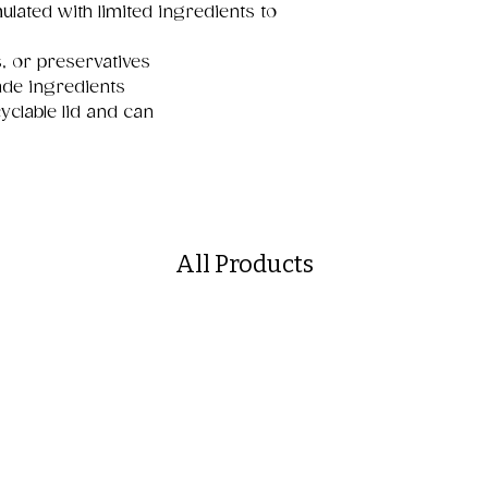
lated with limited ingredients to
s
rs, or preservatives
de ingredients
yclable lid and can
All Products