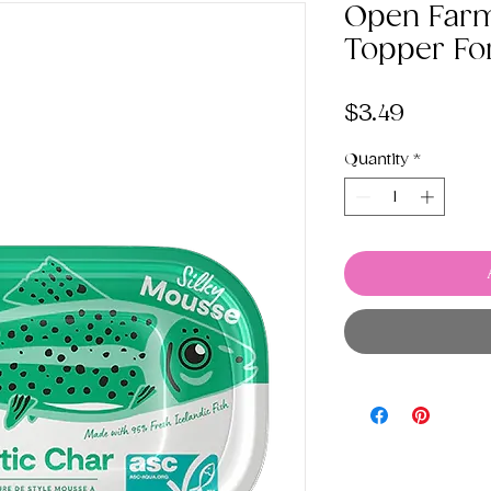
Open Farm
Topper Fo
Price
$3.49
Quantity
*