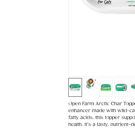
Open Farm Arctic Char Topp
enhancer made with wild-ca
fatty acids, this topper suppo
health. It’s a tasty, nutrient