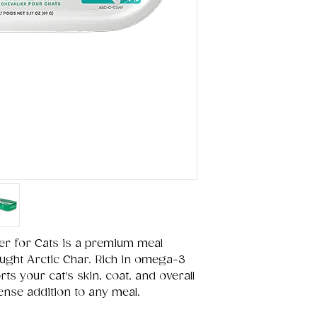
er for Cats is a premium meal
ught Arctic Char. Rich in omega-3
rts your cat's skin, coat, and overall
-dense addition to any meal.