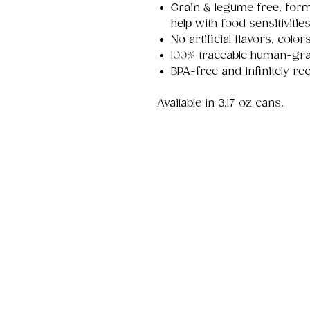
Grain & legume free, formu
help with food sensitivitie
No artificial flavors, colo
100% traceable human-gra
BPA-free and infinitely rec
Available in 3.17 oz cans.