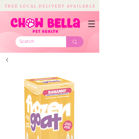
FREE LOCAL DELIVERY AVAILABLE