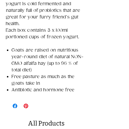
yogurt is cold fermented and
naturally full of probiotics that are
great for your furry friend’s gut
health.
Each box contains 3 x 100ml
portioned cups of frozen yogurt.
Goats are raised on nutritious
year-round diet of natural NON-
GMO alfalfa hay (up to 96 % of
total diet)
Free pasture as much as the
goats take in
Antibiotic and hormone free
All Products