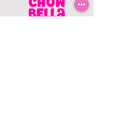
CONTACT US
403.982.9979
hello@chowbellapets.com
Hours of Operation
Monday - Wednesday: 10 am to 6
pm
Thursday: 10 am to 7 pm
Friday: 10 am to 6 pm
Saturday: 10 am to 5 pm
Sunday: 12 pm to 5 pm
Closed Stat Holidays