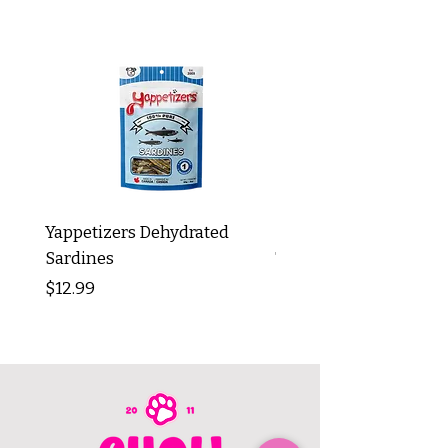
Yappetizers Dehydrated
Dogginstix Braided L
Sardines
Tripe Stick 12"
Price
Price
$12.99
$8.99