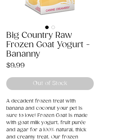
Big Country Raw
Frozen Goat Yogurt -
Bananny
Price
$9.99
Out of Stock
A decadent frozen treat with
banana and coconut your pet is
sure to love! Frozen Goat is made
with goat milk yogurt, fruit purée
and agar for a 100% natural, thick
and creamy treat. Our frozen