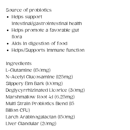
Source of probiotics
Helps support
intestinal/gastrointestinal health
Helps promote a favorable gut
flora
Aids in digestion of food
Helps/Supports immune function
Ingredients
L-Glutamine (150mg)
N-Acetyl Glucosamine (125mg)
Slippery Elm Bark (100mg)
Deglycyrrhizinated Licorice (30mg)
Marshmallow Root 4:1 (6.25mg)
Multi Strain Probiotics Blend (15
Billion CFU)
Larch Arabinogalactan (150mg)
Liver Glandular (20mg)