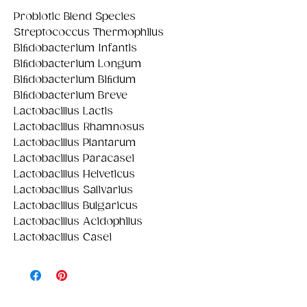
Probiotic Blend Species
Streptococcus Thermophilus
Biﬁdobacterium Infantis
Biﬁdobacterium Longum
Biﬁdobacterium Biﬁdum
Biﬁdobacterium Breve
Lactobacillus Lactis
Lactobacillus Rhamnosus
Lactobacillus Plantarum
Lactobacillus Paracasei
Lactobacillus Helveticus
Lactobacillus Salivarius
Lactobacillus Bulgaricus
Lactobacillus Acidophilus
Lactobacillus Casei