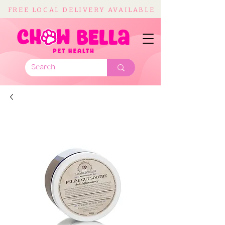
FREE LOCAL DELIVERY AVAILABLE