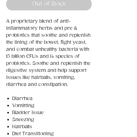
Out of Stock
A proprietary blend of anti-
inflammatory herbs and pre &
probiotics that soothe and replenish
the lining of the bowel, fight yeast,
and combat unhealthy bacteria with
15 billion CFUs and 14 species of
probiotics. Soothe and replenish the
digestive system and help support
issues like hairballs, vomiting,
diarrhea and constipation.
Diarrhea
Vomitting
Bladder Issue
Sneezing
Hairballs
Diet Transitioning