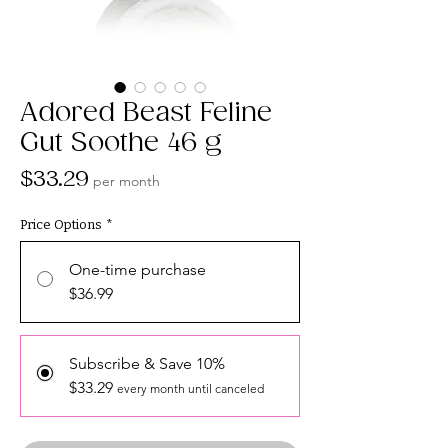
Adored Beast Feline
Gut Soothe 46 g
Price
$33.29
per month
Price Options
*
One-time purchase
$36.99
Subscribe & Save 10%
$33.29
every month until canceled