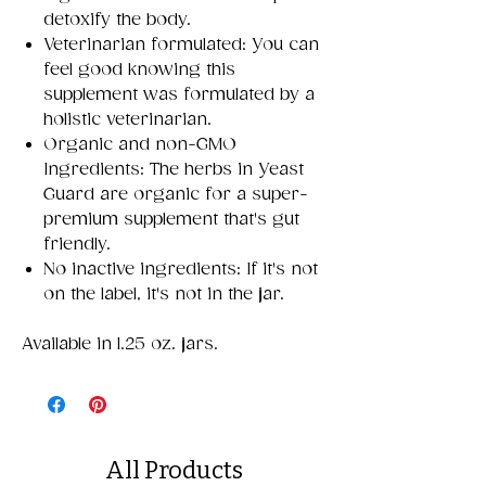
detoxify the body.
Veterinarian formulated: You can
feel good knowing this
supplement was formulated by a
holistic veterinarian.
Organic and non-GMO
Ingredients: The herbs in Yeast
Guard are organic for a super-
premium supplement that's gut
friendly.
No inactive ingredients: If it's not
on the label, it's not in the jar.
Available in 1.25 oz. jars.
All Products