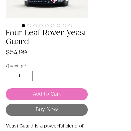
Four Leaf Rover Yeast
Guard
Price
$54.99
Quantity
*
Add to Cart
Buy Now
Yeast Guard is a powerful blend of