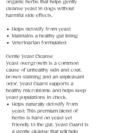
organic herbs that helps gently
cleanse yeast in dogs without
harmful side effects.
Helps detoxify from yeast
Maintains a healthy gut lining
Veterinarian formulated
Gentle Yeast Cleanse
Yeast overgrowth is a common
cause of unhealthy skin and coat,
brown staining and an unpleasant
odor. Yeast Guard supports a
healthy microbiome and helps keep
yeast populations in check.
Helps naturally detoxify from
yeast: This premium blend of
herbs is hard on yeast yet
friendly to the gut. Yeast Guard is
a gentle cleanse that will help