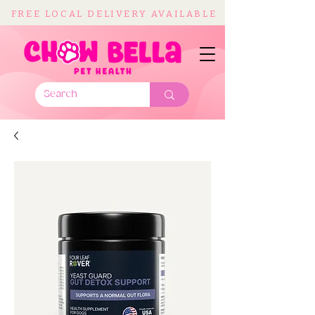
FREE LOCAL DELIVERY AVAILABLE