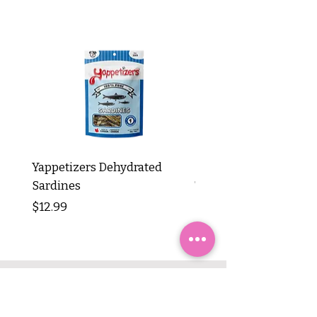
Yappetizers Dehydrated
Dogginstix Braided L
Sardines
Tripe Stick 12"
Price
Price
$12.99
$8.99