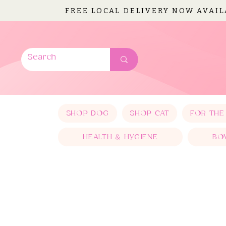
FREE LOCAL DELIVERY NOW AVAI
SHOP DOG
SHOP CAT
FOR THE
HEALTH & HYGIENE
BO