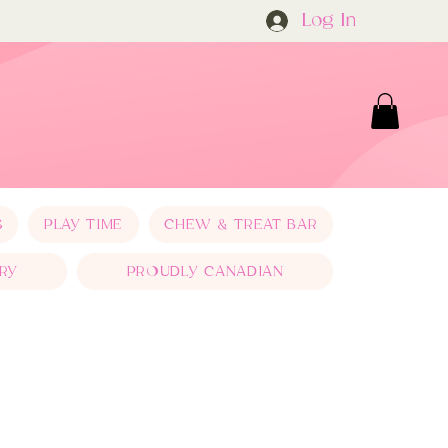
Log In
S
PLAY TIME
CHEW & TREAT BAR
RY
PROUDLY CANADIAN