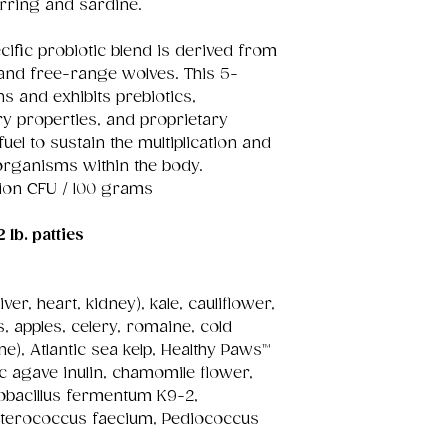
rring and sardine.
cific probiotic blend is derived from
and free-range wolves. This 5-
ns and exhibits prebiotics,
ry properties, and proprietary
uel to sustain the multiplication and
organisms within the body.
lion CFU / 100 grams
2 lb. patties
ver, heart, kidney), kale, cauliflower,
 apples, celery, romaine, cold
ne), Atlantic sea kelp, Healthy Paws™
c agave inulin, chamomile flower,
tobacillus fermentum K9-2,
Enterococcus faecium, Pediococcus