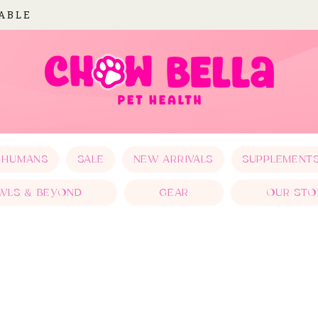
LABLE
 HUMANS
SALE
NEW ARRIVALS
SUPPLEMENT
WLS & BEYOND
GEAR
OUR STO