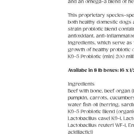
and an omega-3 blend of he
This proprietary species-spe
both healthy domestic dogs 
strain probiotic blend contai
antioxidant, anti-inflammato
ingredients, which serve as f
growth of healthy probiotic 
K9-5 Probiotic (min) 200 mil
Availabe in 8 lb boxes: 16 x 1/
Ingredients
Beef with bone, beef organ (li
pumpkin, carrots, cucumbers,
water fish oil (herring, sardi
K9-5 Probiotic Blend (organi
Lactobacillus casei K9-1, Lac
Lactobacillus reuteri WF-1, 
acidilactici)