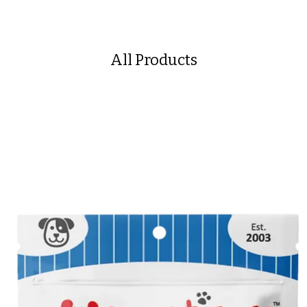
All Products