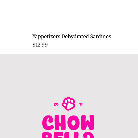
Yappetizers Dehydrated Sardines
Price
$12.99