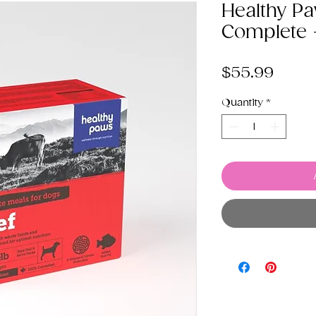
Healthy P
Complete 
Price
$55.99
Quantity
*