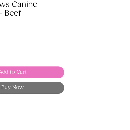
aws Canine
- Beef
Add to Cart
Buy Now