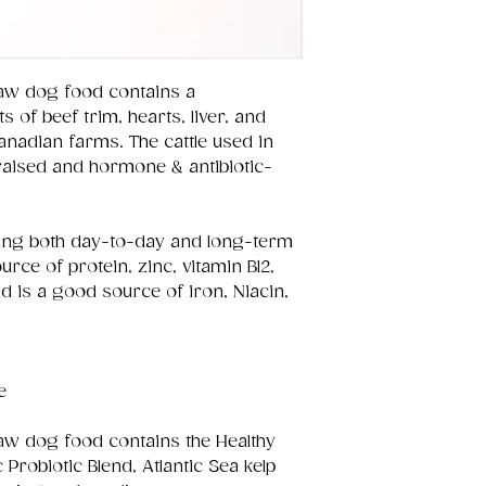
aw dog food contains a
s of beef trim, hearts, liver, and
nadian farms. The cattle used in
raised and hormone & antibiotic-
ining both day-to-day and long-term
ource of protein, zinc, vitamin B12,
 is a good source of iron, Niacin,
e
aw dog food contains the Healthy
Probiotic Blend, Atlantic Sea kelp