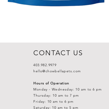
CONTACT US
403.982.9979
hello@chowbellapets.com
Hours of Operation
Monday - Wednesday: 10 am to 6 pm
Thursday: 10 am to 7 pm
Friday: 10 am to 6 pm
Saturday: 10 am to 5 pm