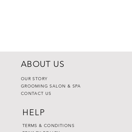
Dogginstix Br
Price
$8.99
ABOUT US
OUR STORY
GROOMING SALON & SPA
CONTACT US
HELP
TERMS & CONDITIONS