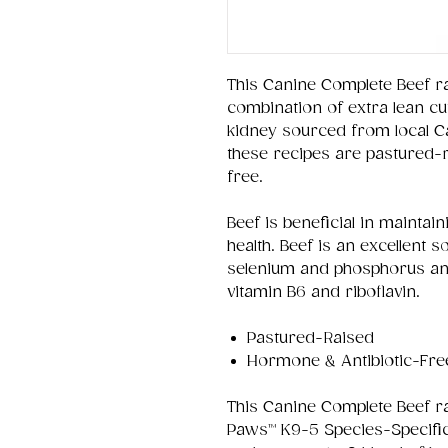
This Canine Complete Beef r
combination of extra lean cut
kidney sourced from local Ca
these recipes are pastured-
free.
Beef is beneficial in mainta
health. Beef is an excellent s
selenium and phosphorus and
vitamin B6 and riboflavin.
Pastured-Raised
Hormone & Antibiotic-Fre
This Canine Complete Beef r
Paws™ K9-5 Species-Specific 