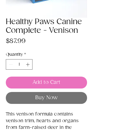
Healthy Paws Canine
Complete - Venison
Price
$87.99
Quantity
*
Add to Cart
Buy Now
This venison formula contains
venison trim, hearts and organs
from farm-raised deer in the