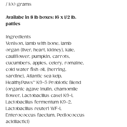
/ 100 grams
Availabe in 8 lb boxes: 16 x 1/2 lb.
patties
Ingredients
Venison, lamb with bone, lamb
organ (liver, heart, kidney), kale,
cauliflower, pumpkin, carrots,
cucumbers, apples, celery, romaine,
cold water fish oil, (herring,
sardine), Atlantic sea kelp,
HealthyPaws™ K9-5 Probiotic Blend
(organic agave inulin, chamomile
flower, Lactobacillus casei K9-1,
Lactobacillus fermentum K9-2,
Lactobacillus reuteri WF-1,
Enterococcus faecium, Pediococcus
acidilactici)