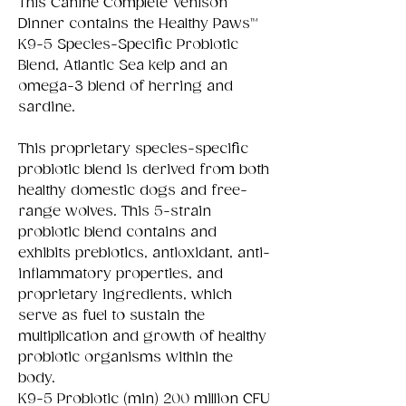
This Canine Complete Venison
Dinner contains the Healthy Paws™
K9-5 Species-Specific Probiotic
Blend, Atlantic Sea kelp and an
omega-3 blend of herring and
sardine.
This proprietary species-specific
probiotic blend is derived from both
healthy domestic dogs and free-
range wolves. This 5-strain
probiotic blend contains and
exhibits prebiotics, antioxidant, anti-
inflammatory properties, and
proprietary ingredients, which
serve as fuel to sustain the
multiplication and growth of healthy
probiotic organisms within the
body.
K9-5 Probiotic (min) 200 million CFU