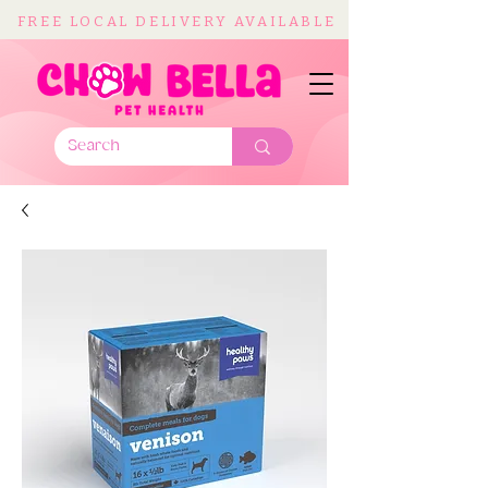
FREE LOCAL DELIVERY AVAILABLE