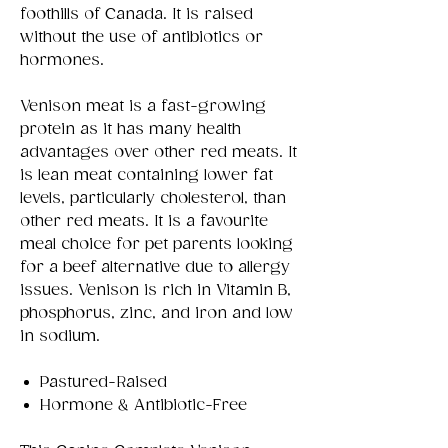
foothills of Canada. It is raised
without the use of antibiotics or
hormones.
Venison meat is a fast-growing
protein as it has many health
advantages over other red meats. It
is lean meat containing lower fat
levels, particularly cholesterol, than
other red meats. It is a favourite
meal choice for pet parents looking
for a beef alternative due to allergy
issues. Venison is rich in Vitamin B,
phosphorus, zinc, and iron and low
in sodium.
Pastured-Raised
Hormone & Antibiotic-Free