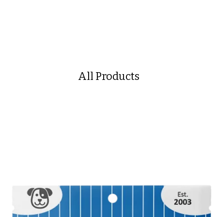
All Products