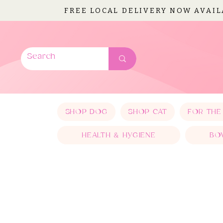
FREE LOCAL DELIVERY NOW AVAI
SHOP DOG
SHOP CAT
FOR THE
HEALTH & HYGIENE
BO