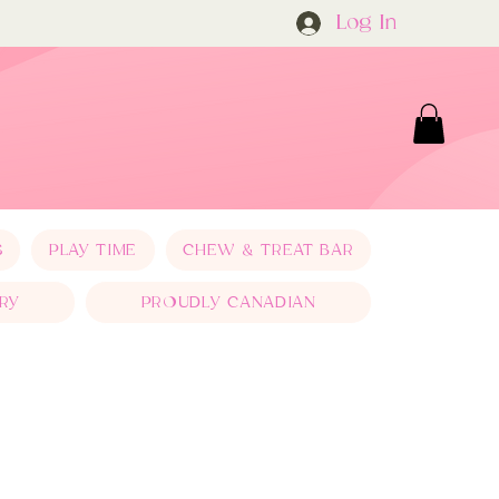
Log In
S
PLAY TIME
CHEW & TREAT BAR
RY
PROUDLY CANADIAN