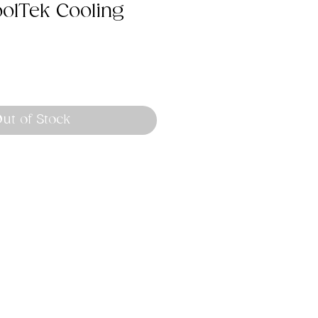
olTek Cooling
ut of Stock