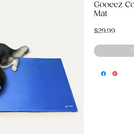
Gooeez Co
Mat
Price
$29.99
O