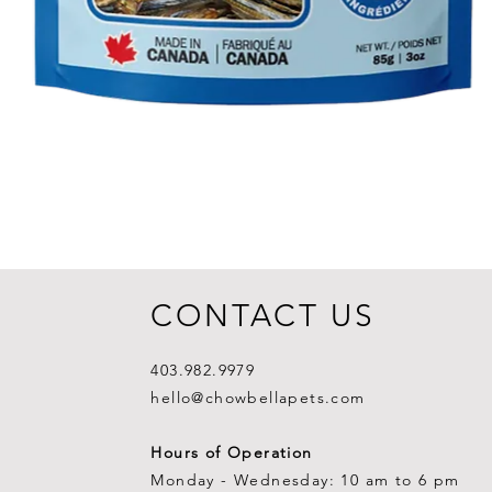
CONTACT US
403.982.9979
hello@chowbellapets.com
Hours of Operation
Monday - Wednesday: 10 am to 6 pm