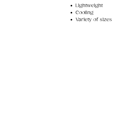
Lightweight
Cooling
Variety of sizes