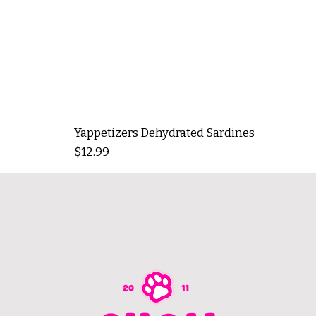
Yappetizers Dehydrated Sardines
Price
$12.99