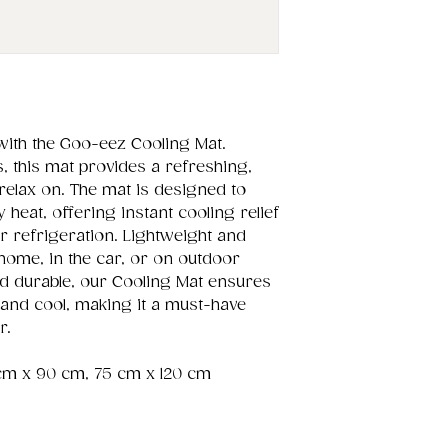
with the Goo-eez Cooling Mat.
 this mat provides a refreshing,
 relax on. The mat is designed to
 heat, offering instant cooling relief
r refrigeration. Lightweight and
t home, in the car, or on outdoor
nd durable, our Cooling Mat ensures
and cool, making it a must-have
r.
cm x 90 cm, 75 cm x 120 cm