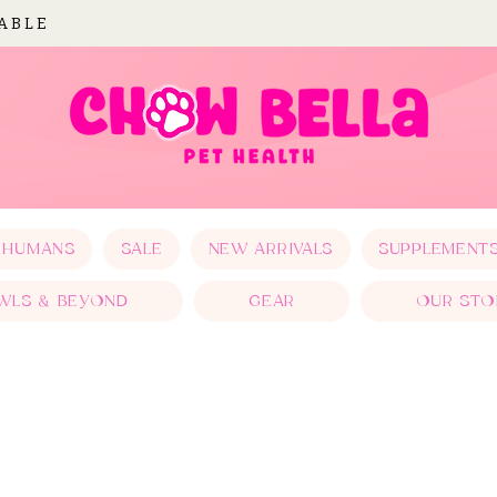
LABLE
 HUMANS
SALE
NEW ARRIVALS
SUPPLEMENT
WLS & BEYOND
GEAR
OUR STO