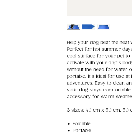
Help your dog beat the heat 
Perfect for hot summer days,
cool surface for your pet to
activate with your dog's body
without the need for water o
portable, it’s ideal for use a
adventures. Easy to clean a
your dog stays comfortable 
accessory for warm weathe
3 sizes: 40 cm x 50 cm, 50 
Foldable
Portable