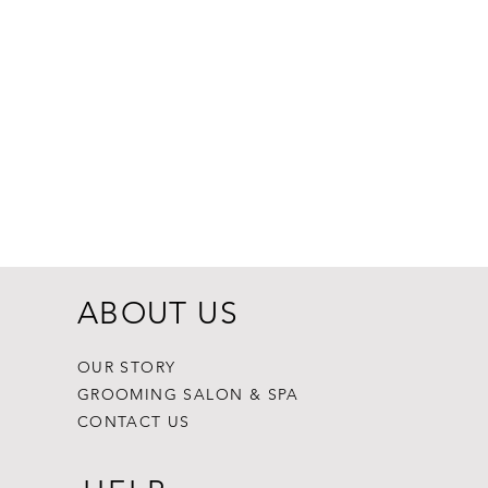
Dogginstix Br
Price
$8.99
ABOUT US
OUR STORY
GROOMING SALON & SPA
CONTACT US