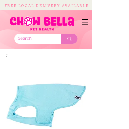
FREE LOCAL DELIVERY AVAILABLE