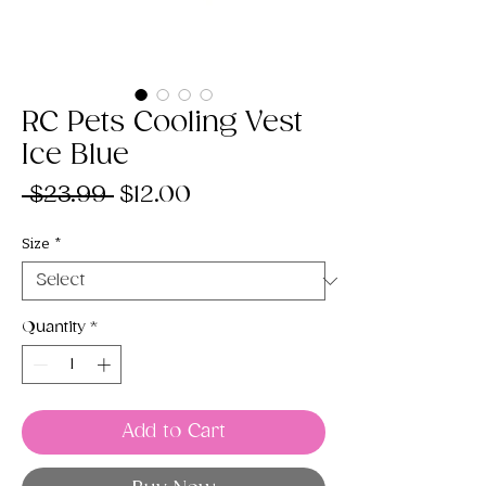
RC Pets Cooling Vest
Ice Blue
Regular
Sale
 $23.99 
$12.00
Price
Price
Size
*
Quantity
*
Add to Cart