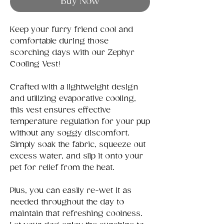
Buy Now
Keep your furry friend cool and
comfortable during those
scorching days with our Zephyr
Cooling Vest!
Crafted with a lightweight design
and utilizing evaporative cooling,
this vest ensures effective
temperature regulation for your pup
without any soggy discomfort.
Simply soak the fabric, squeeze out
excess water, and slip it onto your
pet for relief from the heat.
Plus, you can easily re-wet it as
needed throughout the day to
maintain that refreshing coolness.