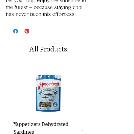
Let your dog enjoy the sunshine to
the fullest – because staying cool
has never been this effortless!
All Products
Yappetizers Dehydrated
Dogginstix Braided L
Sardines
Tripe Stick 12"