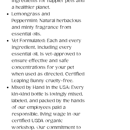
ingredients for happier pets and
a healthier planet.
Lemongrass and
Peppermint: Natural herbacious
and minty fragrance from
essential oils.
Vet Formulated: Each and every
Ingredient, including every
essential oil, is vet-approved to
ensure effective and safe
concentrations for your pet
when used as directed. Certified
Leaping Bunny cruelty-free.
Mixed by Hand in the USA: Every
kin+kind bottle is lovingly mixed,
labeled, and packed by the hands
of our employees paid a
responsible, living wage in our
certified USDA organic
workshop. Our commitment to