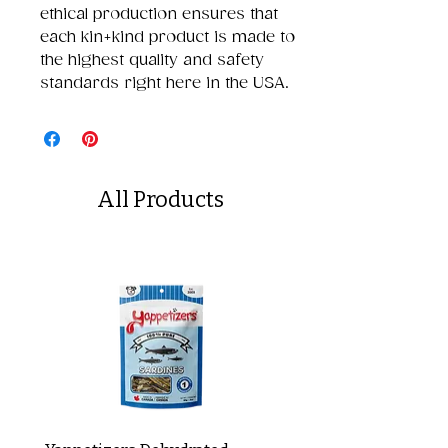
ethical production ensures that
each kin+kind product is made to
the highest quality and safety
standards right here in the USA.
All Products