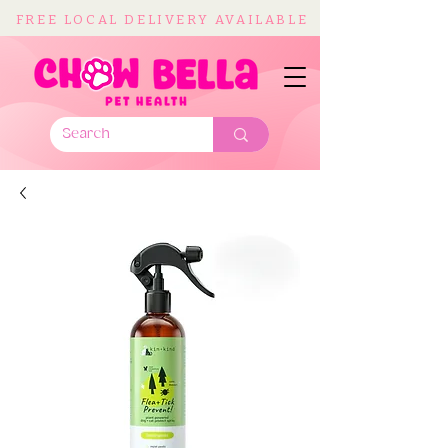
FREE LOCAL DELIVERY AVAILABLE