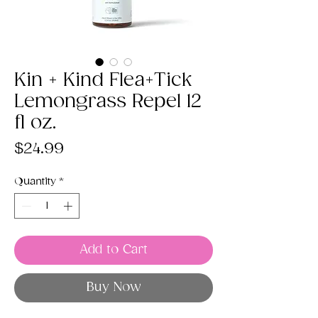
Kin + Kind Flea+Tick
Lemongrass Repel 12
fl oz.
Price
$24.99
Quantity
*
Add to Cart
Buy Now