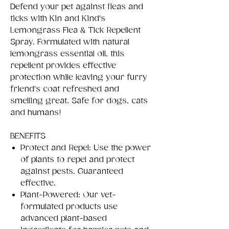
Defend your pet against fleas and
ticks with Kin and Kind's
Lemongrass Flea & Tick Repellent
Spray. Formulated with natural
lemongrass essential oil, this
repellent provides effective
protection while leaving your furry
friend's coat refreshed and
smelling great. Safe for dogs, cats
and humans!
BENEFITS
Protect and Repel: Use the power
of plants to repel and protect
against pests. Guaranteed
effective.
Plant-Powered: Our vet-
formulated products use
advanced plant-based