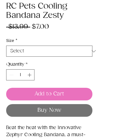
RC Pets Cooling
Bandana Zesty
Regular
Sale
 $13.99 
$7.00
Price
Price
Size
*
Quantity
*
Add to Cart
Buy Now
Beat the heat with the innovative
Zephyr Cooling Bandana, a must-