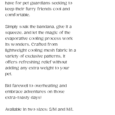
have for pet guardians seeking to
keep their furry friends cool and
comfortable.
Simply soak the bandana, give it a
squeeze, and let the magic of the
evaporative cooling process work
its wonders. Crafted from
lightweight cooling mesh fabric in a
variety of exclusive patterns, it
offers refreshing relief without
adding any extra weight to your
pet.
Bid farewell to overheating and
embrace adventures on those
extra-toasty days!
Available in two sizes: S/M and M/L