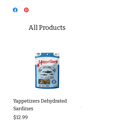
All Products
Yappetizers Dehydrated
Dogginstix Braided L
Sardines
Tripe Stick 12"
Price
Price
$12.99
$8.99