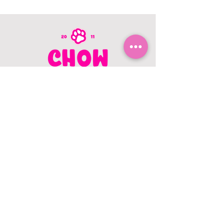
CONTACT US
403.982.9979
hello@chowbellapets.com
Hours of Operation
Monday - Wednesday: 10 am to 6
pm
Thursday: 10 am to 7 pm