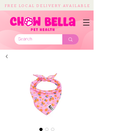
FREE LOCAL DELIVERY AVAILABLE