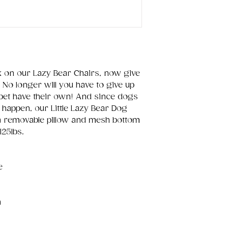
x on our Lazy Bear Chairs, now give
 No longer will you have to give up
 pet have their own! And since dogs
happen, our Little Lazy Bear Dog
a removable pillow and mesh bottom
125lbs.
e
n