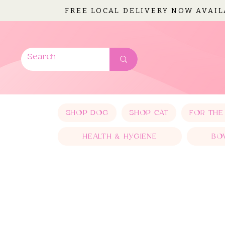
FREE LOCAL DELIVERY NOW AVAI
SHOP DOG
SHOP CAT
FOR THE
HEALTH & HYGIENE
BO