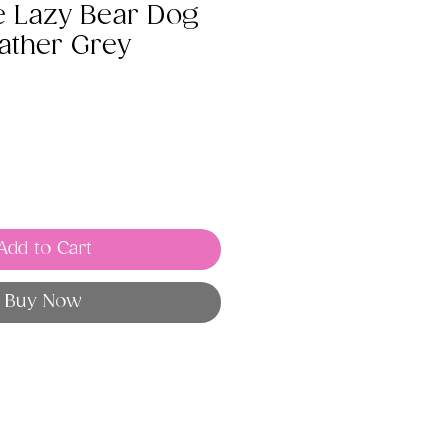
e Lazy Bear Dog
ather Grey
Add to Cart
Buy Now