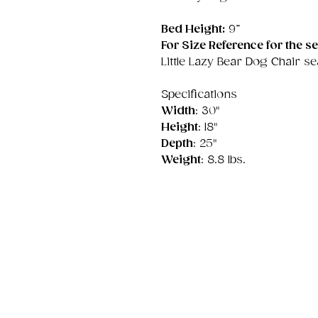
Bed Height:
9”
For Size Reference for the se
Little Lazy Bear Dog Chair sea
Specifications
Width
: 30"
Height
: 18"
Depth
: 25"
Weight
: 8.8 lbs.