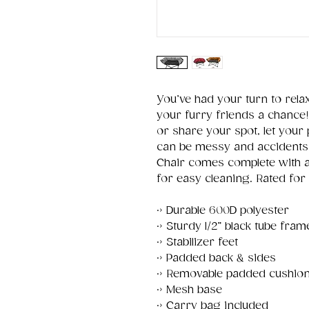
You’ve had your turn to rela
your furry friends a chance!
or share your spot, let your
can be messy and accidents 
Chair comes complete with 
for easy cleaning. Rated for 
·› Durable 600D polyester
·› Sturdy 1/2” black tube fram
·› Stabilizer feet
·› Padded back & sides
·› Removable padded cushio
·› Mesh base
·› Carry bag included