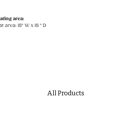
ating area:
t area: 18" W x 18 " D
All Products