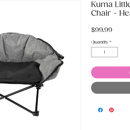
Kuma Littl
Chair - He
Price
$99.99
Quantity
*