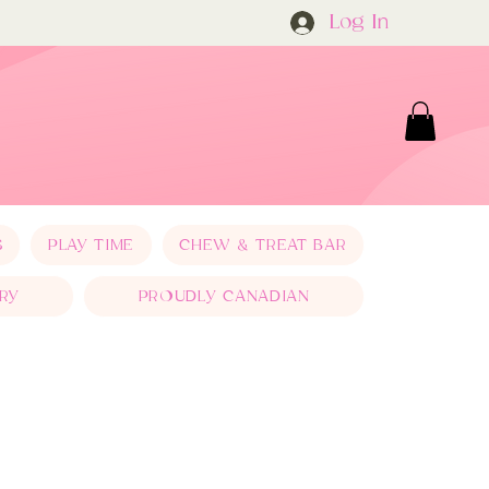
Log In
S
PLAY TIME
CHEW & TREAT BAR
RY
PROUDLY CANADIAN