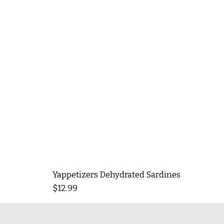
Yappetizers Dehydrated Sardines
Price
$12.99