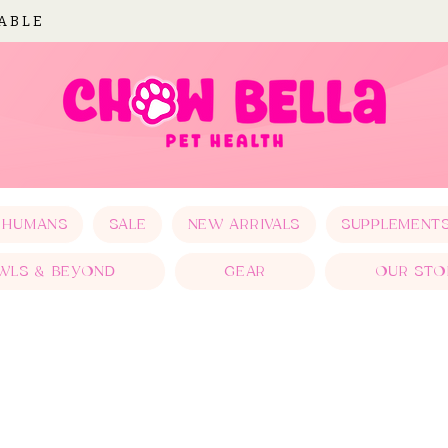
LABLE
 HUMANS
SALE
NEW ARRIVALS
SUPPLEMENT
WLS & BEYOND
GEAR
OUR STO