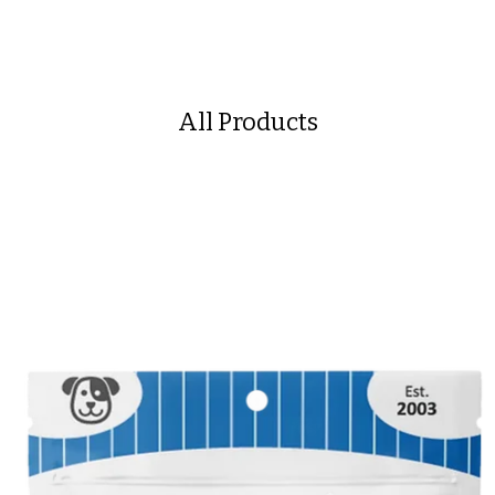
All Products