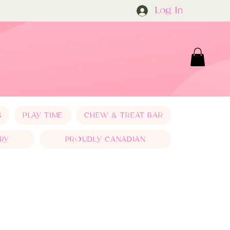
Log In
S
PLAY TIME
CHEW & TREAT BAR
RY
PROUDLY CANADIAN