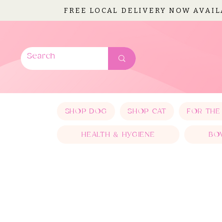
FREE LOCAL DELIVERY NOW AVAI
SHOP DOG
SHOP CAT
FOR THE
HEALTH & HYGIENE
BO