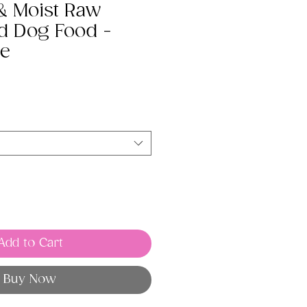
 & Moist Raw
d Dog Food -
pe
Add to Cart
Buy Now