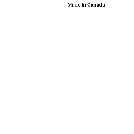
Made in Canada