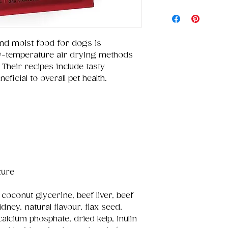
nd moist food for dogs is
w-temperature air drying methods
 Their recipes include tasty
ficial to overall pet health.
ture
 coconut glycerine, beef liver, beef
dney, natural flavour, flax seed,
calcium phosphate, dried kelp, inulin