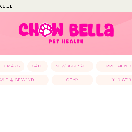
LABLE
 HUMANS
SALE
NEW ARRIVALS
SUPPLEMENT
WLS & BEYOND
GEAR
OUR STO