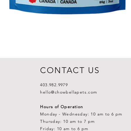
CONTACT US
403.982.9979
hello@chowbellapets.com
Hours of Operation
Monday - Wednesday: 10 am to 6 pm
Thursday: 10 am to 7 pm
Friday: 10 am to 6 pm