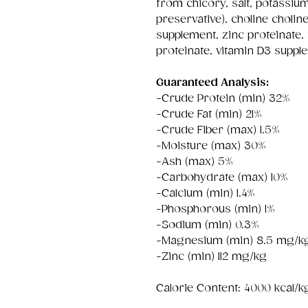
from chicory, salt, potassiu
preservative), choline cholin
supplement, zinc proteinate
proteinate, vitamin D3 suppl
Guaranteed Analysis:
-Crude Protein (min) 32%
-Crude Fat (min) 21%
-Crude Fiber (max) 1.5%
-Moisture (max) 30%
-Ash (max) 5%
-Carbohydrate (max) 10%
-Calcium (min) 1.4%
-Phosphorous (min) 1%
-Sodium (min) 0.3%
-Magnesium (min) 8.5 mg/k
-Zinc (min) 112 mg/kg
Calorie Content: 4000 kcal/k