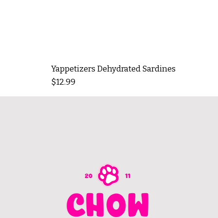
Yappetizers Dehydrated Sardines
Price
$12.99