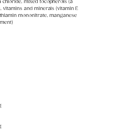
m chloride, mixed tocopherols (a
e, vitamins and minerals (vitamin E
, thiamin mononitrate, manganese
ement)
g
g