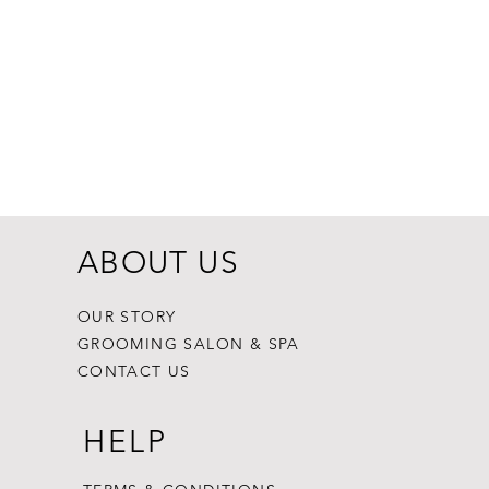
Dogginstix Br
Price
$8.99
ABOUT US
OUR STORY
GROOMING SALON & SPA
CONTACT US
HELP