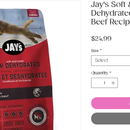
Jay's Soft
Dehydrate
Beef Reci
Price
$24.99
Size
*
Select
Quantity
*