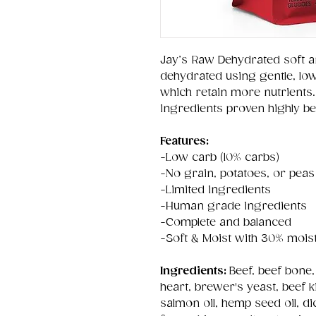
Jay’s Raw Dehydrated soft a
dehydrated using gentle, lo
which retain more nutrients.
ingredients proven highly bene
Features:
-Low carb (10% carbs)
-No grain, potatoes, or peas
-Limited ingredients
-Human grade ingredients
-Complete and balanced
-Soft & Moist with 30% mois
Ingredients:
Beef, beef bone,
heart, brewer's yeast, beef ki
salmon oil, hemp seed oil, di