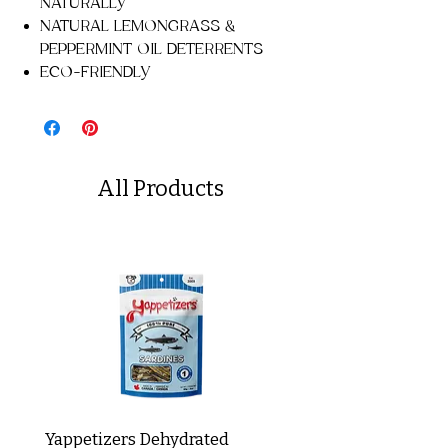
NATURALLY
NATURAL LEMONGRASS &
PEPPERMINT OIL DETERRENTS
ECO-FRIENDLY
All Products
Yappetizers Dehydrated
Dogginstix Braided L