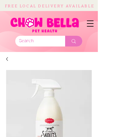
FREE LOCAL DELIVERY AVAILABLE