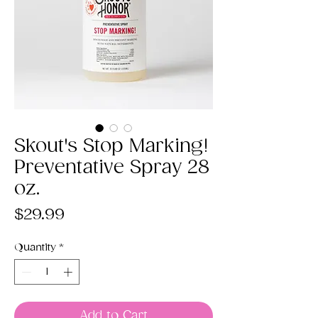
Skout's Stop Marking!
Preventative Spray 28
oz.
Price
$29.99
Quantity
*
Add to Cart