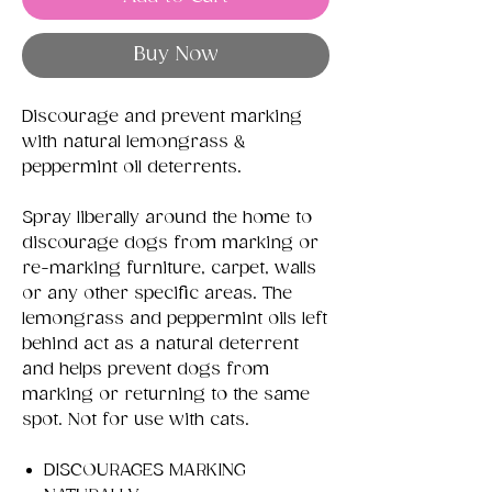
Buy Now
Discourage and prevent marking
with natural lemongrass &
peppermint oil deterrents.
Spray liberally around the home to
discourage dogs from marking or
re-marking furniture, carpet, walls
or any other specific areas. The
lemongrass and peppermint oils left
behind act as a natural deterrent
and helps prevent dogs from
marking or returning to the same
spot. Not for use with cats.
DISCOURAGES MARKING